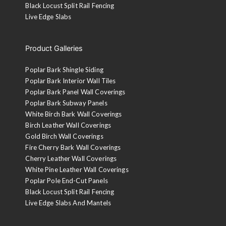
Black Locust Split Rail Fencing
Live Edge Slabs
Product Galleries
Poplar Bark Shingle Siding
Poplar Bark Interior Wall Tiles
Poplar Bark Panel Wall Coverings
Poplar Bark Subway Panels
White Birch Bark Wall Coverings
Birch Leather Wall Coverings
Gold Birch Wall Coverings
Fire Cherry Bark Wall Coverings
Cherry Leather Wall Coverings
White Pine Leather Wall Coverings
Poplar Pole End-Cut Panels
Black Locust Split Rail Fencing
Live Edge Slabs And Mantels