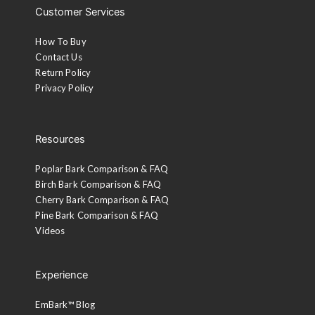
Customer Services
How To Buy
Contact Us
Return Policy
Privacy Policy
Resources
Poplar Bark Comparison & FAQ
Birch Bark Comparison & FAQ
Cherry Bark Comparison & FAQ
Pine Bark Comparison & FAQ
Videos
Experience
EmBark™ Blog