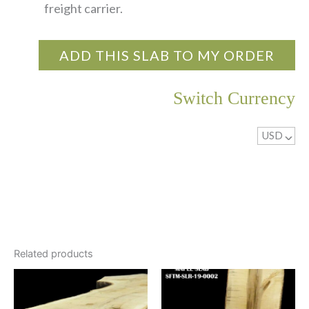
freight carrier.
ADD THIS SLAB TO MY ORDER
Switch Currency
USD
^
Related products