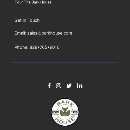
Tour The Bark House
Get In Touch
Email: sales@barkhouse.com
Phone: 828•765•9010