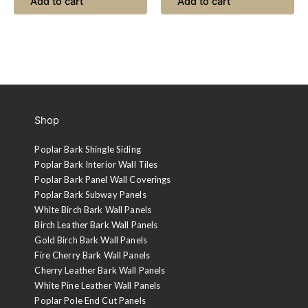
Add to cart
Add to cart
Shop
Poplar Bark Shingle Siding
Poplar Bark Interior Wall Tiles
Poplar Bark Panel Wall Coverings
Poplar Bark Subway Panels
White Birch Bark Wall Panels
Birch Leather Bark Wall Panels
Gold Birch Bark Wall Panels
Fire Cherry Bark Wall Panels
Cherry Leather Bark Wall Panels
White Pine Leather Wall Panels
Poplar Pole End Cut Panels