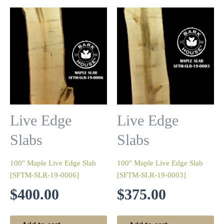
Live Edge
Live Edge
Slabs
Slabs
100″ Maple Live Edge Slab
100″ Maple Live Edge Slab
[SFTM-SLR-19-0006]
[SFTM-SLR-19-0003]
$
400.00
$
375.00