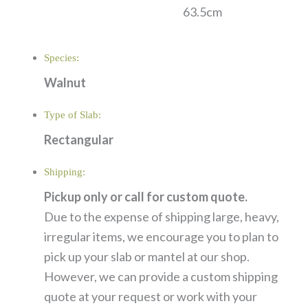
63.5cm
Species:
Walnut
Type of Slab:
Rectangular
Shipping:
Pickup only or call for custom quote.
Due to the expense of shipping large, heavy,
irregular items, we encourage you to plan to
pick up your slab or mantel at our shop.
However, we can provide a custom shipping
quote at your request or work with your