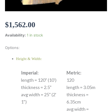
$
1,562.00
Availability:
1 in stock
Options:
Height & Width:
Imperial:
Metric:
length = 120" (10')
120
thickness = 2.5"
length = 3.05m
avg width = 25" (2'
thickness =
1")
6.35cm
avg width =