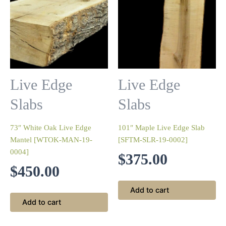
Live Edge
Live Edge
Slabs
Slabs
73″ White Oak Live Edge
101″ Maple Live Edge Slab
Mantel [WTOK-MAN-19-
[SFTM-SLR-19-0002]
0004]
$
375.00
$
450.00
Add to cart
Add to cart