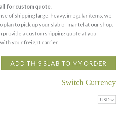
all for custom quote.
se of shipping large, heavy, irregular items, we
 plan to pick up your slab or mantel at our shop.
 provide a custom shipping quote at your
with your freight carrier.
ADD THIS SLAB TO MY ORDER
Switch Currency
USD
^