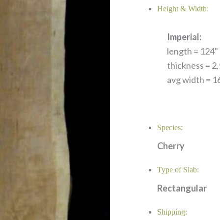
Height & Width:
Imperial:
length = 124" 
thickness = 2.
avg width = 16
Species:
Cherry
Type of Slab:
Rectangular
Shipping: