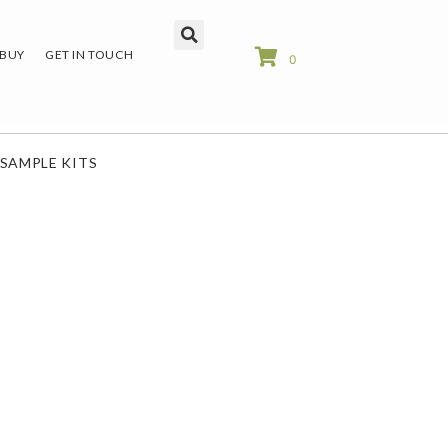
 BUY
GET IN TOUCH
0
SAMPLE KITS