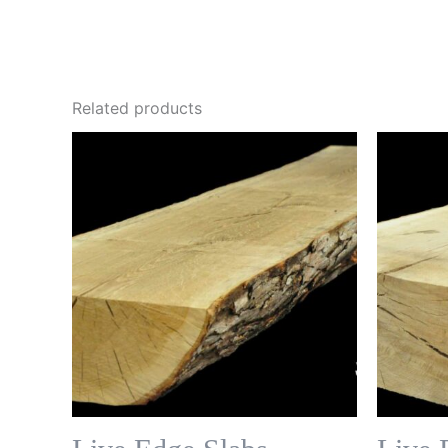
Related products