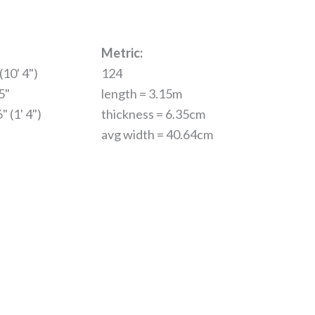
Metric:
(10' 4")
124
5"
length = 3.15m
" (1' 4")
thickness = 6.35cm
avg width = 40.64cm