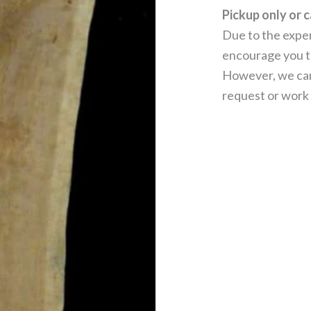
Pickup only or c
Due to the expen
encourage you to
However, we can
request or work 