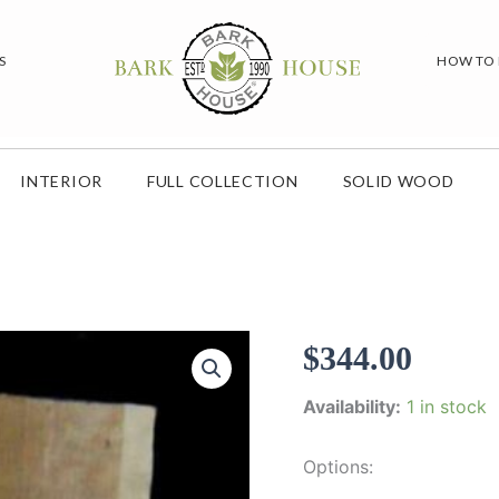
S
HOW TO
INTERIOR
FULL COLLECTION
SOLID WOOD
$
344.00
Availability:
1 in stock
Options: