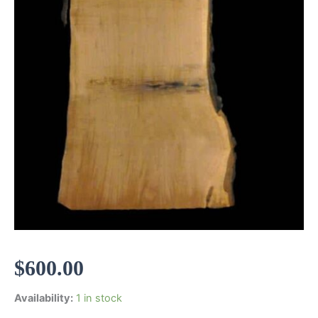
$
600.00
Availability:
1 in stock