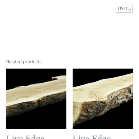
USD
^
Related products
Live Edge
Live Edge