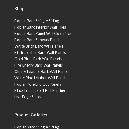
Shop
Poplar Bark Shingle Siding
Poplar Bark Interior Wall Tiles
Poplar Bark Panel Wall Coverings
Poplar Bark Subway Panels
White Birch Bark Wall Panels
Birch Leather Bark Wall Panels
Gold Birch Bark Wall Panels
Fire Cherry Bark Wall Panels
Cherry Leather Bark Wall Panels
White Pine Leather Wall Panels
Poplar Pole End Cut Panels
Black Locust Split Rail Fencing
Live Edge Slabs
Product Galleries
Poplar Bark Shingle Siding