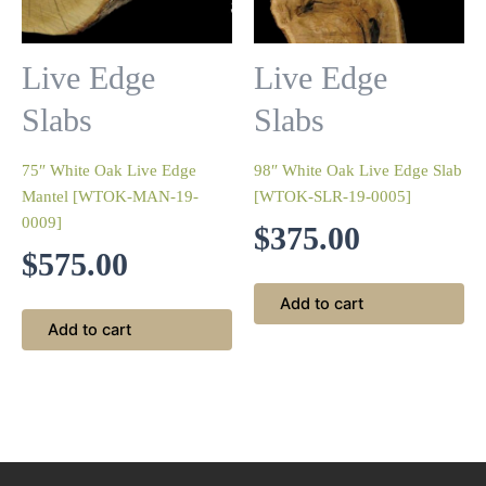
Live Edge
Live Edge
Slabs
Slabs
75″ White Oak Live Edge
98″ White Oak Live Edge Slab
Mantel [WTOK-MAN-19-
[WTOK-SLR-19-0005]
0009]
$
375.00
$
575.00
Add to cart
Add to cart