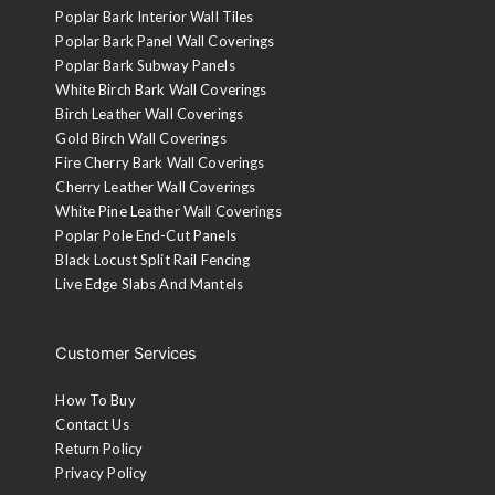
Poplar Bark Interior Wall Tiles
Poplar Bark Panel Wall Coverings
Poplar Bark Subway Panels
White Birch Bark Wall Coverings
Birch Leather Wall Coverings
Gold Birch Wall Coverings
Fire Cherry Bark Wall Coverings
Cherry Leather Wall Coverings
White Pine Leather Wall Coverings
Poplar Pole End-Cut Panels
Black Locust Split Rail Fencing
Live Edge Slabs And Mantels
Customer Services
How To Buy
Contact Us
Return Policy
Privacy Policy