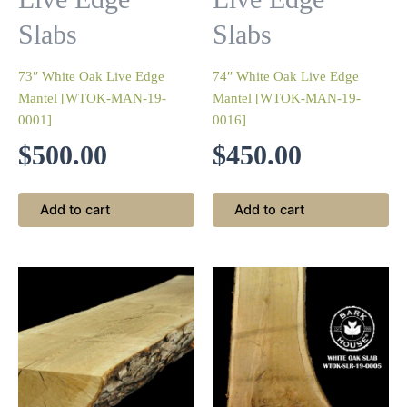
Slabs
Slabs
73″ White Oak Live Edge
74″ White Oak Live Edge
Mantel [WTOK-MAN-19-
Mantel [WTOK-MAN-19-
0001]
0016]
$
500.00
$
450.00
Add to cart
Add to cart