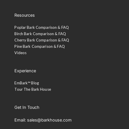
Resources
Poplar Bark Comparison & FAQ
Birch Bark Comparison & FAQ
Cherry Bark Comparison & FAQ
Pine Bark Comparison & FAQ
Videos
Experience
EmBark™ Blog
Tour The Bark House
Get In Touch
Email: sales@barkhouse.com