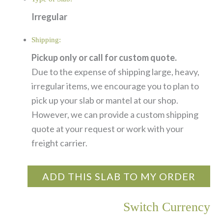
Irregular
Shipping:
Pickup only or call for custom quote.
Due to the expense of shipping large, heavy,
irregular items, we encourage you to plan to
pick up your slab or mantel at our shop.
However, we can provide a custom shipping
quote at your request or work with your
freight carrier.
ADD THIS SLAB TO MY ORDER
Switch Currency