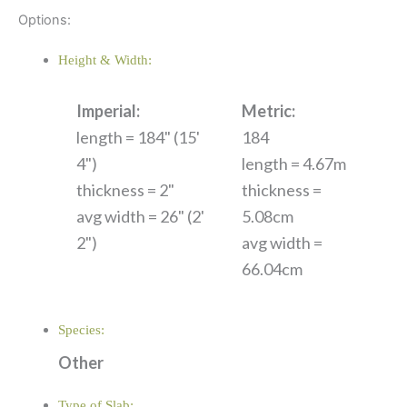
Options:
Height & Width:
Imperial:
Metric:
length = 184" (15'
184
4")
length = 4.67m
thickness = 2"
thickness =
avg width = 26" (2'
5.08cm
2")
avg width =
66.04cm
Species:
Other
Type of Slab: