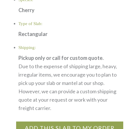
Cherry
Type of Slab:
Rectangular
Shipping:
Pickup only or call for custom quote.
Due to the expense of shipping large, heavy,
irregular items, we encourage you to plan to
pick up your slab or mantel at our shop.
However, we can provide a custom shipping
quote at your request or work with your
freight carrier.
ADD THIS SLAB TO MY ORDER