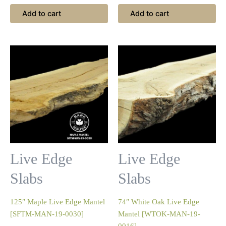
Add to cart
Add to cart
Live Edge
Live Edge
Slabs
Slabs
125″ Maple Live Edge Mantel
74″ White Oak Live Edge
[SFTM-MAN-19-0030]
Mantel [WTOK-MAN-19-