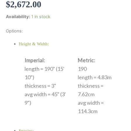
$
2,672.00
Availability:
1 in stock
Options:
Height & Width:
Imperial:
Metric:
length = 190" (15'
190
10")
length = 4.83m
thickness = 3"
thickness =
avg width = 45" (3'
7.62cm
9")
avg width =
114.3cm
Species: