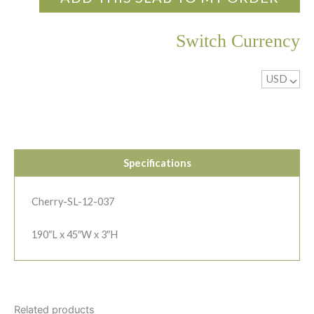
Switch Currency
USD
^
Specifications
Cherry-SL-12-037
190″L x 45″W x 3″H
Related products