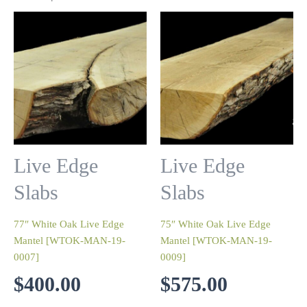
Live Edge
Live Edge
Slabs
Slabs
77″ White Oak Live Edge
75″ White Oak Live Edge
Mantel [WTOK-MAN-19-
Mantel [WTOK-MAN-19-
0007]
0009]
$
400.00
$
575.00