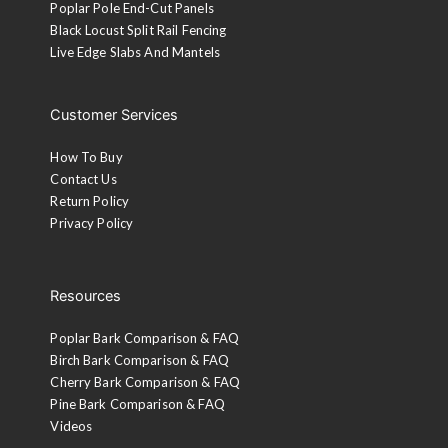
Poplar Pole End-Cut Panels
Black Locust Split Rail Fencing
Live Edge Slabs And Mantels
Customer Services
How To Buy
Contact Us
Return Policy
Privacy Policy
Resources
Poplar Bark Comparison & FAQ
Birch Bark Comparison & FAQ
Cherry Bark Comparison & FAQ
Pine Bark Comparison & FAQ
Videos