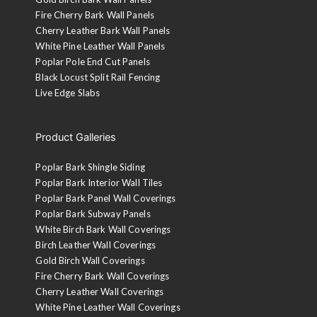
Fire Cherry Bark Wall Panels
Cherry Leather Bark Wall Panels
White Pine Leather Wall Panels
Poplar Pole End Cut Panels
Black Locust Split Rail Fencing
Live Edge Slabs
Product Galleries
Poplar Bark Shingle Siding
Poplar Bark Interior Wall Tiles
Poplar Bark Panel Wall Coverings
Poplar Bark Subway Panels
White Birch Bark Wall Coverings
Birch Leather Wall Coverings
Gold Birch Wall Coverings
Fire Cherry Bark Wall Coverings
Cherry Leather Wall Coverings
White Pine Leather Wall Coverings