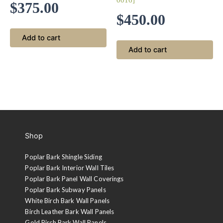
0016]
$
375.00
$
450.00
Add to cart
Add to cart
Shop
Poplar Bark Shingle Siding
Poplar Bark Interior Wall Tiles
Poplar Bark Panel Wall Coverings
Poplar Bark Subway Panels
White Birch Bark Wall Panels
Birch Leather Bark Wall Panels
Gold Birch Bark Wall Panels