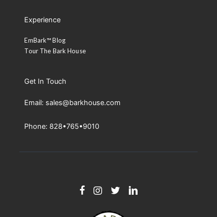
Experience
EmBark™ Blog
Tour The Bark House
Get In Touch
Email: sales@barkhouse.com
Phone: 828•765•9010