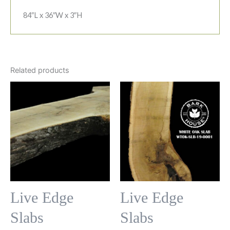
84″L x 36″W x 3″H
Related products
Live Edge
Live Edge
Slabs
Slabs