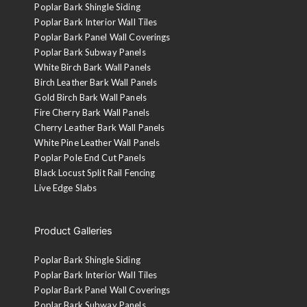
Poplar Bark Shingle Siding
Poplar Bark Interior Wall Tiles
Poplar Bark Panel Wall Coverings
Poplar Bark Subway Panels
White Birch Bark Wall Panels
Birch Leather Bark Wall Panels
Gold Birch Bark Wall Panels
Fire Cherry Bark Wall Panels
Cherry Leather Bark Wall Panels
White Pine Leather Wall Panels
Poplar Pole End Cut Panels
Black Locust Split Rail Fencing
Live Edge Slabs
Product Galleries
Poplar Bark Shingle Siding
Poplar Bark Interior Wall Tiles
Poplar Bark Panel Wall Coverings
Poplar Bark Subway Panels