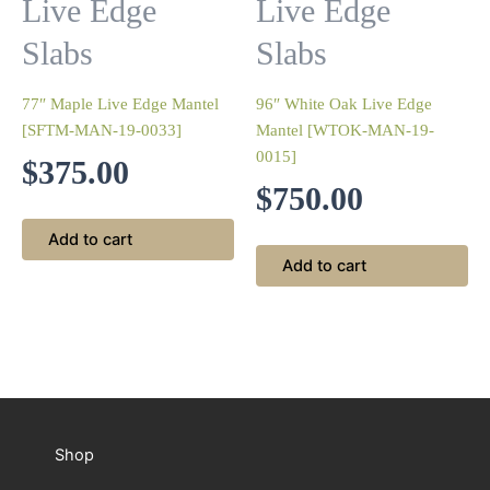
Live Edge
Live Edge
Slabs
Slabs
77″ Maple Live Edge Mantel
96″ White Oak Live Edge
[SFTM-MAN-19-0033]
Mantel [WTOK-MAN-19-
0015]
$
375.00
$
750.00
Add to cart
Add to cart
Shop