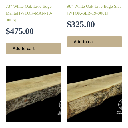
73″ White Oak Live Edge
98″ White Oak Live Edge Slab
Mantel [WTOK-MAN-19-
[WTOK-SLR-19-0001]
0003]
$
325.00
$
475.00
Add to cart
Add to cart