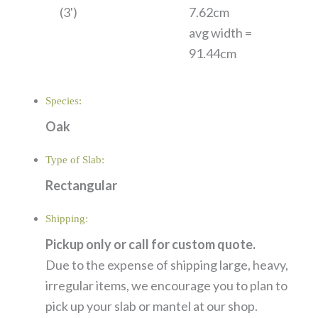
(3')
7.62cm
avg width =
91.44cm
Species:
Oak
Type of Slab:
Rectangular
Shipping:
Pickup only or call for custom quote.
Due to the expense of shipping large, heavy,
irregular items, we encourage you to plan to
pick up your slab or mantel at our shop.