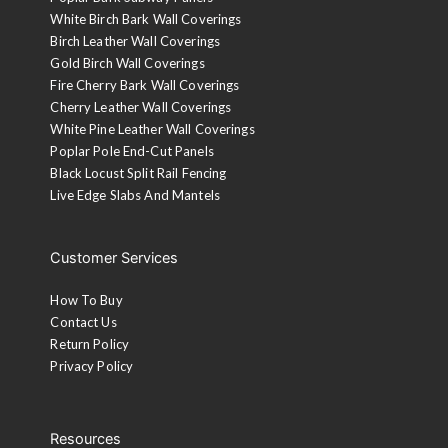
White Birch Bark Wall Coverings
Birch Leather Wall Coverings
Gold Birch Wall Coverings
Fire Cherry Bark Wall Coverings
Cherry Leather Wall Coverings
White Pine Leather Wall Coverings
Poplar Pole End-Cut Panels
Black Locust Split Rail Fencing
Live Edge Slabs And Mantels
Customer Services
How To Buy
Contact Us
Return Policy
Privacy Policy
Resources