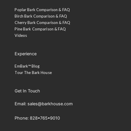
Poplar Bark Comparison & FAQ
Birch Bark Comparison & FAQ
Cherry Bark Comparison & FAQ
Pine Bark Comparison & FAQ
Videos
Experience
EmBark™ Blog
Tour The Bark House
Get In Touch
Email: sales@barkhouse.com
Phone: 828•765•9010