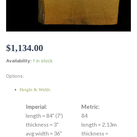
$
1,134.00
Availability:
1 in stock
Options:
Height & Width:
Imperial:
Metric:
length = 84" (7')
84
thickness = 3"
length = 2.13m
avg width = 36"
thickness =