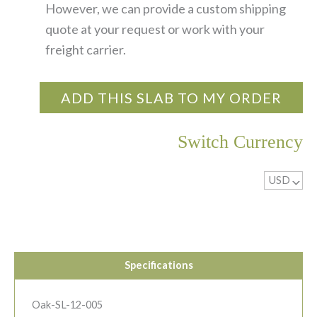
However, we can provide a custom shipping
quote at your request or work with your
freight carrier.
ADD THIS SLAB TO MY ORDER
Switch Currency
USD
^
Specifications
Oak-SL-12-005