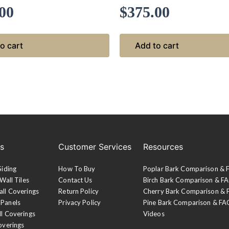
00
$
375.00
o cart
Add to cart
es
Customer Services
Resources
Siding
How To Buy
Poplar Bark Comparison &
Wall Tiles
Contact Us
Birch Bark Comparison & F
all Coverings
Return Policy
Cherry Bark Comparison &
 Panels
Privacy Policy
Pine Bark Comparison & FA
ll Coverings
Videos
overings