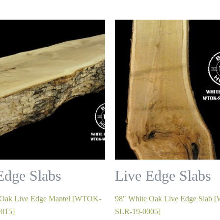
Edge Slabs
Live Edge Slabs
 Oak Live Edge Mantel [WTOK-
98″ White Oak Live Edge Slab
015]
SLR-19-0005]