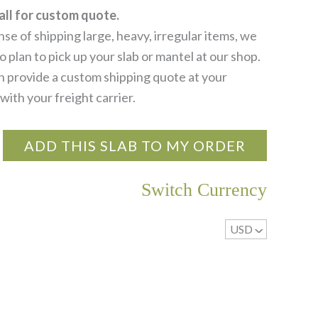
all for custom quote.
se of shipping large, heavy, irregular items, we
 plan to pick up your slab or mantel at our shop.
 provide a custom shipping quote at your
with your freight carrier.
ADD THIS SLAB TO MY ORDER
Switch Currency
USD
^