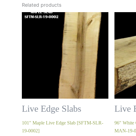
Related products
Live Edge Slabs
Live 
101″ Maple Live Edge Slab [SFTM-SLR-
96″ White
19-0002]
MAN-19-0