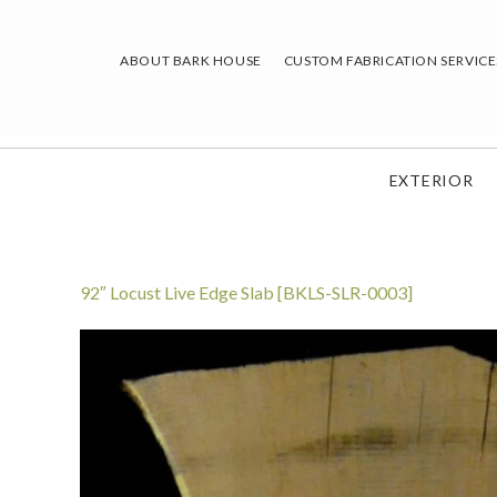
Skip
to
ABOUT BARK HOUSE
CUSTOM FABRICATION SERVICE
content
EXTERIOR
92″ Locust Live Edge Slab [BKLS-SLR-0003]