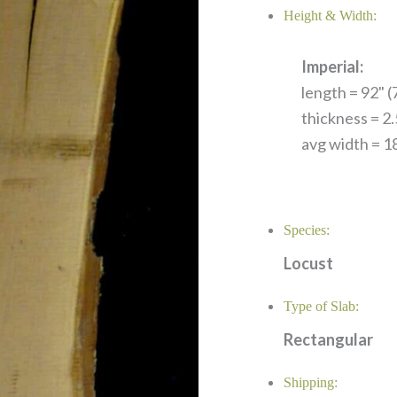
Height & Width:
Imperial:
length = 92" (7
thickness = 2.
avg width = 18
Species:
Locust
Type of Slab:
Rectangular
Shipping: