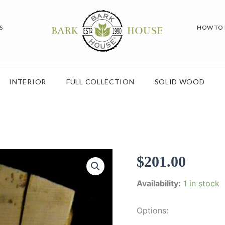
S
HOW TO
INTERIOR
FULL COLLECTION
SOLID WOOD
$
201.00
Availability:
1 in stock
Options: