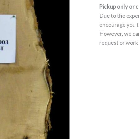
Pickup only or c
Due to the expen
encourage you to
However, we can
request or work 