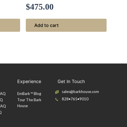
$
475.00
Add to cart
Experience
Get In Touch
sales@barkhouse.com
 FAQ
EmBark™ Blog
828•765•9010
AQ
Tour The Bark
House
 FAQ
Q