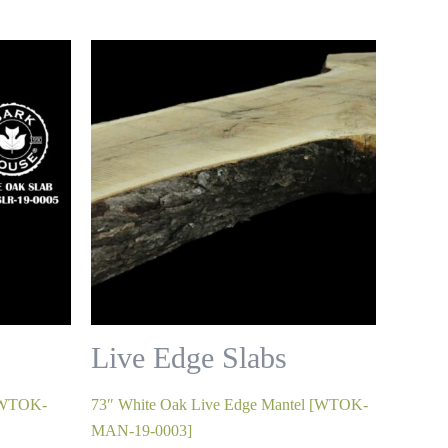
Live Edge Slabs
 [WTOK-
73″ White Oak Live Edge Mantel [WTOK-
MAN-19-0003]