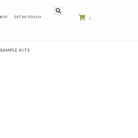
 BUY
GET IN TOUCH
0
SAMPLE KITS