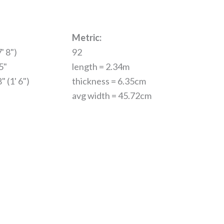
Metric:
' 8")
92
5"
length = 2.34m
" (1' 6")
thickness = 6.35cm
avg width = 45.72cm