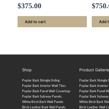
$
375.00
$
750.
Add to cart
Add t
Shop
Product Galleri
Poplar Bark Shingle Siding
Poplar Bark Shingle 
Poplar Bark Interior Wall Tiles
Poplar Bark Interior 
Poplar Bark Panel Wall Coverings
Poplar Bark Panel W
Poplar Bark Subway Panels
Poplar Bark Subway
White Birch Bark Wall Panels
White Birch Bark Wa
Birch Leather Bark Wall Panels
Birch Leather Wall C