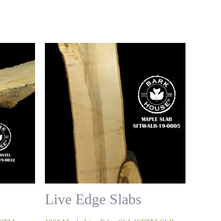
Live Edge Slabs