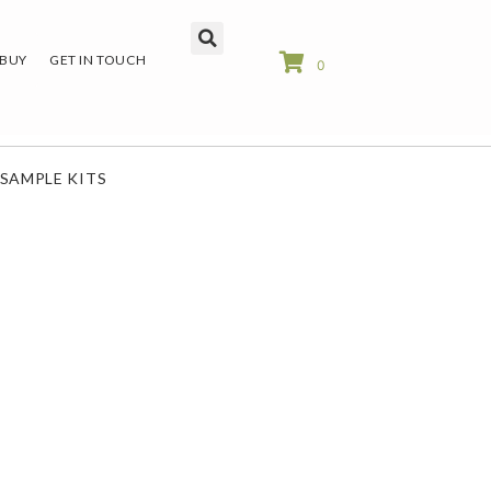
 BUY
GET IN TOUCH
0
SAMPLE KITS