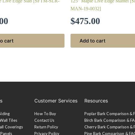
e Live Edge Slab [SFTM-SLR-
125″ Maple Live Edge Mantel [
MAN-19-0032]
00
$
475.00
o cart
Add to cart
es
Customer Services
Resources
Siding
How To Buy
Poplar Bark Comparison &
Wall Tiles
Contact Us
Birch Bark Comparison & F
all Coverings
Return Policy
Cherry Bark Comparison &
 Panels
Privacy Policy
Pine Bark Comparison & FA