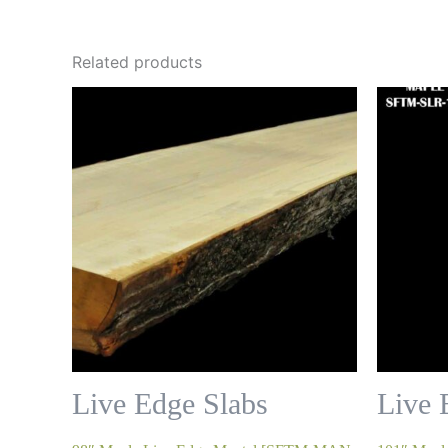
Related products
Live Edge Slabs
Live 