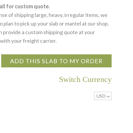
all for custom quote.
se of shipping large, heavy, irregular items, we
 plan to pick up your slab or mantel at our shop.
 provide a custom shipping quote at your
with your freight carrier.
ADD THIS SLAB TO MY ORDER
Switch Currency
USD
^