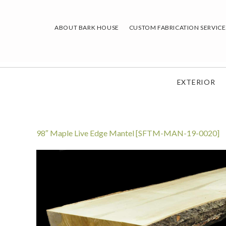
Skip
to
ABOUT BARK HOUSE
CUSTOM FABRICATION SERVICE
content
EXTERIOR
98″ Maple Live Edge Mantel [SFTM-MAN-19-0020]