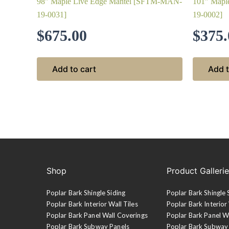
98″ Maple Live Edge Mantel [SFTM-MAN-
101″ Mapl
19-0031]
19-0002]
$
675.00
$
375.
Add to cart
Add t
Shop
Product Galleri
Poplar Bark Shingle Siding
Poplar Bark Shingle 
Poplar Bark Interior Wall Tiles
Poplar Bark Interior 
Poplar Bark Panel Wall Coverings
Poplar Bark Panel W
Poplar Bark Subway Panels
Poplar Bark Subway