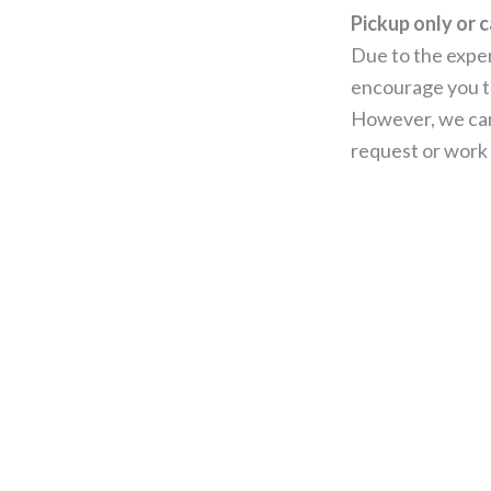
Pickup only or c
Due to the expen
encourage you to
However, we can
request or work 