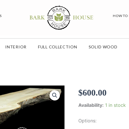
S
HOW TO
INTERIOR
FULL COLLECTION
SOLID WOOD
$
600.00
Availability:
1 in stock
Options: