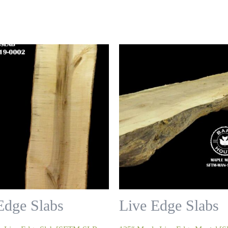
Edge Slabs
Live Edge Slabs