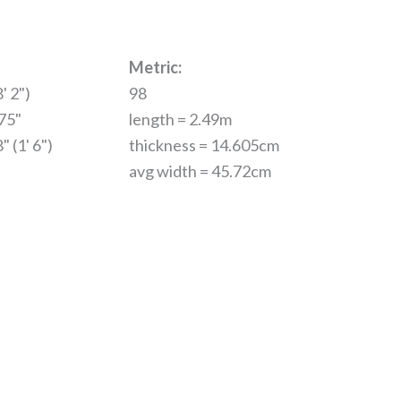
Metric:
' 2")
98
.75"
length = 2.49m
" (1' 6")
thickness = 14.605cm
avg width = 45.72cm