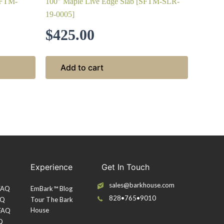
SFTM-
100″ Maple Live Edge Slab [SFTM-SLR-
19-0005]
$
425.00
Add to cart
Experience
Get In Touch
sales@barkhouse.com
 FAQ
EmBark™ Blog
828•765•9010
AQ
Tour The Bark
House
 FAQ
Q