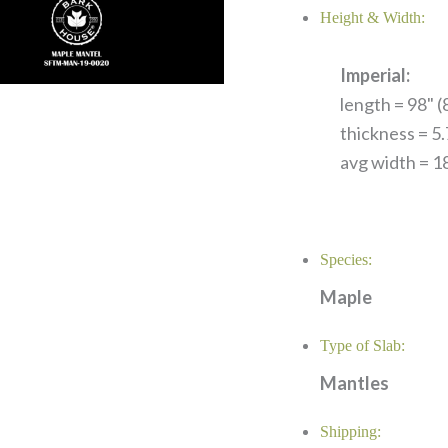
Height & Width:
Imperial:
length = 98" (8
thickness = 5
avg width = 18
Species:
Maple
Type of Slab:
Mantles
Shipping: