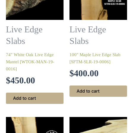
Live Edge
Live Edge
Slabs
Slabs
74″ White Oak Live Edge
100″ Maple Live Edge Slab
Mantel [WTOK-MAN-19-
[SFTM-SLR-19-0006]
0016]
$
400.00
$
450.00
Add to cart
Add to cart