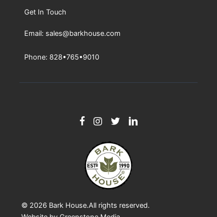
Get In Touch
Email: sales@barkhouse.com
Phone: 828•765•9010
© 2026
Bark House
.All rights reserved.