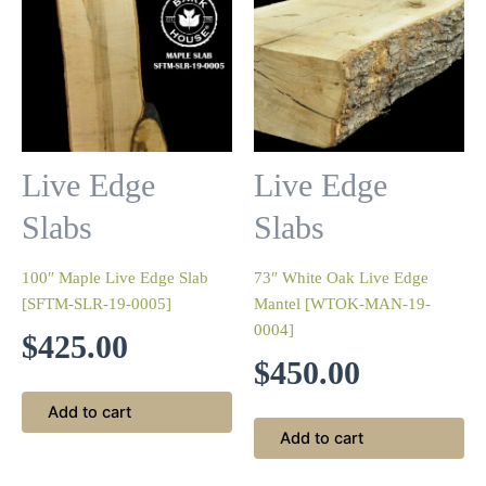
Live Edge
Live Edge
Slabs
Slabs
100″ Maple Live Edge Slab
73″ White Oak Live Edge
[SFTM-SLR-19-0005]
Mantel [WTOK-MAN-19-
0004]
$
425.00
$
450.00
Add to cart
Add to cart