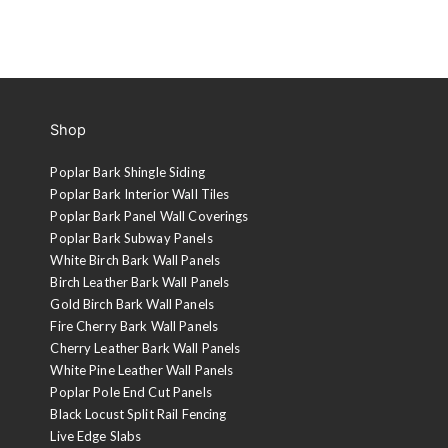
Shop
Poplar Bark Shingle Siding
Poplar Bark Interior Wall Tiles
Poplar Bark Panel Wall Coverings
Poplar Bark Subway Panels
White Birch Bark Wall Panels
Birch Leather Bark Wall Panels
Gold Birch Bark Wall Panels
Fire Cherry Bark Wall Panels
Cherry Leather Bark Wall Panels
White Pine Leather Wall Panels
Poplar Pole End Cut Panels
Black Locust Split Rail Fencing
Live Edge Slabs