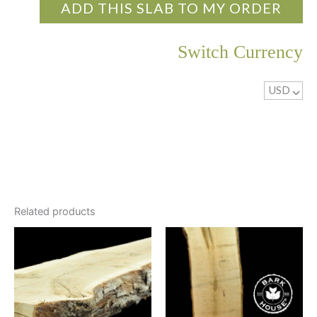
ADD THIS SLAB TO MY ORDER
Switch Currency
USD
^
Related products