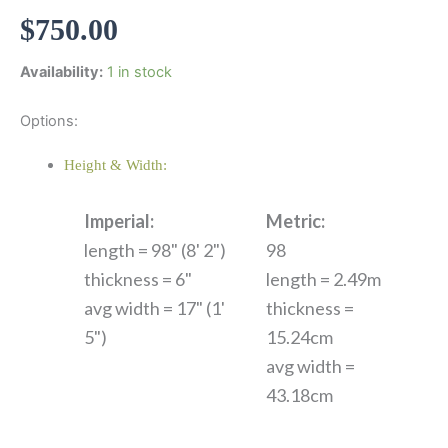
$
750.00
Availability:
1 in stock
Options:
Height & Width:
Imperial:
Metric:
length = 98" (8' 2")
98
thickness = 6"
length = 2.49m
avg width = 17" (1'
thickness =
5")
15.24cm
avg width =
43.18cm