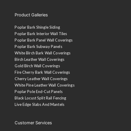
Product Galleries
Poplar Bark Shingle Siding
Poplar Bark Interior Wall Tiles
Poplar Bark Panel Wall Coverings
Poplar Bark Subway Panels
White Birch Bark Wall Coverings
Birch Leather Wall Coverings
Gold Birch Wall Coverings
Fire Cherry Bark Wall Coverings
Cherry Leather Wall Coverings
White Pine Leather Wall Coverings
Poplar Pole End-Cut Panels
Black Locust Split Rail Fencing
Live Edge Slabs And Mantels
Customer Services