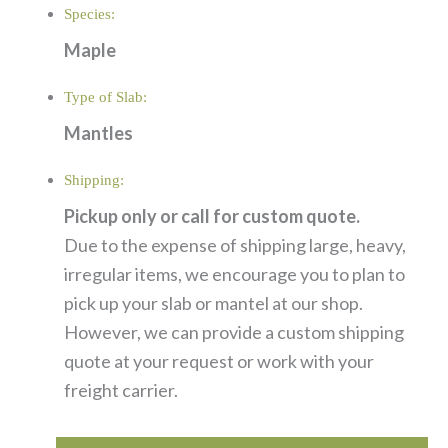
Species:
Maple
Type of Slab:
Mantles
Shipping:
Pickup only or call for custom quote.
Due to the expense of shipping large, heavy,
irregular items, we encourage you to plan to
pick up your slab or mantel at our shop.
However, we can provide a custom shipping
quote at your request or work with your
freight carrier.