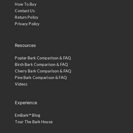
How To Buy
Contact Us
Return Policy
Privacy Policy
Resources
Poplar Bark Comparison & FAQ
Birch Bark Comparison & FAQ
Cherry Bark Comparison & FAQ
Pine Bark Comparison & FAQ
Videos
Experience
EmBark™ Blog
Tour The Bark House