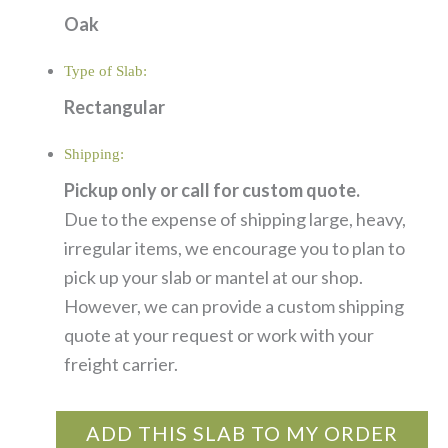
Oak
Type of Slab:
Rectangular
Shipping:
Pickup only or call for custom quote.
Due to the expense of shipping large, heavy,
irregular items, we encourage you to plan to
pick up your slab or mantel at our shop.
However, we can provide a custom shipping
quote at your request or work with your
freight carrier.
ADD THIS SLAB TO MY ORDER