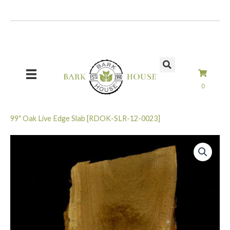
Skip
to
content
0
99″ Oak Live Edge Slab [RDOK-SLR-12-0023]