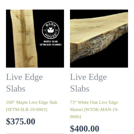
Live Edge
Live Edge
Slabs
Slabs
100″ Maple Live Edge Slab
73″ White Oak Live Edge
[SFTM-SLR-19-0003]
Mantel [WTOK-MAN-19-
0006]
$
375.00
$
400.00