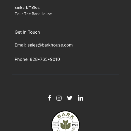
EmBark™ Blog
Tour The Bark House
Get In Touch
Email: sales@barkhouse.com
Phone: 828•765•9010