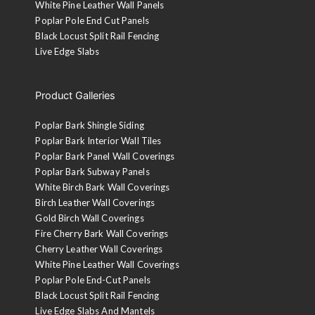
White Pine Leather Wall Panels
Poplar Pole End Cut Panels
Black Locust Split Rail Fencing
Live Edge Slabs
Product Galleries
Poplar Bark Shingle Siding
Poplar Bark Interior Wall Tiles
Poplar Bark Panel Wall Coverings
Poplar Bark Subway Panels
White Birch Bark Wall Coverings
Birch Leather Wall Coverings
Gold Birch Wall Coverings
Fire Cherry Bark Wall Coverings
Cherry Leather Wall Coverings
White Pine Leather Wall Coverings
Poplar Pole End-Cut Panels
Black Locust Split Rail Fencing
Live Edge Slabs And Mantels