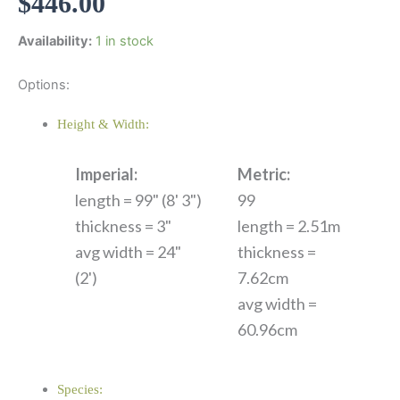
$
446.00
Availability:
1 in stock
Options:
Height & Width:
Imperial:
Metric:
length = 99" (8' 3")
99
thickness = 3"
length = 2.51m
avg width = 24"
thickness =
(2')
7.62cm
avg width =
60.96cm
Species: