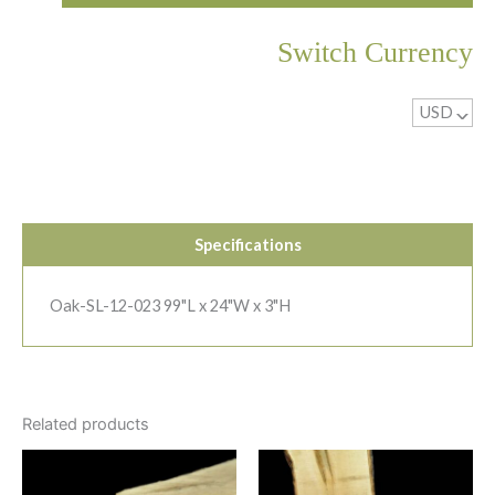
Switch Currency
USD
^
Specifications
Oak-SL-12-023 99"L x 24"W x 3"H
Related products