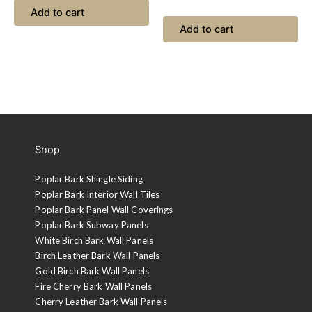
Add to cart
Add to cart
Shop
Poplar Bark Shingle Siding
Poplar Bark Interior Wall Tiles
Poplar Bark Panel Wall Coverings
Poplar Bark Subway Panels
White Birch Bark Wall Panels
Birch Leather Bark Wall Panels
Gold Birch Bark Wall Panels
Fire Cherry Bark Wall Panels
Cherry Leather Bark Wall Panels