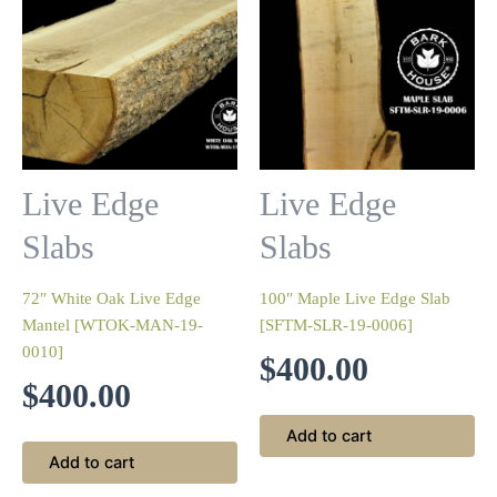
Live Edge
Live Edge
Slabs
Slabs
72″ White Oak Live Edge
100″ Maple Live Edge Slab
Mantel [WTOK-MAN-19-
[SFTM-SLR-19-0006]
0010]
$
400.00
$
400.00
Add to cart
Add to cart