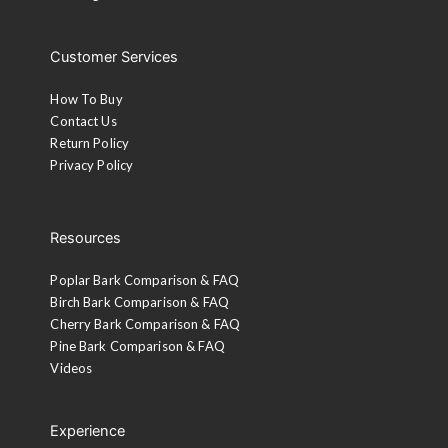
Customer Services
How To Buy
Contact Us
Return Policy
Privacy Policy
Resources
Poplar Bark Comparison & FAQ
Birch Bark Comparison & FAQ
Cherry Bark Comparison & FAQ
Pine Bark Comparison & FAQ
Videos
Experience