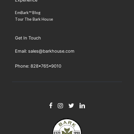
Experience
EmBark™ Blog
Tour The Bark House
Get In Touch
Email: sales@barkhouse.com
Phone: 828•765•9010