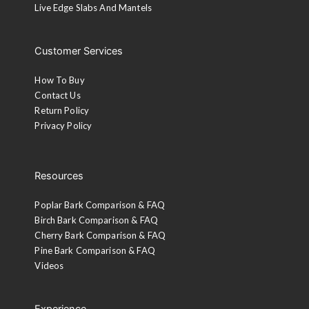
Live Edge Slabs And Mantels
Customer Services
How To Buy
Contact Us
Return Policy
Privacy Policy
Resources
Poplar Bark Comparison & FAQ
Birch Bark Comparison & FAQ
Cherry Bark Comparison & FAQ
Pine Bark Comparison & FAQ
Videos