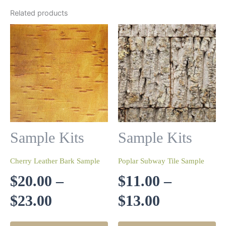
Related products
Sample Kits
Sample Kits
Cherry Leather Bark Sample
Poplar Subway Tile Sample
$
20.00
–
$
11.00
–
Price
Price
$
23.00
$
13.00
range:
range:
This
Th