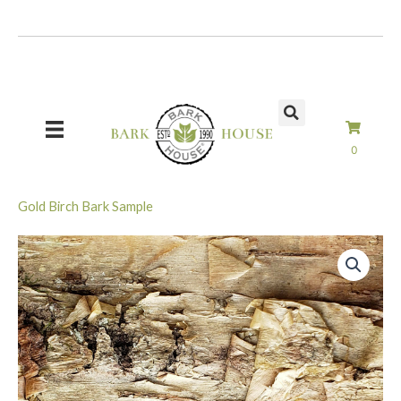
Skip
to
content
0
Gold Birch Bark Sample