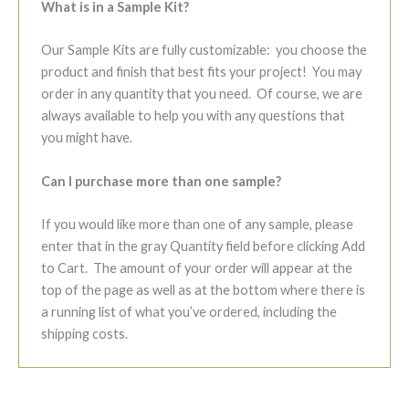
What is in a Sample Kit?
Our Sample Kits are fully customizable: you choose the
product and finish that best fits your project! You may
order in any quantity that you need. Of course, we are
always available to help you with any questions that
you might have.
Can I purchase more than one sample?
If you would like more than one of any sample, please
enter that in the gray Quantity field before clicking Add
to Cart. The amount of your order will appear at the
top of the page as well as at the bottom where there is
a running list of what you’ve ordered, including the
shipping costs.