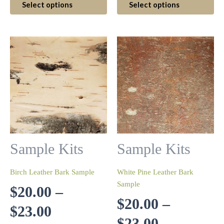
Select options
Select options
$20.00
product
$11.00
pr
has
ha
through
through
multiple
mul
variants.
var
$23.00
$13.00
The
Th
options
op
may
ma
be
be
chosen
ch
on
on
the
th
product
pr
Sample Kits
Sample Kits
page
pa
Birch Leather Bark Sample
White Pine Leather Bark
Sample
$
20.00
–
$
20.00
–
Price
$
23.00
Price
$
23.00