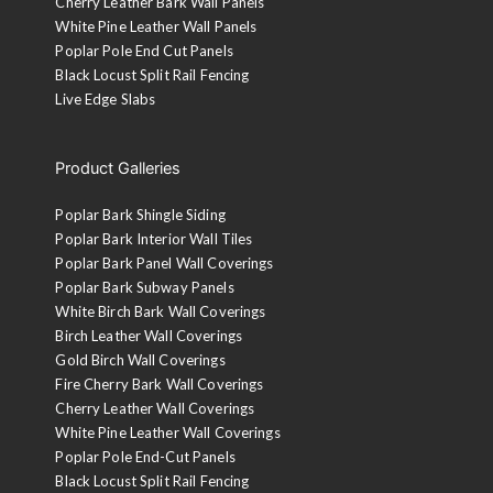
Cherry Leather Bark Wall Panels
White Pine Leather Wall Panels
Poplar Pole End Cut Panels
Black Locust Split Rail Fencing
Live Edge Slabs
Product Galleries
Poplar Bark Shingle Siding
Poplar Bark Interior Wall Tiles
Poplar Bark Panel Wall Coverings
Poplar Bark Subway Panels
White Birch Bark Wall Coverings
Birch Leather Wall Coverings
Gold Birch Wall Coverings
Fire Cherry Bark Wall Coverings
Cherry Leather Wall Coverings
White Pine Leather Wall Coverings
Poplar Pole End-Cut Panels
Black Locust Split Rail Fencing