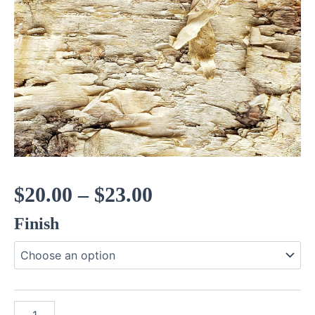
Price
$
20.00
–
$
23.00
Finish
range:
$20.00
through
Gold