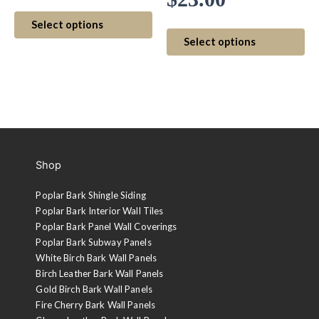
range:
This
range:
Select options
$20.00
product
Th
Select options
has
$20.00
pr
through
multiple
ha
through
variants.
mul
$23.00
The
var
$23.00
options
Th
may
op
be
ma
Shop
chosen
be
on
ch
Poplar Bark Shingle Siding
the
on
Poplar Bark Interior Wall Tiles
product
th
Poplar Bark Panel Wall Coverings
page
pr
Poplar Bark Subway Panels
pa
White Birch Bark Wall Panels
Birch Leather Bark Wall Panels
Gold Birch Bark Wall Panels
Fire Cherry Bark Wall Panels