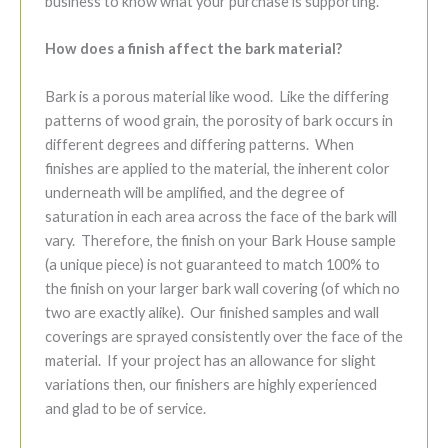
business to know what your purchase is supporting.
How does a finish affect the bark material?
Bark is a porous material like wood. Like the differing
patterns of wood grain, the porosity of bark occurs in
different degrees and differing patterns. When
finishes are applied to the material, the inherent color
underneath will be amplified, and the degree of
saturation in each area across the face of the bark will
vary. Therefore, the finish on your Bark House sample
(a unique piece) is not guaranteed to match 100% to
the finish on your larger bark wall covering (of which no
two are exactly alike). Our finished samples and wall
coverings are sprayed consistently over the face of the
material. If your project has an allowance for slight
variations then, our finishers are highly experienced
and glad to be of service.