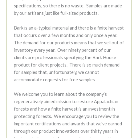
specifications, so there is no waste. Samples are made
by our artisans just like full-sized products.
Bark is an a-typical material and there is a finite harvest
that occurs over a few months and only once a year.
The demand for our products means that we sell out of
inventory every year. Over ninety percent of our
clients are professionals specifying the Bark House
product for client projects. There is so much demand
for samples that, unfortunately, we cannot
accommodate requests for free samples.
We welcome you to learn about the company’s
regeneratively aimed mission to restore Appalachian
forests and how a finite harvest is an investment in
protecting forests. We encourage you to review the
important certifications and awards that we’ve earned
through our product innovations over thirty years in