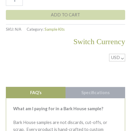
Birch
$23.00
Bark
Sample
ADD TO CART
quantity
SKU:
N/A
Category:
Sample Kits
Switch Currency
USD
^
FAQ’s
Specifications
What am I paying for in a Bark House sample?
Bark House samples are not discards, cut-offs, or
scrap. Every product is hand-crafted to custom