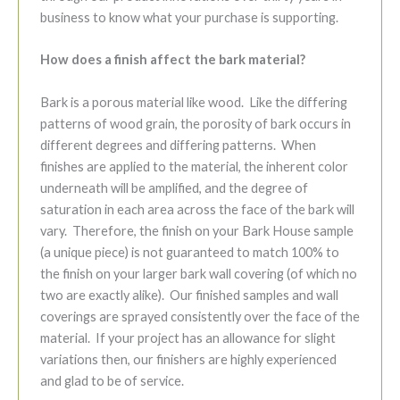
business to know what your purchase is supporting.
How does a finish affect the bark material?
Bark is a porous material like wood. Like the differing
patterns of wood grain, the porosity of bark occurs in
different degrees and differing patterns. When
finishes are applied to the material, the inherent color
underneath will be amplified, and the degree of
saturation in each area across the face of the bark will
vary. Therefore, the finish on your Bark House sample
(a unique piece) is not guaranteed to match 100% to
the finish on your larger bark wall covering (of which no
two are exactly alike). Our finished samples and wall
coverings are sprayed consistently over the face of the
material. If your project has an allowance for slight
variations then, our finishers are highly experienced
and glad to be of service.