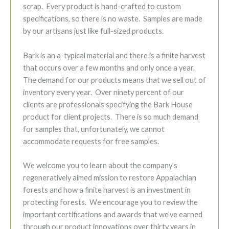
scrap. Every product is hand-crafted to custom
specifications, so there is no waste. Samples are made
by our artisans just like full-sized products.
Bark is an a-typical material and there is a finite harvest
that occurs over a few months and only once a year.
The demand for our products means that we sell out of
inventory every year. Over ninety percent of our
clients are professionals specifying the Bark House
product for client projects. There is so much demand
for samples that, unfortunately, we cannot
accommodate requests for free samples.
We welcome you to learn about the company’s
regeneratively aimed mission to restore Appalachian
forests and how a finite harvest is an investment in
protecting forests. We encourage you to review the
important certifications and awards that we’ve earned
through our product innovations over thirty years in