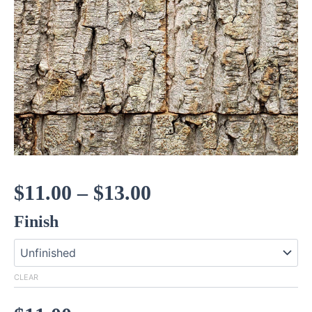
Price
$
11.00
–
$
13.00
Finish
range:
$11.00
CLEAR
through