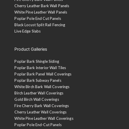
Cherry Leather Bark Wall Panels
White Pine Leather Wall Panels
Poplar Pole End Cut Panels
Black Locust Split Rail Fencing
Live Edge Slabs
Product Galleries
Poplar Bark Shingle Siding
Poplar Bark Interior Wall Tiles
Poplar Bark Panel Wall Coverings
Poplar Bark Subway Panels
White Birch Bark Wall Coverings
Birch Leather Wall Coverings
Gold Birch Wall Coverings
Fire Cherry Bark Wall Coverings
Cherry Leather Wall Coverings
White Pine Leather Wall Coverings
Poplar Pole End-Cut Panels