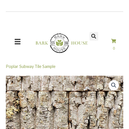
Skip
to
content
0
Poplar Subway Tile Sample