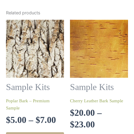
Related products
Sample Kits
Sample Kits
Poplar Bark – Premium
Cherry Leather Bark Sample
Sample
$
20.00
–
Price
$
5.00
–
$
7.00
Price
$
23.00
range:
This