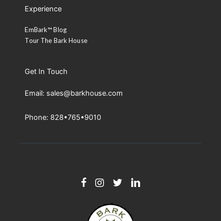
Experience
EmBark™ Blog
Tour The Bark House
Get In Touch
Email: sales@barkhouse.com
Phone: 828•765•9010