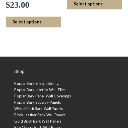
Price
$
23.00
Select options
$5.
pr
range:
ha
This
thr
mul
Select options
$20.00
product
var
$7.
has
Th
through
multiple
op
variants.
$23.00
ma
The
be
options
ch
may
on
Shop
be
th
chosen
pr
Poplar Bark Shingle Siding
on
pa
Poplar Bark Interior Wall Tiles
the
Poplar Bark Panel Wall Coverings
product
Poplar Bark Subway Panels
page
White Birch Bark Wall Panels
Birch Leather Bark Wall Panels
Gold Birch Bark Wall Panels
Fire Cherry Bark Wall Panels