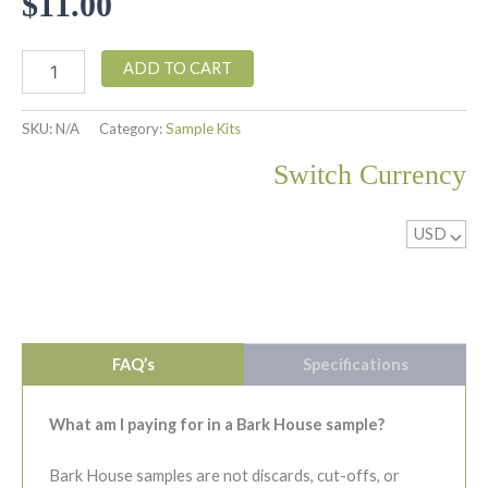
$
11.00
$13.00
Poplar
ADD TO CART
Subway
Tile
Sample
SKU:
N/A
Category:
Sample Kits
quantity
Switch Currency
USD
^
FAQ’s
Specifications
What am I paying for in a Bark House sample?
Bark House samples are not discards, cut-offs, or