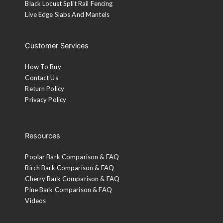
Black Locust Split Rail Fencing
Live Edge Slabs And Mantels
Customer Services
How To Buy
Contact Us
Return Policy
Privacy Policy
Resources
Poplar Bark Comparison & FAQ
Birch Bark Comparison & FAQ
Cherry Bark Comparison & FAQ
Pine Bark Comparison & FAQ
Videos