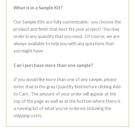
What is in a Sample Kit?
Our Sample Kits are fully customizable: you choose the
product and finish that best fits your project! You may
order in any quantity that you need. Of course, we are
always available to help you with any questions that
you might have.
Can I purchase more than one sample?
If you would like more than one of any sample, please
enter that in the gray Quantity field before clicking Add
to Cart. The amount of your order will appear at the
top of the page as well as at the bottom where there is
a running list of what you’ve ordered, including the
shipping costs.