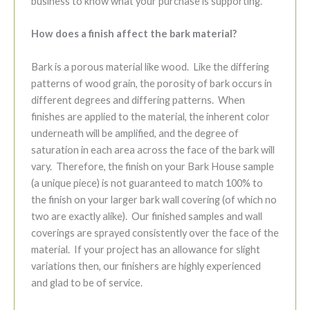
business to know what your purchase is supporting.
How does a finish affect the bark material?
Bark is a porous material like wood. Like the differing
patterns of wood grain, the porosity of bark occurs in
different degrees and differing patterns. When
finishes are applied to the material, the inherent color
underneath will be amplified, and the degree of
saturation in each area across the face of the bark will
vary. Therefore, the finish on your Bark House sample
(a unique piece) is not guaranteed to match 100% to
the finish on your larger bark wall covering (of which no
two are exactly alike). Our finished samples and wall
coverings are sprayed consistently over the face of the
material. If your project has an allowance for slight
variations then, our finishers are highly experienced
and glad to be of service.