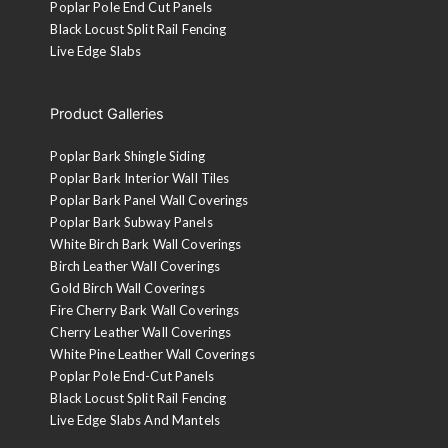
Poplar Pole End Cut Panels
Black Locust Split Rail Fencing
Live Edge Slabs
Product Galleries
Poplar Bark Shingle Siding
Poplar Bark Interior Wall Tiles
Poplar Bark Panel Wall Coverings
Poplar Bark Subway Panels
White Birch Bark Wall Coverings
Birch Leather Wall Coverings
Gold Birch Wall Coverings
Fire Cherry Bark Wall Coverings
Cherry Leather Wall Coverings
White Pine Leather Wall Coverings
Poplar Pole End-Cut Panels
Black Locust Split Rail Fencing
Live Edge Slabs And Mantels