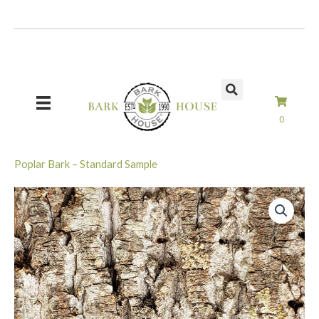
Skip
to
content
0
Poplar Bark – Standard Sample