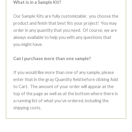
What is in a Sample Kit?
Our Sample Kits are fully customizable: you choose the
product and finish that best fits your project! You may
order in any quantity that you need. Of course, we are
always available to help you with any questions that
you might have.
Can I purchase more than one sample?
If you would like more than one of any sample, please
enter that in the gray Quantity field before clicking Add
to Cart. The amount of your order will appear at the
top of the page as well as at the bottom where there is
a running list of what you’ve ordered, including the
shipping costs.