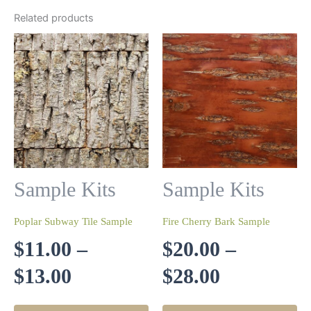
Related products
Sample Kits
Sample Kits
Poplar Subway Tile Sample
Fire Cherry Bark Sample
$
11.00
–
$
20.00
–
Price
Price
$
13.00
$
28.00
range:
range:
This
Th