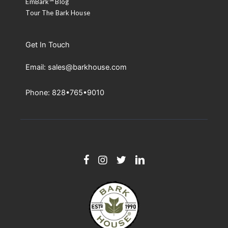
EmBark™ Blog
Tour The Bark House
Get In Touch
Email: sales@barkhouse.com
Phone: 828•765•9010