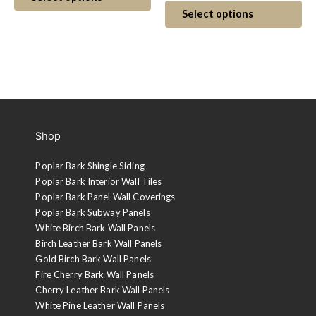
$5.00
product
Th
Select options
has
$5.
pr
through
multiple
ha
thr
variants.
mul
$7.00
The
var
$7.
options
Th
may
op
be
ma
Shop
chosen
be
on
ch
Poplar Bark Shingle Siding
the
on
Poplar Bark Interior Wall Tiles
product
th
Poplar Bark Panel Wall Coverings
page
pr
Poplar Bark Subway Panels
pa
White Birch Bark Wall Panels
Birch Leather Bark Wall Panels
Gold Birch Bark Wall Panels
Fire Cherry Bark Wall Panels
Cherry Leather Bark Wall Panels
White Pine Leather Wall Panels