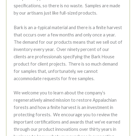
specifications, so there is no waste. Samples are made
by our artisans just like full-sized products.
Bark is an a-typical material and there is a finite harvest
that occurs over a few months and only once a year.
The demand for our products means that we sell out of
inventory every year. Over ninety percent of our
clients are professionals specifying the Bark House
product for client projects. There is so much demand
for samples that, unfortunately, we cannot
accommodate requests for free samples.
We welcome you to learn about the company’s
regeneratively aimed mission to restore Appalachian
forests and how a finite harvest is an investment in
protecting forests. We encourage you to review the
important certifications and awards that we’ve earned
through our product innovations over thirty years in