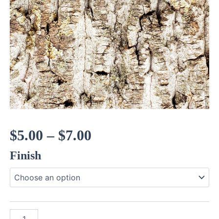
Price
$
5.00
–
$
7.00
Finish
range:
$5.00
through
Poplar