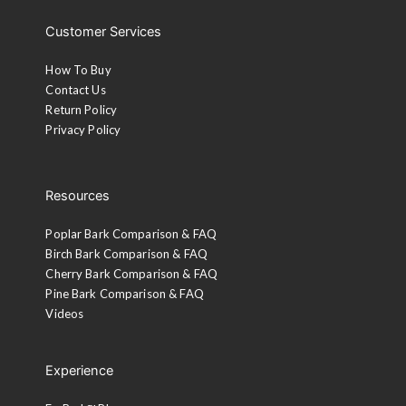
Customer Services
How To Buy
Contact Us
Return Policy
Privacy Policy
Resources
Poplar Bark Comparison & FAQ
Birch Bark Comparison & FAQ
Cherry Bark Comparison & FAQ
Pine Bark Comparison & FAQ
Videos
Experience