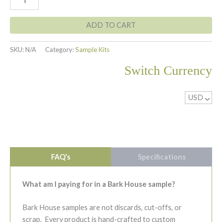
Bark
$7.00
-
Standard
ADD TO CART
Sample
quantity
SKU:
N/A
Category:
Sample Kits
Switch Currency
USD
^
FAQ’s
Specifications
What am I paying for in a Bark House sample?
Bark House samples are not discards, cut-offs, or
scrap. Every product is hand-crafted to custom