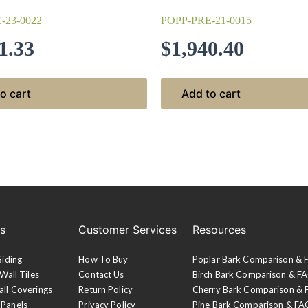
-23-0022
POPP-PRE-21-0015
1.33
$
1,940.40
o cart
Add to cart
es
Customer Services
Resources
Siding
How To Buy
Poplar Bark Comparison &
Wall Tiles
Contact Us
Birch Bark Comparison & F
all Coverings
Return Policy
Cherry Bark Comparison &
 Panels
Privacy Policy
Pine Bark Comparison & FA