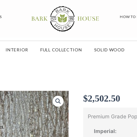
S
HOW TO
INTERIOR
FULL COLLECTION
SOLID WOOD
$
2,502.50
Premium Grade Popl
Imperial: