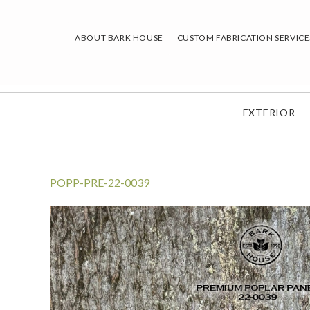
Skip
to
ABOUT BARK HOUSE
CUSTOM FABRICATION SERVICE
content
EXTERIOR
POPP-PRE-22-0039