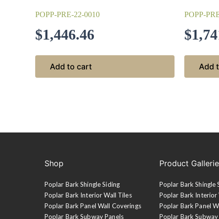
POPP-PRE-22-0010
POPP-PRE
$
1,446.46
$
1,74
Add to cart
Add t
Shop
Product Galleri
Poplar Bark Shingle Siding
Poplar Bark Shingle 
Poplar Bark Interior Wall Tiles
Poplar Bark Interior 
Poplar Bark Panel Wall Coverings
Poplar Bark Panel W
Poplar Bark Subway Panels
Poplar Bark Subway