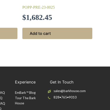
POPP-PRE-23-0025
$
1,682.45
Add to cart
Experience
Get In Touch
sales@barkhouse.com
 FAQ
EmBark™ Blog
828•765•9010
AQ
Tour The Bark
House
 FAQ
Q