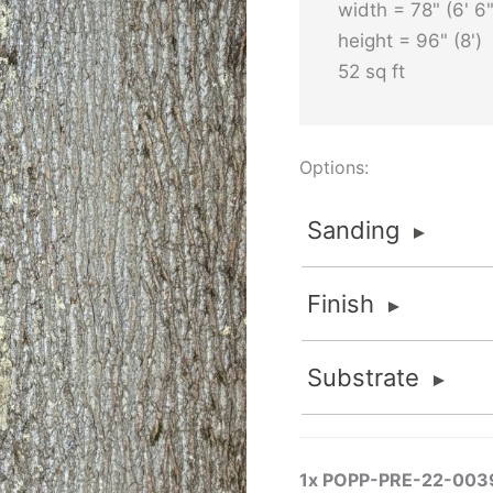
width = 78" (6' 6"
height = 96" (8')
52 sq ft
Options:
Sanding
Sanding
Finish
Sanded
FOR INTERIOR APPLI
Finish
Substrate
Sanded finishes are fo
None
material is thick eno
Substrate
Flat 2K Poly
removed to maintain va
None
Standard and Premium G
FlameStop® II
1x
POPP-PRE-22-003