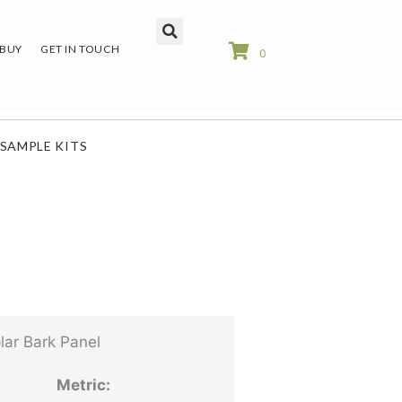
 BUY
GET IN TOUCH
0
SAMPLE KITS
ar Bark Panel
Metric: