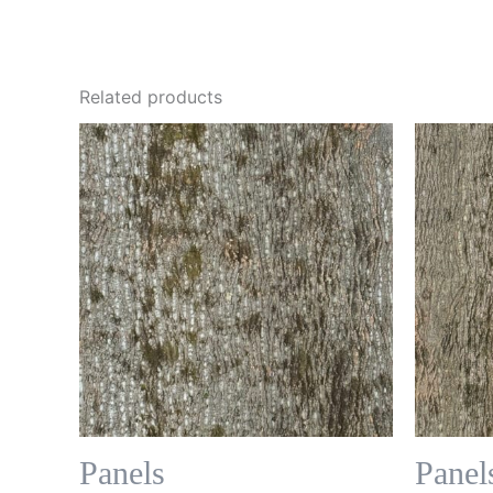
Related products
Panels
Panel