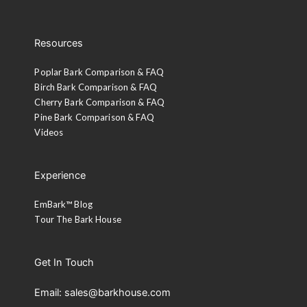
Custom Stain or Paint
Resources
A representative will contact you.
Poplar Bark Comparison & FAQ
Birch Bark Comparison & FAQ
Cherry Bark Comparison & FAQ
Pine Bark Comparison & FAQ
Videos
Experience
EmBark™ Blog
Tour The Bark House
Get In Touch
Email: sales@barkhouse.com