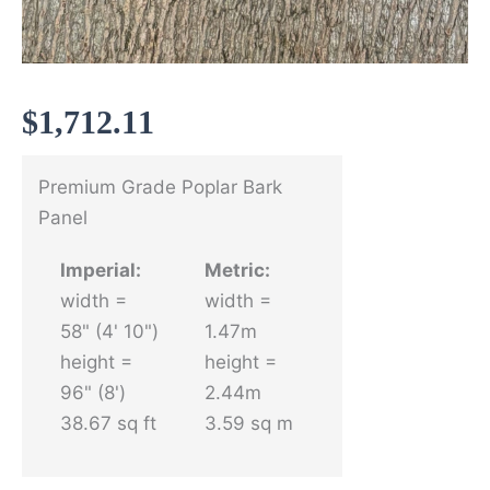
$
1,712.11
Premium Grade Poplar Bark
Panel
Imperial:
Metric:
width =
width =
58" (4' 10")
1.47m
height =
height =
96" (8')
2.44m
38.67 sq ft
3.59 sq m