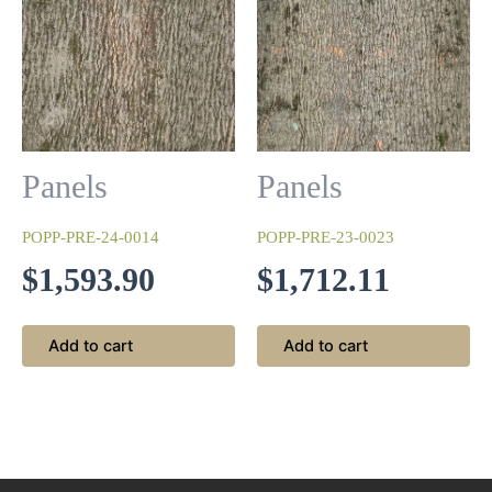
Panels
Panels
Night Forest
POPP-PRE-24-0014
POPP-PRE-23-0023
We begin with a base coat of silver before re-sanding and
$
1,593.90
$
1,712.11
applying a top coat of black lacquer only on the ridges of
the bark.
Add to cart
Add to cart