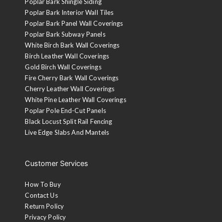
Poplar Bark Shingle Siding
Poplar Bark Interior Wall Tiles
Poplar Bark Panel Wall Coverings
Poplar Bark Subway Panels
White Birch Bark Wall Coverings
Birch Leather Wall Coverings
Gold Birch Wall Coverings
Fire Cherry Bark Wall Coverings
Cherry Leather Wall Coverings
White Pine Leather Wall Coverings
Poplar Pole End-Cut Panels
Black Locust Split Rail Fencing
Live Edge Slabs And Mantels
Gilded White
A base coat of gold finish is applied followed by a white
coat on the ridges. The white is then sanded and wiped
Customer Services
with a walnut stain.
How To Buy
Aged Black
Contact Us
Return Policy
Black lacquer is applied to the ridges and then sanded and
Privacy Policy
top-coated with a 10-sheen lacquer.