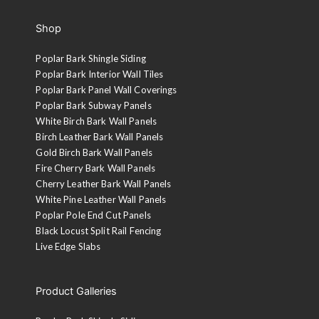
Shop
Poplar Bark Shingle Siding
Poplar Bark Interior Wall Tiles
Poplar Bark Panel Wall Coverings
Poplar Bark Subway Panels
White Birch Bark Wall Panels
Birch Leather Bark Wall Panels
Gold Birch Bark Wall Panels
Fire Cherry Bark Wall Panels
Tobacco Brown
Cherry Leather Bark Wall Panels
A walnut stain is applied to the sanded face and then clear
White Pine Leather Wall Panels
coated with 10-sheen lacquer.
Poplar Pole End Cut Panels
Black Locust Split Rail Fencing
Live Edge Slabs
Product Galleries