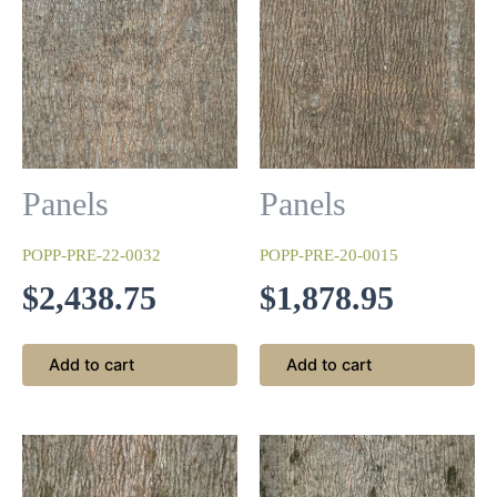
Antique White
Panels
Panels
This begins with a base coat of white that is sanded and
wiped with a walnut stain and then finished with a clear 10-
POPP-PRE-22-0032
POPP-PRE-20-0015
sheen lacquer topcoat.
$
2,438.75
$
1,878.95
Add to cart
Add to cart