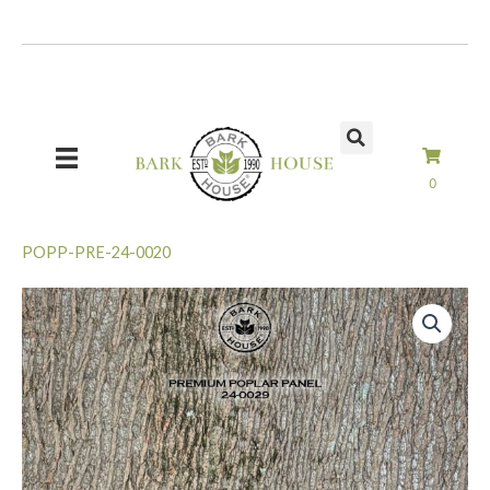
Skip
to
content
0
POPP-PRE-24-0020