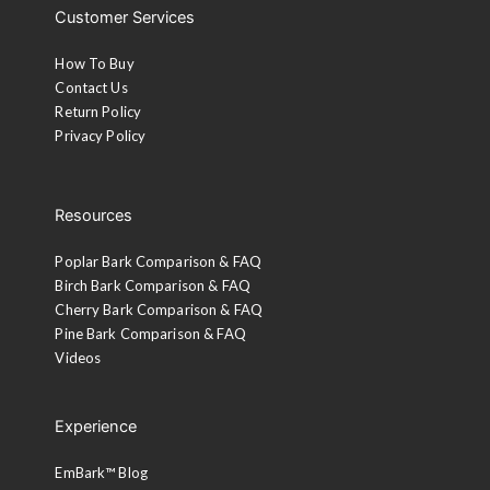
Customer Services
How To Buy
Contact Us
Return Policy
Privacy Policy
Resources
Poplar Bark Comparison & FAQ
Birch Bark Comparison & FAQ
Cherry Bark Comparison & FAQ
Pine Bark Comparison & FAQ
Videos
Experience
EmBark™ Blog