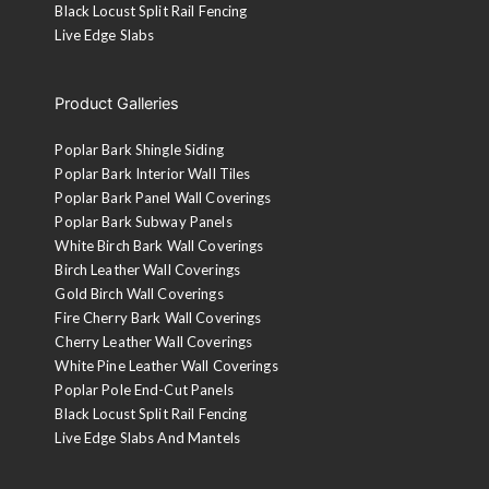
Black Locust Split Rail Fencing
Live Edge Slabs
Product Galleries
Poplar Bark Shingle Siding
Poplar Bark Interior Wall Tiles
Poplar Bark Panel Wall Coverings
Poplar Bark Subway Panels
White Birch Bark Wall Coverings
Birch Leather Wall Coverings
Gold Birch Wall Coverings
Fire Cherry Bark Wall Coverings
Cherry Leather Wall Coverings
White Pine Leather Wall Coverings
Poplar Pole End-Cut Panels
Black Locust Split Rail Fencing
Live Edge Slabs And Mantels