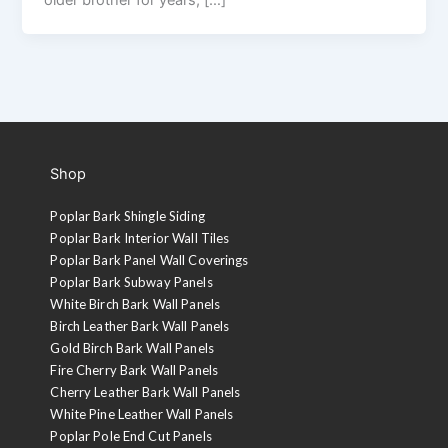
Shop
Poplar Bark Shingle Siding
Poplar Bark Interior Wall Tiles
Poplar Bark Panel Wall Coverings
Poplar Bark Subway Panels
White Birch Bark Wall Panels
Birch Leather Bark Wall Panels
Gold Birch Bark Wall Panels
Fire Cherry Bark Wall Panels
Cherry Leather Bark Wall Panels
White Pine Leather Wall Panels
Poplar Pole End Cut Panels