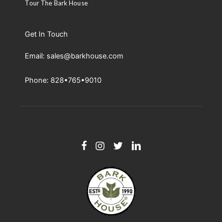
Tour The Bark House
Get In Touch
Email: sales@barkhouse.com
Phone: 828•765•9010