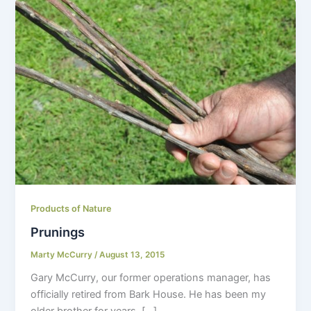
Products of Nature
Prunings
Marty McCurry
/
August 13, 2015
Gary McCurry, our former operations manager, has
officially retired from Bark House. He has been my
older brother for years, […]