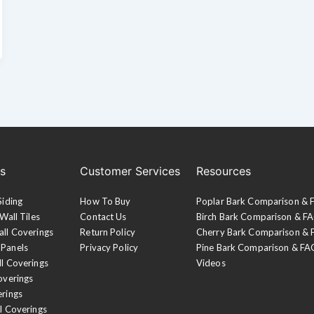
es
Customer Services
Resources
Siding
How To Buy
Poplar Bark Comparison &
Wall Tiles
Contact Us
Birch Bark Comparison & F
all Coverings
Return Policy
Cherry Bark Comparison &
 Panels
Privacy Policy
Pine Bark Comparison & FA
ll Coverings
Videos
overings
erings
l Coverings