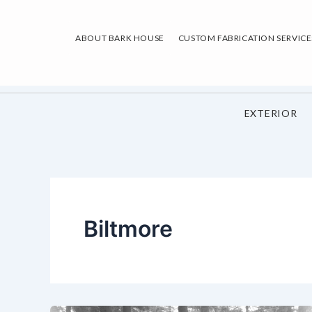
Skip
to
ABOUT BARK HOUSE
CUSTOM FABRICATION SERVICE
content
EXTERIOR
Biltmore