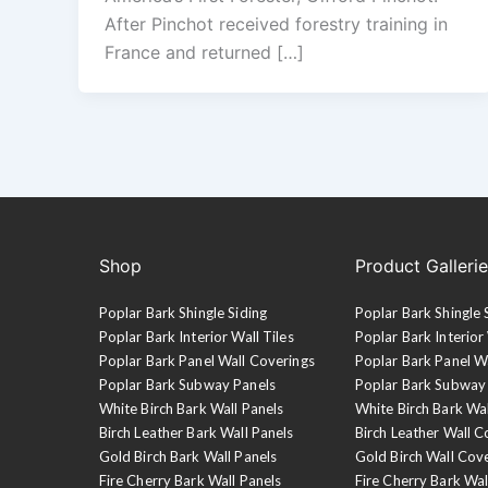
After Pinchot received forestry training in
France and returned […]
Shop
Product Galleri
Poplar Bark Shingle Siding
Poplar Bark Shingle 
Poplar Bark Interior Wall Tiles
Poplar Bark Interior 
Poplar Bark Panel Wall Coverings
Poplar Bark Panel W
Poplar Bark Subway Panels
Poplar Bark Subway
White Birch Bark Wall Panels
White Birch Bark Wa
Birch Leather Bark Wall Panels
Birch Leather Wall C
Gold Birch Bark Wall Panels
Gold Birch Wall Cov
Fire Cherry Bark Wall Panels
Fire Cherry Bark Wal