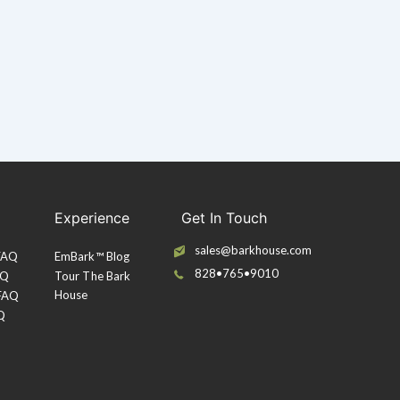
Experience
Get In Touch
sales@barkhouse.com
 FAQ
EmBark™ Blog
828•765•9010
AQ
Tour The Bark
House
 FAQ
Q