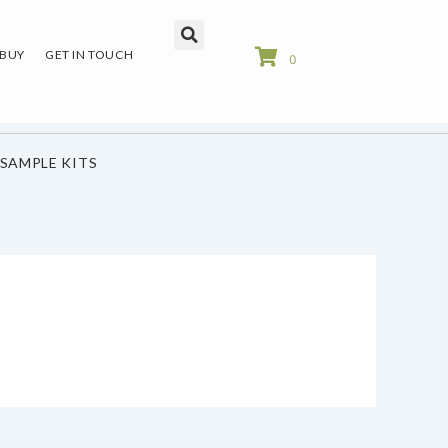
 BUY
GET IN TOUCH
0
SAMPLE KITS