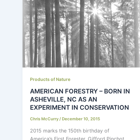
Products of Nature
AMERICAN FORESTRY – BORN IN
ASHEVILLE, NC AS AN
EXPERIMENT IN CONSERVATION
Chris McCurry
/
December 10, 2015
2015 marks the 150th birthday of
America’s First Forester, Gifford Pinchot.