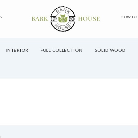
S
HOW TO
INTERIOR
FULL COLLECTION
SOLID WOOD