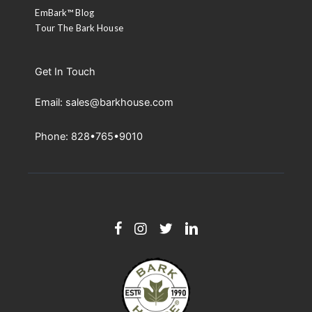
EmBark™ Blog
Tour The Bark House
Get In Touch
Email: sales@barkhouse.com
Phone: 828•765•9010