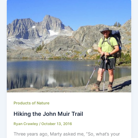
Products of Nature
Hiking the John Muir Trail
Ryan Crawley
/
October 13, 2016
Three years ago, Marty asked me, “So, what’s your