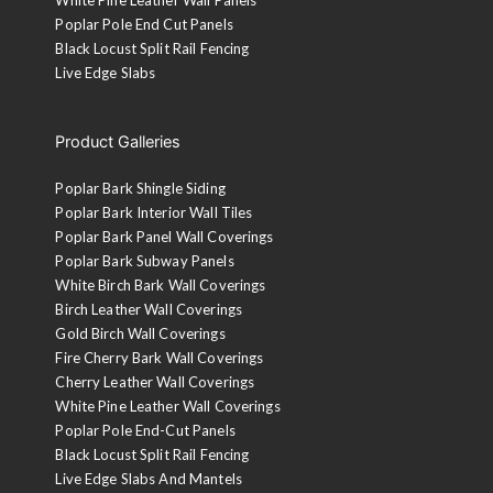
Poplar Pole End Cut Panels
Black Locust Split Rail Fencing
Live Edge Slabs
Product Galleries
Poplar Bark Shingle Siding
Poplar Bark Interior Wall Tiles
Poplar Bark Panel Wall Coverings
Poplar Bark Subway Panels
White Birch Bark Wall Coverings
Birch Leather Wall Coverings
Gold Birch Wall Coverings
Fire Cherry Bark Wall Coverings
Cherry Leather Wall Coverings
White Pine Leather Wall Coverings
Poplar Pole End-Cut Panels
Black Locust Split Rail Fencing
Live Edge Slabs And Mantels