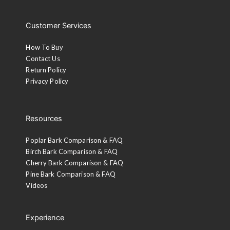
Customer Services
How To Buy
Contact Us
Return Policy
Privacy Policy
Resources
Poplar Bark Comparison & FAQ
Birch Bark Comparison & FAQ
Cherry Bark Comparison & FAQ
Pine Bark Comparison & FAQ
Videos
Experience