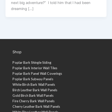
next big adventure?” I told him that I had been
dreaming […]
Shop
Poplar Bark Shingle Siding
Poplar Bark Interior Wall Tiles
Poplar Bark Panel Wall Coverings
Poplar Bark Subway Panels
White Birch Bark Wall Panels
Birch Leather Bark Wall Panels
Gold Birch Bark Wall Panels
Fire Cherry Bark Wall Panels
Cherry Leather Bark Wall Panels
White Pine Leather Wall Panels