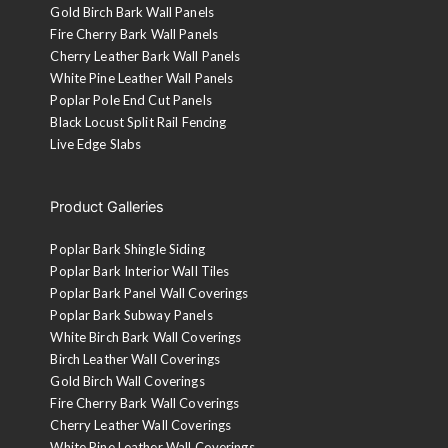
Gold Birch Bark Wall Panels
Fire Cherry Bark Wall Panels
Cherry Leather Bark Wall Panels
White Pine Leather Wall Panels
Poplar Pole End Cut Panels
Black Locust Split Rail Fencing
Live Edge Slabs
Product Galleries
Poplar Bark Shingle Siding
Poplar Bark Interior Wall Tiles
Poplar Bark Panel Wall Coverings
Poplar Bark Subway Panels
White Birch Bark Wall Coverings
Birch Leather Wall Coverings
Gold Birch Wall Coverings
Fire Cherry Bark Wall Coverings
Cherry Leather Wall Coverings
White Pine Leather Wall Coverings