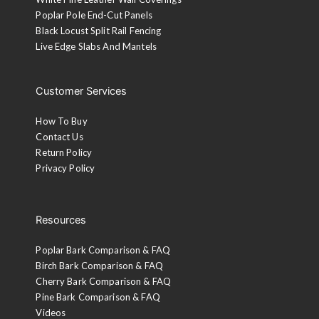
Poplar Pole End-Cut Panels
Black Locust Split Rail Fencing
Live Edge Slabs And Mantels
Customer Services
How To Buy
Contact Us
Return Policy
Privacy Policy
Resources
Poplar Bark Comparison & FAQ
Birch Bark Comparison & FAQ
Cherry Bark Comparison & FAQ
Pine Bark Comparison & FAQ
Videos