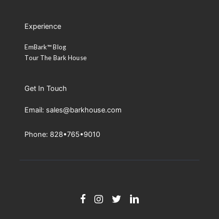
Experience
EmBark™ Blog
Tour The Bark House
Get In Touch
Email: sales@barkhouse.com
Phone: 828•765•9010