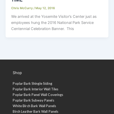
Chris McCurry
/
May 12, 2016
We arrived at the Yosemite Visitor’s Center just as
employees hung the 2016 National Park Service
Centennial Celebration Banner. This
Shop
Poplar Bark Shingle Siding
Poplar Bark Interior Wall Tiles
Poplar Bark Panel Wall Coverings
Poplar Bark Subway Panels
White Birch Bark Wall Panels
Birch Leather Bark Wall Panels