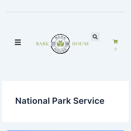
Skip
to
content
0
National Park Service