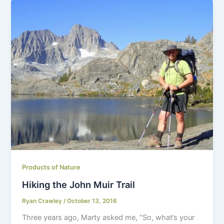
Products of Nature
Hiking the John Muir Trail
Ryan Crawley
/
October 13, 2016
Three years ago, Marty asked me, “So, what’s your