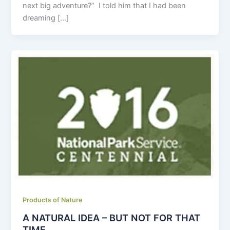
next big adventure?” I told him that I had been
dreaming […]
Products of Nature
A NATURAL IDEA – BUT NOT FOR THAT
TIME