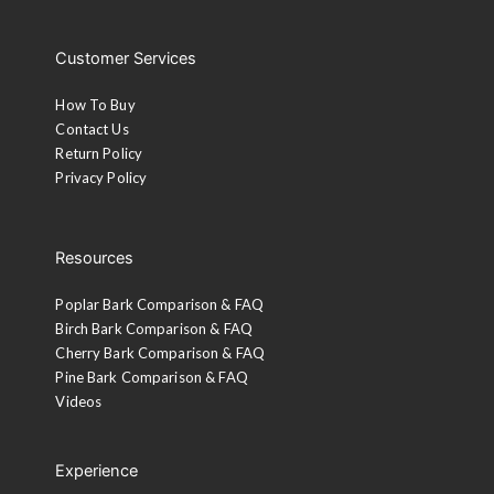
Customer Services
How To Buy
Contact Us
Return Policy
Privacy Policy
Resources
Poplar Bark Comparison & FAQ
Birch Bark Comparison & FAQ
Cherry Bark Comparison & FAQ
Pine Bark Comparison & FAQ
Videos
Experience