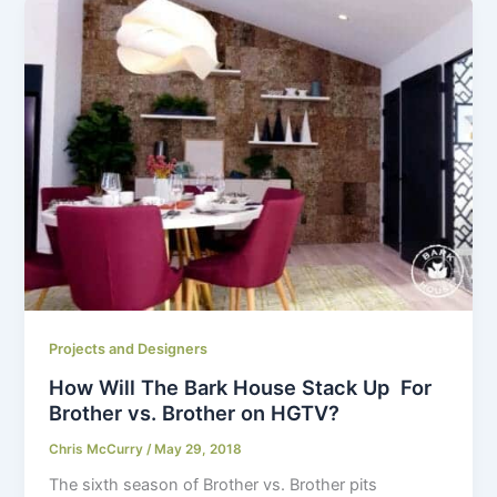
Projects and Designers
How Will The Bark House Stack Up For
Brother vs. Brother on HGTV?
Chris McCurry
/
May 29, 2018
The sixth season of Brother vs. Brother pits