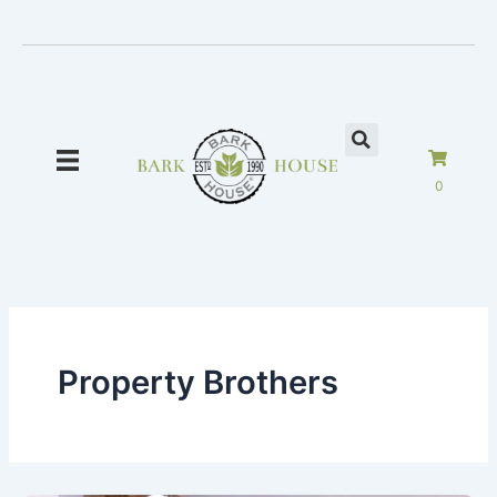
Skip
to
content
0
Property Brothers