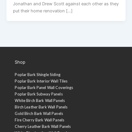
Jonathan and Drew Scott against each other as they
put their home renovation […]
Shop
Poplar Bark Shingle Siding
Poplar Bark Interior Wall Tiles
Poplar Bark Panel Wall Coverings
Poplar Bark Subway Panels
White Birch Bark Wall Panels
Birch Leather Bark Wall Panels
Gold Birch Bark Wall Panels
Fire Cherry Bark Wall Panels
Cherry Leather Bark Wall Panels