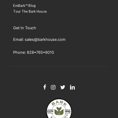
EmBark™ Blog
Tour The Bark House
Get In Touch
Email: sales@barkhouse.com
Phone: 828•765•9010