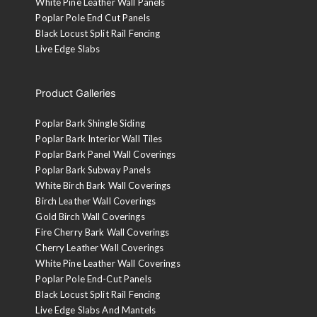
White Pine Leather Wall Panels
Poplar Pole End Cut Panels
Black Locust Split Rail Fencing
Live Edge Slabs
Product Galleries
Poplar Bark Shingle Siding
Poplar Bark Interior Wall Tiles
Poplar Bark Panel Wall Coverings
Poplar Bark Subway Panels
White Birch Bark Wall Coverings
Birch Leather Wall Coverings
Gold Birch Wall Coverings
Fire Cherry Bark Wall Coverings
Cherry Leather Wall Coverings
White Pine Leather Wall Coverings
Poplar Pole End-Cut Panels
Black Locust Split Rail Fencing
Live Edge Slabs And Mantels