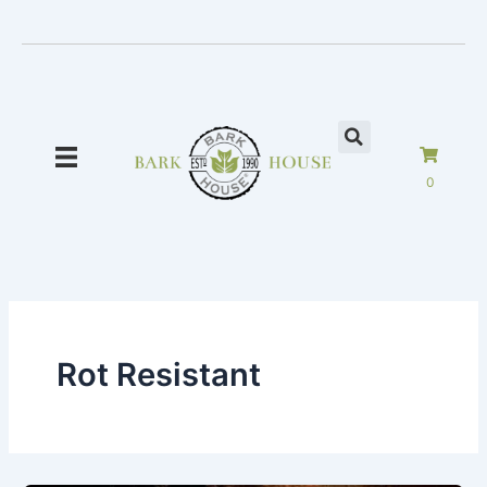
Skip
to
content
0
Rot Resistant