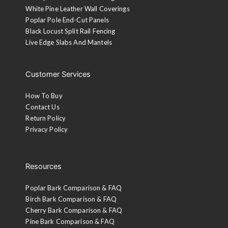
White Pine Leather Wall Coverings
Poplar Pole End-Cut Panels
Black Locust Split Rail Fencing
Live Edge Slabs And Mantels
Customer Services
How To Buy
Contact Us
Return Policy
Privacy Policy
Resources
Poplar Bark Comparison & FAQ
Birch Bark Comparison & FAQ
Cherry Bark Comparison & FAQ
Pine Bark Comparison & FAQ