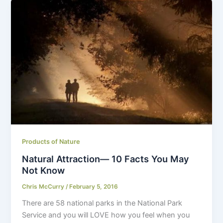
Products of Nature
Natural Attraction— 10 Facts You May
Not Know
Chris McCurry
/
February 5, 2016
There are 58 national parks in the National Park
Service and you will LOVE how you feel when you