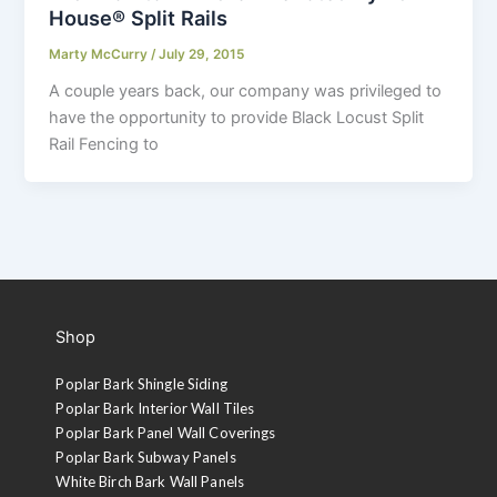
House® Split Rails
Marty McCurry
/
July 29, 2015
A couple years back, our company was privileged to
have the opportunity to provide Black Locust Split
Rail Fencing to
Shop
Poplar Bark Shingle Siding
Poplar Bark Interior Wall Tiles
Poplar Bark Panel Wall Coverings
Poplar Bark Subway Panels
White Birch Bark Wall Panels