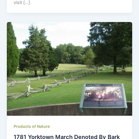
visit […]
Products of Nature
1781 Yorktown March Denoted By Bark