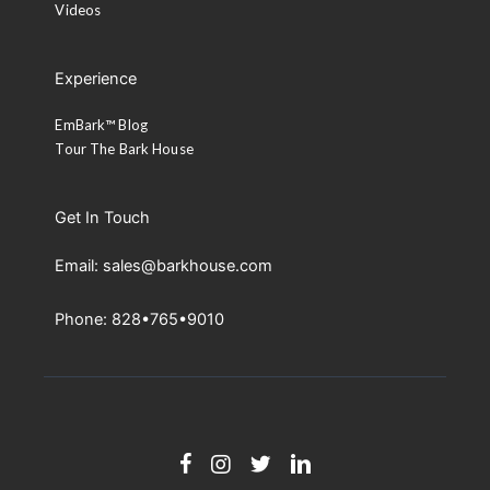
Videos
Experience
EmBark™ Blog
Tour The Bark House
Get In Touch
Email: sales@barkhouse.com
Phone: 828•765•9010