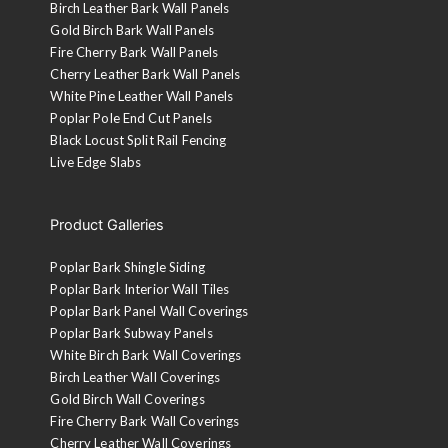
Birch Leather Bark Wall Panels
Gold Birch Bark Wall Panels
Fire Cherry Bark Wall Panels
Cherry Leather Bark Wall Panels
White Pine Leather Wall Panels
Poplar Pole End Cut Panels
Black Locust Split Rail Fencing
Live Edge Slabs
Product Galleries
Poplar Bark Shingle Siding
Poplar Bark Interior Wall Tiles
Poplar Bark Panel Wall Coverings
Poplar Bark Subway Panels
White Birch Bark Wall Coverings
Birch Leather Wall Coverings
Gold Birch Wall Coverings
Fire Cherry Bark Wall Coverings
Cherry Leather Wall Coverings