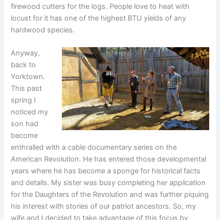
firewood cutters for the logs. People love to heat with
locust for it has one of the highest BTU yields of any
hardwood species.
Anyway,
back to
Yorktown.
This past
spring I
noticed my
son had
become
enthralled with a cable documentary series on the
American Revolution. He has entered those developmental
years where he has become a sponge for historical facts
and details. My sister was busy completing her application
for the Daughters of the Revolution and was further piquing
his interest with stories of our patriot ancestors. So, my
wife and I decided to take advantage of this focus by