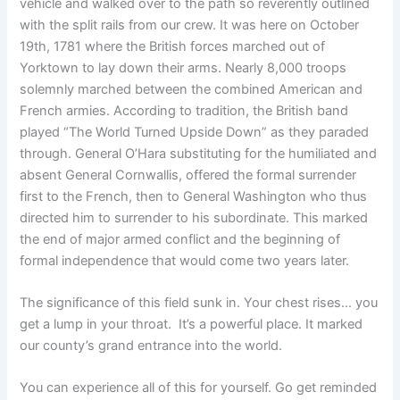
vehicle and walked over to the path so reverently outlined
with the split rails from our crew. It was here on October
19th, 1781 where the British forces marched out of
Yorktown to lay down their arms. Nearly 8,000 troops
solemnly marched between the combined American and
French armies. According to tradition, the British band
played “The World Turned Upside Down” as they paraded
through. General O’Hara substituting for the humiliated and
absent General Cornwallis, offered the formal surrender
first to the French, then to General Washington who thus
directed him to surrender to his subordinate. This marked
the end of major armed conflict and the beginning of
formal independence that would come two years later.
The significance of this field sunk in. Your chest rises… you
get a lump in your throat. It’s a powerful place. It marked
our county’s grand entrance into the world.
You can experience all of this for yourself. Go get reminded