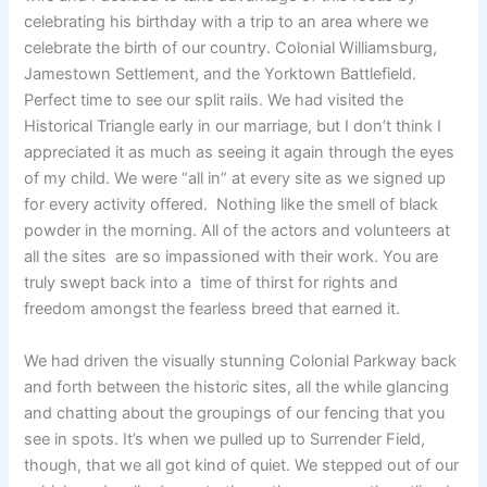
celebrating his birthday with a trip to an area where we
celebrate the birth of our country. Colonial Williamsburg,
Jamestown Settlement, and the Yorktown Battlefield.
Perfect time to see our split rails. We had visited the
Historical Triangle early in our marriage, but I don’t think I
appreciated it as much as seeing it again through the eyes
of my child. We were “all in” at every site as we signed up
for every activity offered. Nothing like the smell of black
powder in the morning. All of the actors and volunteers at
all the sites are so impassioned with their work. You are
truly swept back into a time of thirst for rights and
freedom amongst the fearless breed that earned it.
We had driven the visually stunning Colonial Parkway back
and forth between the historic sites, all the while glancing
and chatting about the groupings of our fencing that you
see in spots. It’s when we pulled up to Surrender Field,
though, that we all got kind of quiet. We stepped out of our