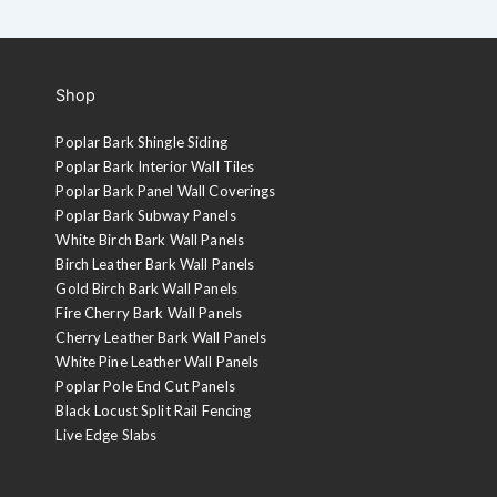
Shop
Poplar Bark Shingle Siding
Poplar Bark Interior Wall Tiles
Poplar Bark Panel Wall Coverings
Poplar Bark Subway Panels
White Birch Bark Wall Panels
Birch Leather Bark Wall Panels
Gold Birch Bark Wall Panels
Fire Cherry Bark Wall Panels
Cherry Leather Bark Wall Panels
White Pine Leather Wall Panels
Poplar Pole End Cut Panels
Black Locust Split Rail Fencing
Live Edge Slabs