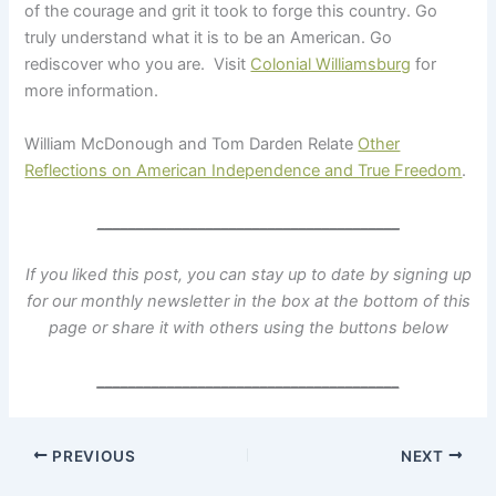
of the courage and grit it took to forge this country. Go
truly understand what it is to be an American. Go
rediscover who you are. Visit
Colonial Williamsburg
for
more information.
William McDonough and Tom Darden Relate
Other
Reflections on American Independence and True Freedom
.
_______________________________________
If you liked this post, you can stay up to date by signing up
for our monthly newsletter in the box at the bottom of this
page
or share it with others using the buttons below
_______________________________________
PREVIOUS
NEXT