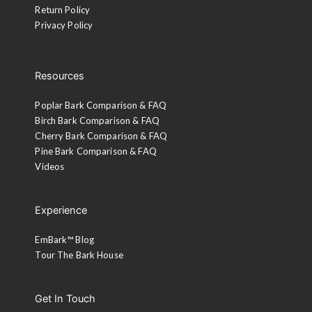
Return Policy
Privacy Policy
Resources
Poplar Bark Comparison & FAQ
Birch Bark Comparison & FAQ
Cherry Bark Comparison & FAQ
Pine Bark Comparison & FAQ
Videos
Experience
EmBark™ Blog
Tour The Bark House
Get In Touch