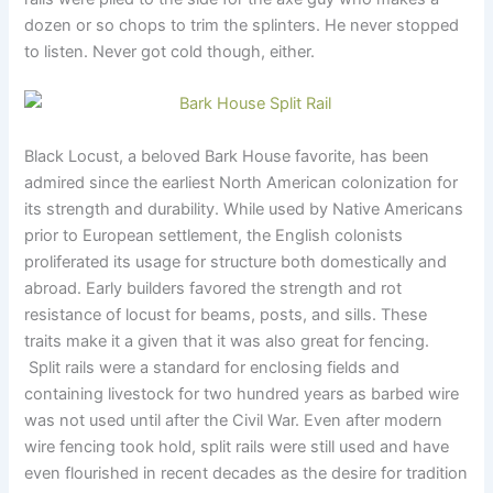
dozen or so chops to trim the splinters. He never stopped
to listen. Never got cold though, either.
Black Locust, a beloved Bark House favorite, has been
admired since the earliest North American colonization for
its strength and durability. While used by Native Americans
prior to European settlement, the English colonists
proliferated its usage for structure both domestically and
abroad. Early builders favored the strength and rot
resistance of locust for beams, posts, and sills. These
traits make it a given that it was also great for fencing.
Split rails were a standard for enclosing fields and
containing livestock for two hundred years as barbed wire
was not used until after the Civil War. Even after modern
wire fencing took hold, split rails were still used and have
even flourished in recent decades as the desire for tradition