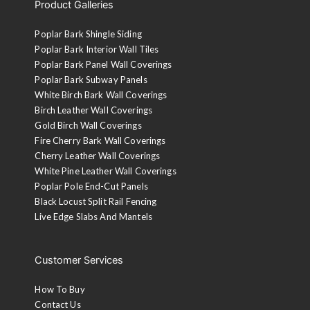
Product Galleries
Poplar Bark Shingle Siding
Poplar Bark Interior Wall Tiles
Poplar Bark Panel Wall Coverings
Poplar Bark Subway Panels
White Birch Bark Wall Coverings
Birch Leather Wall Coverings
Gold Birch Wall Coverings
Fire Cherry Bark Wall Coverings
Cherry Leather Wall Coverings
White Pine Leather Wall Coverings
Poplar Pole End-Cut Panels
Black Locust Split Rail Fencing
Live Edge Slabs And Mantels
Customer Services
How To Buy
Contact Us