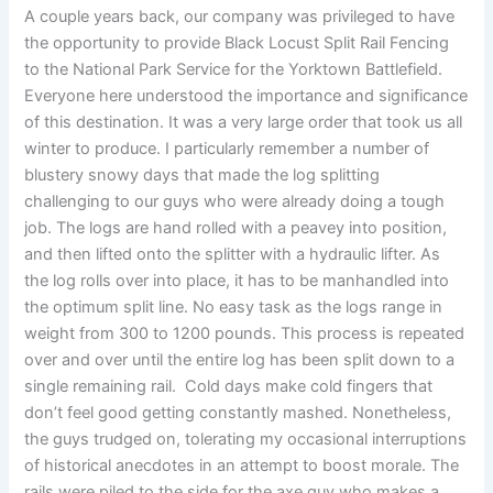
A couple years back, our company was privileged to have
the opportunity to provide Black Locust Split Rail Fencing
to the National Park Service for the Yorktown Battlefield.
Everyone here understood the importance and significance
of this destination. It was a very large order that took us all
winter to produce. I particularly remember a number of
blustery snowy days that made the log splitting
challenging to our guys who were already doing a tough
job. The logs are hand rolled with a peavey into position,
and then lifted onto the splitter with a hydraulic lifter. As
the log rolls over into place, it has to be manhandled into
the optimum split line. No easy task as the logs range in
weight from 300 to 1200 pounds. This process is repeated
over and over until the entire log has been split down to a
single remaining rail. Cold days make cold fingers that
don’t feel good getting constantly mashed. Nonetheless,
the guys trudged on, tolerating my occasional interruptions
of historical anecdotes in an attempt to boost morale. The
rails were piled to the side for the axe guy who makes a