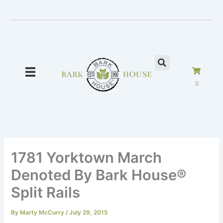
Skip
to
content
0
1781 Yorktown March
Denoted By Bark House®
Split Rails
By
Marty McCurry
/
July 29, 2015