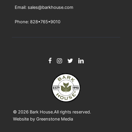
Email: sales@barkhouse.com
Phone: 828•765•9010
© 2026
Bark House
.All rights reserved.
Website by
Greenstone Media