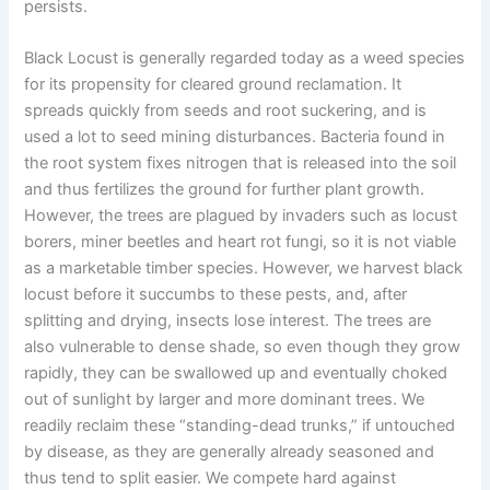
persists.
Black Locust is generally regarded today as a weed species
for its propensity for cleared ground reclamation. It
spreads quickly from seeds and root suckering, and is
used a lot to seed mining disturbances. Bacteria found in
the root system fixes nitrogen that is released into the soil
and thus fertilizes the ground for further plant growth.
However, the trees are plagued by invaders such as locust
borers, miner beetles and heart rot fungi, so it is not viable
as a marketable timber species. However, we harvest black
locust before it succumbs to these pests, and, after
splitting and drying, insects lose interest. The trees are
also vulnerable to dense shade, so even though they grow
rapidly, they can be swallowed up and eventually choked
out of sunlight by larger and more dominant trees. We
readily reclaim these “standing-dead trunks,” if untouched
by disease, as they are generally already seasoned and
thus tend to split easier. We compete hard against