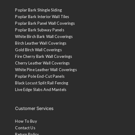
Poplar Bark Shingle Siding
Poplar Bark Interior Wall Tiles
Poplar Bark Panel Wall Coverings
Poplar Bark Subway Panels
White Birch Bark Wall Coverings
Birch Leather Wall Coverings
Gold Birch Wall Coverings
Fire Cherry Bark Wall Coverings
Cherry Leather Wall Coverings
White Pine Leather Wall Coverings
Poplar Pole End-Cut Panels
Black Locust Split Rail Fencing
Live Edge Slabs And Mantels
Customer Services
How To Buy
Contact Us
Return Policy