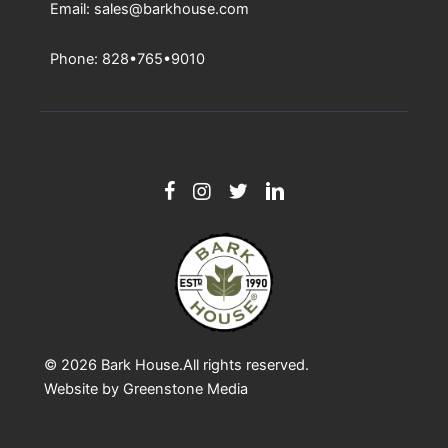
Email: sales@barkhouse.com
Phone: 828•765•9010
© 2026
Bark House
.All rights reserved.
Website by
Greenstone Media