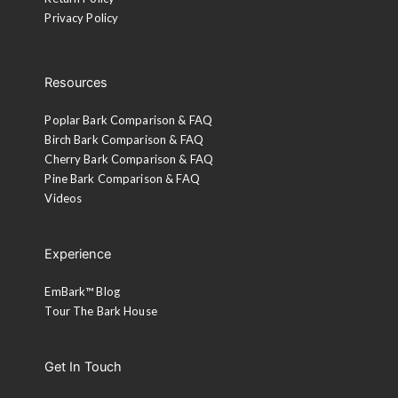
Privacy Policy
Resources
Poplar Bark Comparison & FAQ
Birch Bark Comparison & FAQ
Cherry Bark Comparison & FAQ
Pine Bark Comparison & FAQ
Videos
Experience
EmBark™ Blog
Tour The Bark House
Get In Touch