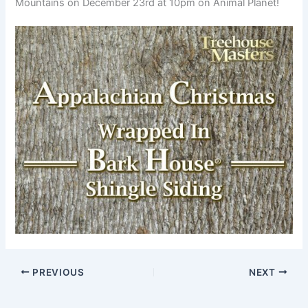
Mountains on December 23rd at 10pm on Animal Planet!
PREVIOUS
NEXT