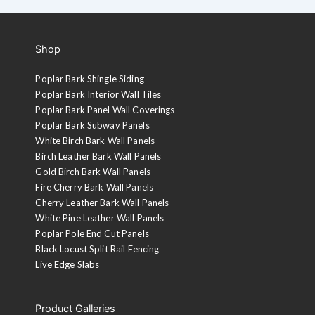
Shop
Poplar Bark Shingle Siding
Poplar Bark Interior Wall Tiles
Poplar Bark Panel Wall Coverings
Poplar Bark Subway Panels
White Birch Bark Wall Panels
Birch Leather Bark Wall Panels
Gold Birch Bark Wall Panels
Fire Cherry Bark Wall Panels
Cherry Leather Bark Wall Panels
White Pine Leather Wall Panels
Poplar Pole End Cut Panels
Black Locust Split Rail Fencing
Live Edge Slabs
Product Galleries