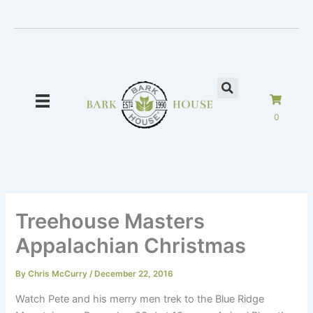
Skip
to
content
0
Treehouse Masters
Appalachian Christmas
By
Chris McCurry
/
December 22, 2016
Watch Pete and his merry men trek to the Blue Ridge