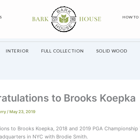
S
HOW TO
INTERIOR
FULL COLLECTION
SOLID WOOD
atulations to Brooks Koepka
urry
/
May 23, 2019
ions to Brooks Koepka, 2018 and 2019 PGA Championship 
adquarters in NYC with Brodie Smith.