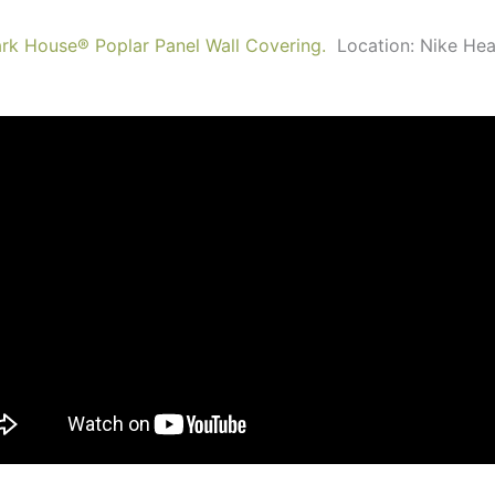
ark House
®
Poplar Panel Wall Covering.
Location: Nike He