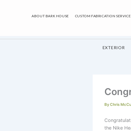
Skip
to
ABOUT BARK HOUSE
CUSTOM FABRICATION SERVICE
content
EXTERIOR
Congr
By
Chris McC
Congratulat
the Nike He