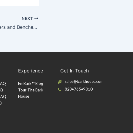
NEXT
Poplar Bark Planters and Benches at Rockefeller Center
Experience
Get In Touch
sales@barkhouse.com
 FAQ
EmBark™ Blog
828•765•9010
AQ
Tour The Bark
House
 FAQ
Q