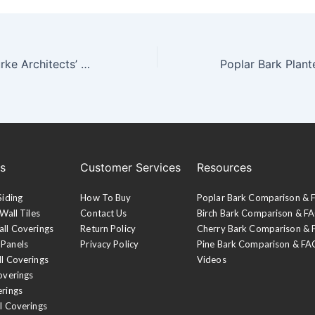
Carney Logan Burke Architects’ Riverbend Residence
es
Customer Services
Resources
Siding
How To Buy
Poplar Bark Comparison &
Wall Tiles
Contact Us
Birch Bark Comparison & F
all Coverings
Return Policy
Cherry Bark Comparison &
 Panels
Privacy Policy
Pine Bark Comparison & FA
ll Coverings
Videos
overings
erings
l Coverings