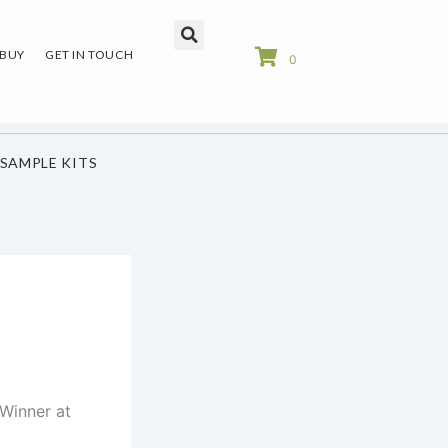
 BUY
GET IN TOUCH
0
SAMPLE KITS
Winner at