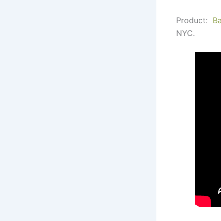
Product:
B
NYC.