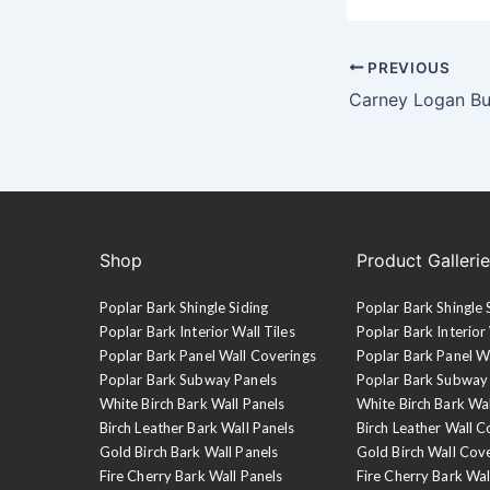
PREVIOUS
Shop
Product Galleri
Poplar Bark Shingle Siding
Poplar Bark Shingle 
Poplar Bark Interior Wall Tiles
Poplar Bark Interior 
Poplar Bark Panel Wall Coverings
Poplar Bark Panel W
Poplar Bark Subway Panels
Poplar Bark Subway
White Birch Bark Wall Panels
White Birch Bark Wa
Birch Leather Bark Wall Panels
Birch Leather Wall C
Gold Birch Bark Wall Panels
Gold Birch Wall Cov
Fire Cherry Bark Wall Panels
Fire Cherry Bark Wal