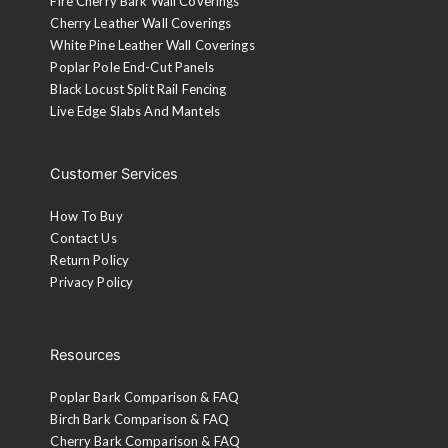
Fire Cherry Bark Wall Coverings
Cherry Leather Wall Coverings
White Pine Leather Wall Coverings
Poplar Pole End-Cut Panels
Black Locust Split Rail Fencing
Live Edge Slabs And Mantels
Customer Services
How To Buy
Contact Us
Return Policy
Privacy Policy
Resources
Poplar Bark Comparison & FAQ
Birch Bark Comparison & FAQ
Cherry Bark Comparison & FAQ