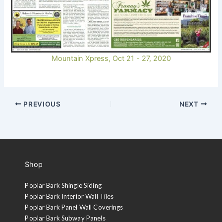
Mountain Xpress, Oct 21 - 27, 2020
PREVIOUS
NEXT
Shop
Poplar Bark Shingle Siding
Poplar Bark Interior Wall Tiles
Poplar Bark Panel Wall Coverings
Poplar Bark Subway Panels