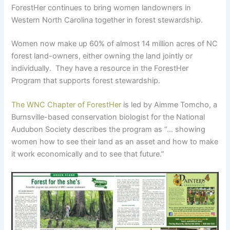
ForestHer continues to bring women landowners in
Western North Carolina together in forest stewardship.
Women now make up 60% of almost 14 million acres of NC
forest land-owners, either owning the land jointly or
individually. They have a resource in the ForestHer
Program that supports forest stewardship.
The WNC Chapter of ForestHer
is led by Aimme Tomcho, a
Burnsville-based conservation biologist for the National
Audubon Society describes the program as “… showing
women how to see their land as an asset and how to make
it work economically and to see that future.”