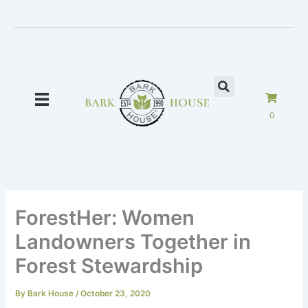
Skip
to
content
0
ForestHer: Women
Landowners Together in
Forest Stewardship
By
Bark House
/
October 23, 2020