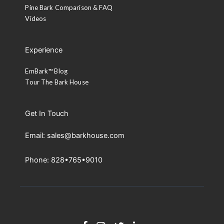
Pine Bark Comparison & FAQ
Videos
Experience
EmBark™ Blog
Tour The Bark House
Get In Touch
Email: sales@barkhouse.com
Phone: 828•765•9010