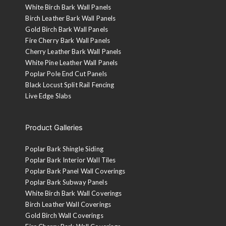
White Birch Bark Wall Panels
Birch Leather Bark Wall Panels
Gold Birch Bark Wall Panels
Fire Cherry Bark Wall Panels
Cherry Leather Bark Wall Panels
White Pine Leather Wall Panels
Poplar Pole End Cut Panels
Black Locust Split Rail Fencing
Live Edge Slabs
Product Galleries
Poplar Bark Shingle Siding
Poplar Bark Interior Wall Tiles
Poplar Bark Panel Wall Coverings
Poplar Bark Subway Panels
White Birch Bark Wall Coverings
Birch Leather Wall Coverings
Gold Birch Wall Coverings