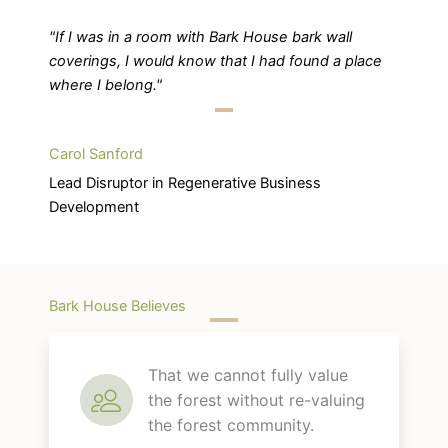
"If I was in a room with Bark House bark wall
coverings, I would know that I had found a place
where I belong."
Carol Sanford
Lead Disruptor in Regenerative Business
Development
Bark House Believes
That we cannot fully value
the forest without re-valuing
the forest community.