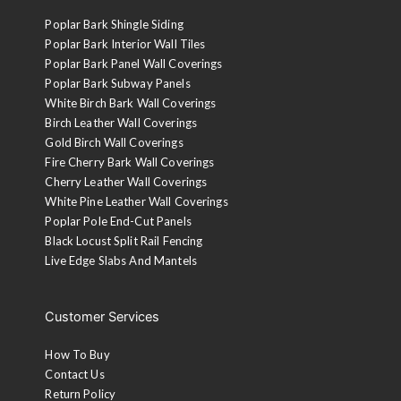
Poplar Bark Shingle Siding
Poplar Bark Interior Wall Tiles
Poplar Bark Panel Wall Coverings
Poplar Bark Subway Panels
White Birch Bark Wall Coverings
Birch Leather Wall Coverings
Gold Birch Wall Coverings
Fire Cherry Bark Wall Coverings
Cherry Leather Wall Coverings
White Pine Leather Wall Coverings
Poplar Pole End-Cut Panels
Black Locust Split Rail Fencing
Live Edge Slabs And Mantels
Customer Services
How To Buy
Contact Us
Return Policy