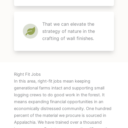
That we can elevate the
strategy of nature in the
crafting of wall finishes.
Right Fit Jobs
In this area, right-fit jobs mean keeping
generational farms intact and supporting small
logging crews to do good work in the forest. It
means expanding financial opportunities in an
economically distressed community. One hundred
percent of the material we procure is sourced in
Appalachia. We have trained over a thousand