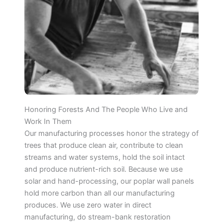
Honoring Forests And The People Who Live and
Work In Them
Our manufacturing processes honor the strategy of
trees that produce clean air, contribute to clean
streams and water systems, hold the soil intact
and produce nutrient-rich soil. Because we use
solar and hand-processing, our poplar wall panels
hold more carbon than all our manufacturing
produces. We use zero water in direct
manufacturing, do stream-bank restoration