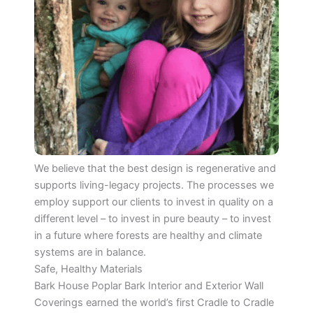
We believe that the best design is regenerative and
supports living-legacy projects. The processes we
employ support our clients to invest in quality on a
different level – to invest in pure beauty – to invest
in a future where forests are healthy and climate
systems are in balance.
Safe, Healthy Materials
Bark House Poplar Bark Interior and Exterior Wall
Coverings earned the world’s first Cradle to Cradle