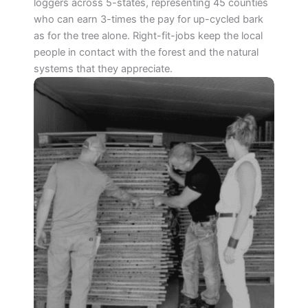
loggers across 5-states, representing 45 counties
who can earn 3-times the pay for up-cycled bark
as for the tree alone. Right-fit-jobs keep the local
people in contact with the forest and the natural
systems that they appreciate.