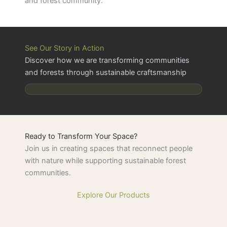
and forest community.
See Our Story in Action
Discover how we are transforming communities
and forests through sustainable craftsmanship
Ready to Transform Your Space?
Join us in creating spaces that reconnect people
with nature while supporting sustainable forest
communities.
Explore Our Products