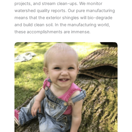
projects, and stream clean-ups. We monitor
watershed quality reports. Our pure manufacturing
means that the exterior shingles will bio-degrade
and build clean soil. In the manufacturing world,
these accomplishments are immense.