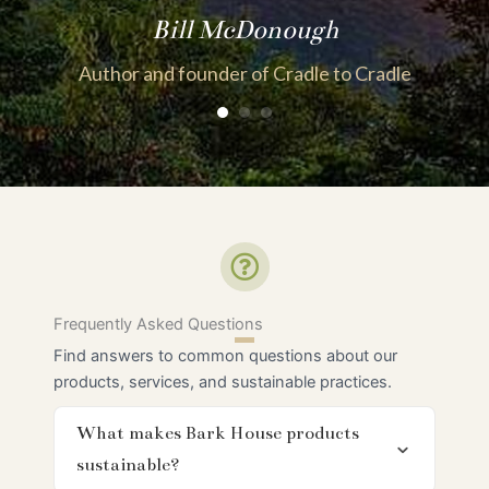
Bill McDonough
Author and founder of Cradle to Cradle
Frequently Asked Questions
Find answers to common questions about our
products, services, and sustainable practices.
What makes Bark House products
sustainable?