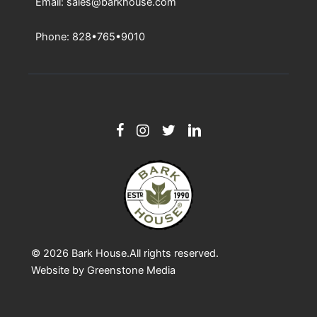
Email: sales@barkhouse.com
Phone: 828•765•9010
© 2026
Bark House
.All rights reserved.
Website by
Greenstone Media