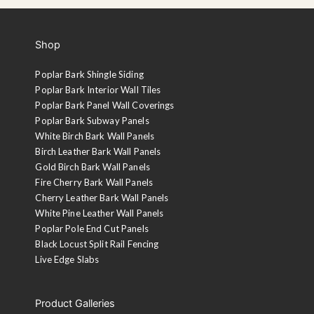
Shop
Poplar Bark Shingle Siding
Poplar Bark Interior Wall Tiles
Poplar Bark Panel Wall Coverings
Poplar Bark Subway Panels
White Birch Bark Wall Panels
Birch Leather Bark Wall Panels
Gold Birch Bark Wall Panels
Fire Cherry Bark Wall Panels
Cherry Leather Bark Wall Panels
White Pine Leather Wall Panels
Poplar Pole End Cut Panels
Black Locust Split Rail Fencing
Live Edge Slabs
Product Galleries