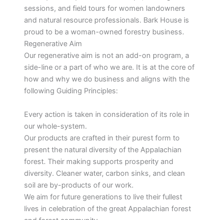
sessions, and field tours for women landowners
and natural resource professionals. Bark House is
proud to be a woman-owned forestry business.
Regenerative Aim
Our regenerative aim is not an add-on program, a
side-line or a part of who we are. It is at the core of
how and why we do business and aligns with the
following Guiding Principles:
Every action is taken in consideration of its role in
our whole-system.
Our products are crafted in their purest form to
present the natural diversity of the Appalachian
forest. Their making supports prosperity and
diversity. Cleaner water, carbon sinks, and clean
soil are by-products of our work.
We aim for future generations to live their fullest
lives in celebration of the great Appalachian forest