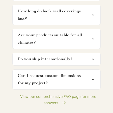
How long do bark wall coverings
last?
Are your products suitable for all
climates?
Do you ship internationally?
Can I request custom dimensions
for my project?
View our comprehensive FAQ page for more
answers