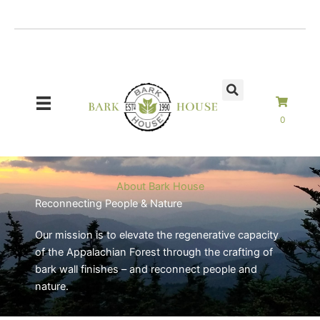
Skip
to
content
0
About Bark House
Reconnecting People & Nature
Our mission is to elevate the regenerative capacity
of the Appalachian Forest through the crafting of
bark wall finishes – and reconnect people and
nature.