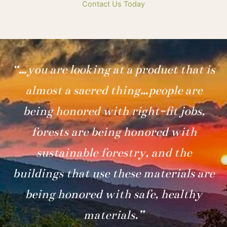
Contact Us Today
“…you are looking at a product that is
almost a sacred thing…people are
being honored with right-fit jobs,
forests are being honored with
sustainable forestry, and the
buildings that use these materials are
being honored with safe, healthy
materials.”