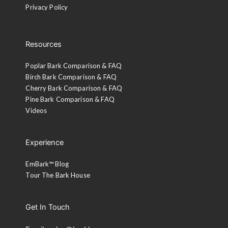
Privacy Policy
Resources
Poplar Bark Comparison & FAQ
Birch Bark Comparison & FAQ
Cherry Bark Comparison & FAQ
Pine Bark Comparison & FAQ
Videos
Experience
EmBark™ Blog
Tour The Bark House
Get In Touch