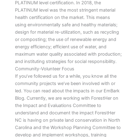
PLATINUM level certification. In 2018, the
PLATINUM level was the most stringent material
health certification on the market. This means
using environmentally safe and healthy materials;
design for material re-utilization, such as recycling
or composting; the use of renewable energy and
energy efficiency; efficient use of water, and
maximum water quality associated with production;
and instituting strategies for social responsibility.
Community-Volunteer Focus
If you’ve followed us for a while, you know all the
community projects we’ve been involved with or
led. You can read about the impacts in our EmBark
Blog. Currently, we are working with ForestHer on
the Impact and Evaluations Committee to
understand and document the impact ForestHer
NC is having on private land conservation in North
Carolina and the Workshop Planning Committee to
develop and implement workshops, training