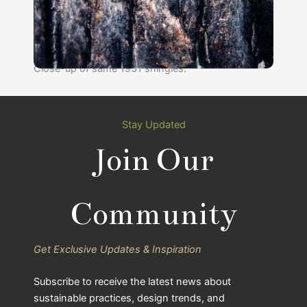
Close-up of same 1931 shingles.
Stay Updated
Join Our
Community
Get Exclusive Updates & Inspiration
Subscribe to receive the latest news about
sustainable practices, design trends, and