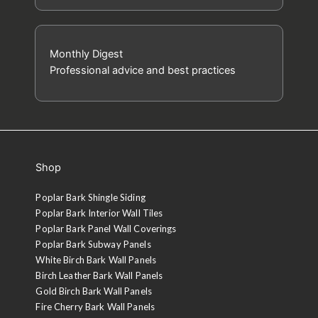
Monthly Digest
Professional advice and best practices
Shop
Poplar Bark Shingle Siding
Poplar Bark Interior Wall Tiles
Poplar Bark Panel Wall Coverings
Poplar Bark Subway Panels
White Birch Bark Wall Panels
Birch Leather Bark Wall Panels
Gold Birch Bark Wall Panels
Fire Cherry Bark Wall Panels