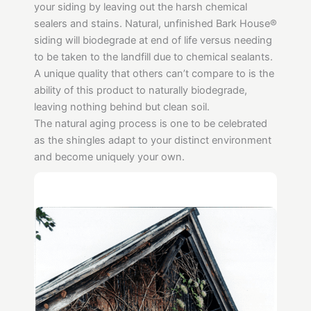
your siding by leaving out the harsh chemical
sealers and stains. Natural, unfinished Bark House®
siding will biodegrade at end of life versus needing
to be taken to the landfill due to chemical sealants.
A unique quality that others can’t compare to is the
ability of this product to naturally biodegrade,
leaving nothing behind but clean soil.
The natural aging process is one to be celebrated
as the shingles adapt to your distinct environment
and become uniquely your own.