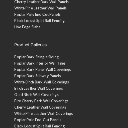
Cherry Leather Bark Wall Panels
White Pine Leather Wall Panels
Poplar Pole End Cut Panels
Black Locust Split Rail Fencing
Live Edge Slabs
Product Galleries
Poplar Bark Shingle Siding
Poplar Bark Interior Wall Tiles
Poplar Bark Panel Wall Coverings
Poplar Bark Subway Panels
White Birch Bark Wall Coverings
Birch Leather Wall Coverings
Gold Birch Wall Coverings
Fire Cherry Bark Wall Coverings
Cherry Leather Wall Coverings
White Pine Leather Wall Coverings
Poplar Pole End-Cut Panels
Black Locust Split Rail Fencing