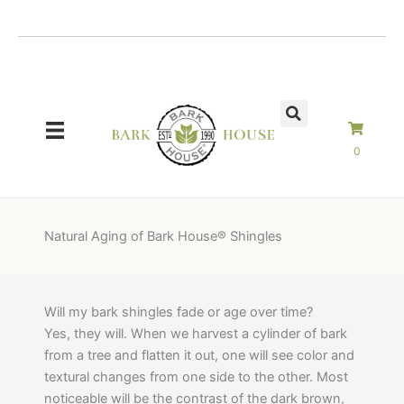
Skip
to
content
0
Natural Aging of Bark House® Shingles
Will my bark shingles fade or age over time?
Yes, they will. When we harvest a cylinder of bark
from a tree and flatten it out, one will see color and
textural changes from one side to the other. Most
noticeable will be the contrast of the dark brown,