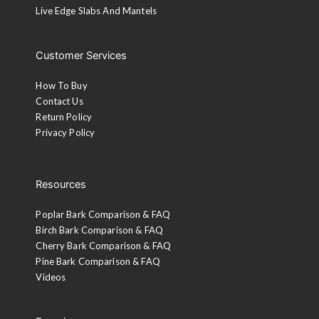
Live Edge Slabs And Mantels
Customer Services
How To Buy
Contact Us
Return Policy
Privacy Policy
Resources
Poplar Bark Comparison & FAQ
Birch Bark Comparison & FAQ
Cherry Bark Comparison & FAQ
Pine Bark Comparison & FAQ
Videos