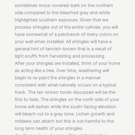
sometimes moss-covered-bark on the northern
side compared to the bleached gray and white
highlighted southern exposure. Given that we
process shingles out of the entire cylinder, you will
have somewhat of a patchwork of many colors on
your wall when installed. All shingles will have a
general hint of tannish-brown that is a result of
light scuffs from harvesting and processing.
After your shingles are installed, think of your home
as acting like a tree. Over time, weathering will
begin to re-paint the shingles in a manner
consistent with what naturally occurs on a typical
trunk. The tan-brown tones discussed will be the
first to fade. The shingles on the north side of your
home will darken while the south-facing elevation
will bleach out to a gray tone. Lichen growth and
mildews can attach but this is not harmful to the
long term health of your shingles.