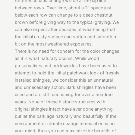
Another curious change will be at the lap line
between rows. Over time, about a 2″ space just
below each row can change to a deep chestnut
brown before giving way to the typical graying. We
can also expect after decades of weathering that
the initial crusty surface can soften and smooth a
bit on the most weathered exposures.
There is no need for concern for the color changes
as it is what naturally occurs. While wood
preservatives and mildewcides have been used to
attempt to hold the initial patchwork look of freshly
installed shingles, we consider this an unnatural
and unnecessary action. Bark shingles have been
used and are still functioning for over a hundred
years. None of these historic structures with
original shingles intact have ever done anything
but let the bark age naturally and beautifully. If the
environment or climate change remediation is on
your mind, then you can maximize the benefits of