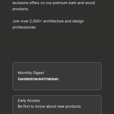
exclusive offers on our premium bark and wood
products.
Join over 2,000+ architecture and design
professionals
Monthly Digest
Curated content about
sustainable architecture
Early Access
Be first to know about new products