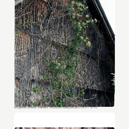
Poplar bark sided residence, built 1931 and abandoned 1942. Photo taken 2011.