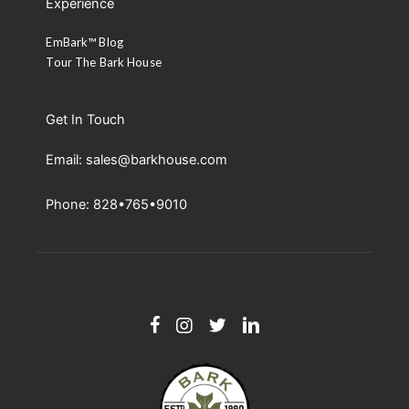
Experience
EmBark™ Blog
Tour The Bark House
Get In Touch
Email: sales@barkhouse.com
Phone: 828•765•9010