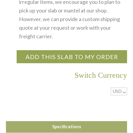
irregular items, we encourage you to plan to
pick up your slab or mantel at our shop.
However, we can provide a custom shipping
quote at your request or work with your
freight carrier.
ADD THIS SLAB TO MY ORDER
Switch Currency
USD
^
Specifications