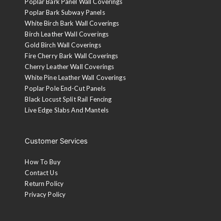
Poplar Bark Panel Wall Coverings
Poplar Bark Subway Panels
White Birch Bark Wall Coverings
Birch Leather Wall Coverings
Gold Birch Wall Coverings
Fire Cherry Bark Wall Coverings
Cherry Leather Wall Coverings
White Pine Leather Wall Coverings
Poplar Pole End-Cut Panels
Black Locust Split Rail Fencing
Live Edge Slabs And Mantels
Customer Services
How To Buy
Contact Us
Return Policy
Privacy Policy