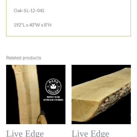
Oak-SL-12-041
192″L x 40″W x 8″H
Related products
Live Edge
Live Edge