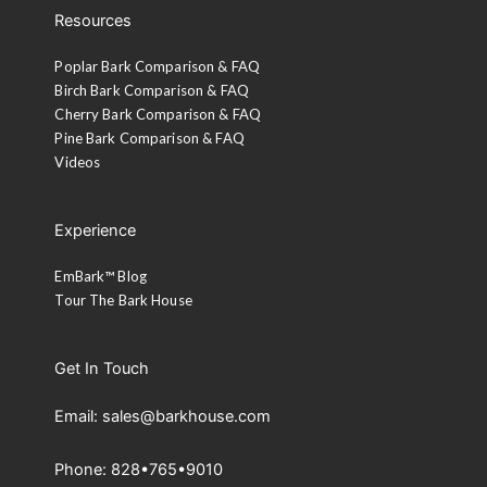
Resources
Poplar Bark Comparison & FAQ
Birch Bark Comparison & FAQ
Cherry Bark Comparison & FAQ
Pine Bark Comparison & FAQ
Videos
Experience
EmBark™ Blog
Tour The Bark House
Get In Touch
Email: sales@barkhouse.com
Phone: 828•765•9010