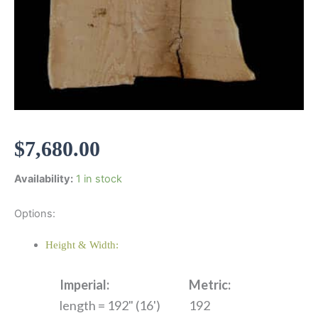
$
7,680.00
Availability:
1 in stock
Options:
Height & Width:
Imperial:
Metric:
length = 192" (16')
192