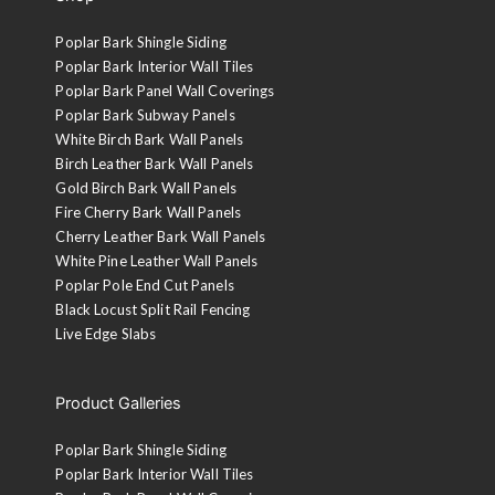
Poplar Bark Shingle Siding
Poplar Bark Interior Wall Tiles
Poplar Bark Panel Wall Coverings
Poplar Bark Subway Panels
White Birch Bark Wall Panels
Birch Leather Bark Wall Panels
Gold Birch Bark Wall Panels
Fire Cherry Bark Wall Panels
Cherry Leather Bark Wall Panels
White Pine Leather Wall Panels
Poplar Pole End Cut Panels
Black Locust Split Rail Fencing
Live Edge Slabs
Product Galleries
Poplar Bark Shingle Siding
Poplar Bark Interior Wall Tiles