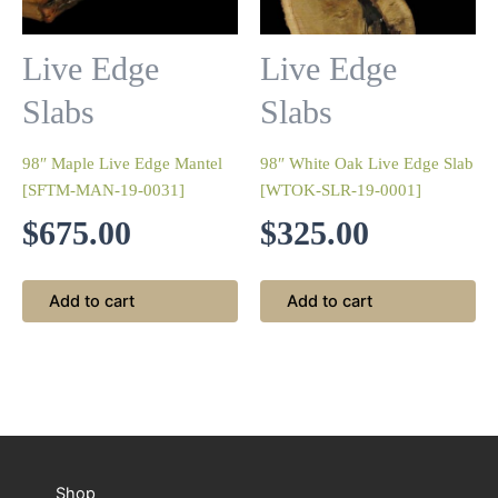
Live Edge
Live Edge
Slabs
Slabs
98″ Maple Live Edge Mantel
98″ White Oak Live Edge Slab
[SFTM-MAN-19-0031]
[WTOK-SLR-19-0001]
$
675.00
$
325.00
Add to cart
Add to cart
Shop