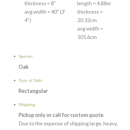
thickness = 8"
length = 4.88m
avg width = 40" (3'
thickness =
4")
20.32cm
avg width =
101.6cm
Species:
Oak
Type of Slab:
Rectangular
Shipping:
Pickup only or call for custom quote.
Due to the expense of shipping large, heavy,