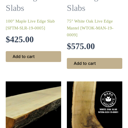
Slabs
Slabs
100″ Maple Live Edge Slab
75″ White Oak Live Edge
[SFTM-SLR-19-0005]
Mantel [WTOK-MAN-19-
0009]
$
425.00
$
575.00
Add to cart
Add to cart