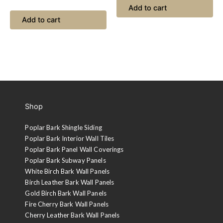
Add to cart
Add to cart
Shop
Poplar Bark Shingle Siding
Poplar Bark Interior Wall Tiles
Poplar Bark Panel Wall Coverings
Poplar Bark Subway Panels
White Birch Bark Wall Panels
Birch Leather Bark Wall Panels
Gold Birch Bark Wall Panels
Fire Cherry Bark Wall Panels
Cherry Leather Bark Wall Panels