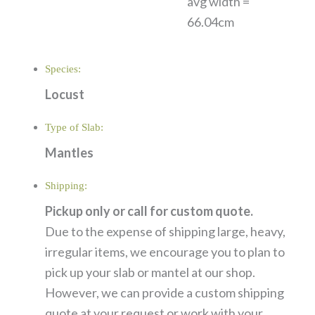
avg width =
66.04cm
Species:
Locust
Type of Slab:
Mantles
Shipping:
Pickup only or call for custom quote.
Due to the expense of shipping large, heavy,
irregular items, we encourage you to plan to
pick up your slab or mantel at our shop.
However, we can provide a custom shipping
quote at your request or work with your