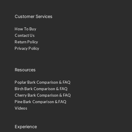
Customer Services
How To Buy
Contact Us
Return Policy
Privacy Policy
Resources
Poplar Bark Comparison & FAQ
Birch Bark Comparison & FAQ
Cherry Bark Comparison & FAQ
Pine Bark Comparison & FAQ
Videos
Experience