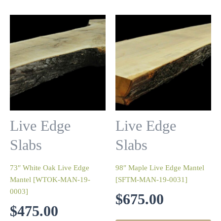
Live Edge
Live Edge
Slabs
Slabs
73″ White Oak Live Edge
98″ Maple Live Edge Mantel
Mantel [WTOK-MAN-19-
[SFTM-MAN-19-0031]
0003]
$
675.00
$
475.00