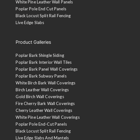
White Pine Leather Wall Panels
Poplar Pole End Cut Panels
Black Locust Split Rail Fencing
Live Edge Slabs
Product Galleries
Poplar Bark Shingle Siding
Poplar Bark Interior Wall Tiles
Poplar Bark Panel Wall Coverings
Poplar Bark Subway Panels
White Birch Bark Wall Coverings
Birch Leather Wall Coverings
Gold Birch Wall Coverings
Fire Cherry Bark Wall Coverings
Cherry Leather Wall Coverings
White Pine Leather Wall Coverings
Poplar Pole End-Cut Panels
Black Locust Split Rail Fencing
Live Edge Slabs And Mantels