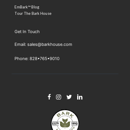
EmBark™ Blog
Tour The Bark House
Get In Touch
Email: sales@barkhouse.com
Phone: 828•765•9010