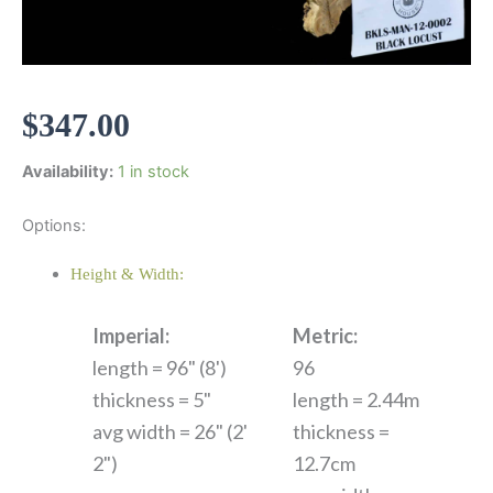
$
347.00
Availability:
1 in stock
Options:
Height & Width:
Imperial:
Metric:
length = 96" (8')
96
thickness = 5"
length = 2.44m
avg width = 26" (2'
thickness =
2")
12.7cm