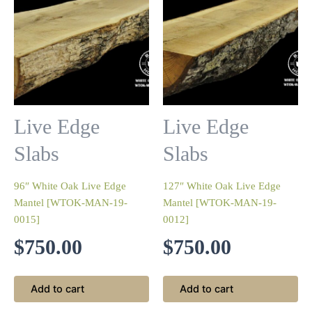
Live Edge
Live Edge
Slabs
Slabs
96″ White Oak Live Edge
127″ White Oak Live Edge
Mantel [WTOK-MAN-19-
Mantel [WTOK-MAN-19-
0015]
0012]
$
750.00
$
750.00
Add to cart
Add to cart