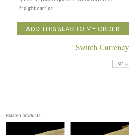
freight carrier.
ADD THIS SLAB TO MY ORDER
Switch Currency
USD
^
Related products