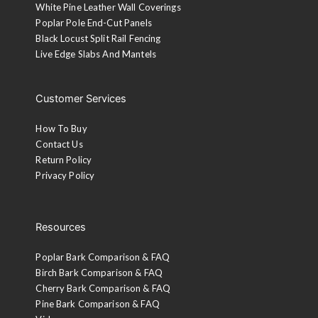
White Pine Leather Wall Coverings
Poplar Pole End-Cut Panels
Black Locust Split Rail Fencing
Live Edge Slabs And Mantels
Customer Services
How To Buy
Contact Us
Return Policy
Privacy Policy
Resources
Poplar Bark Comparison & FAQ
Birch Bark Comparison & FAQ
Cherry Bark Comparison & FAQ
Pine Bark Comparison & FAQ