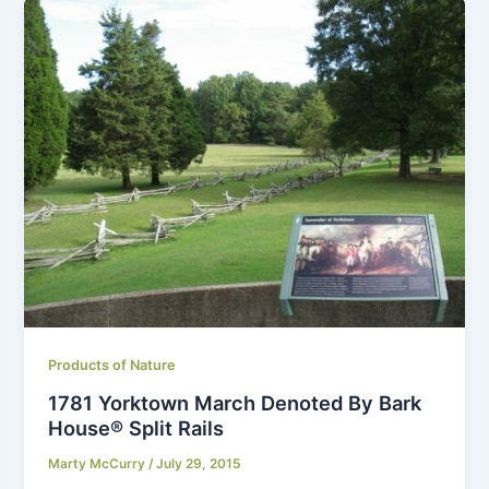
Products of Nature
1781 Yorktown March Denoted By Bark
House® Split Rails
Marty McCurry
/
July 29, 2015