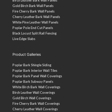
Birch Leather Bark Wall Panels
Gold Birch Bark Wall Panels
Fire Cherry Bark Wall Panels
Cherry Leather Bark Wall Panels
White Pine Leather Wall Panels
Poplar Pole End Cut Panels
Black Locust Split Rail Fencing
Live Edge Slabs
Product Galleries
Poplar Bark Shingle Siding
Poplar Bark Interior Wall Tiles
Poplar Bark Panel Wall Coverings
Poplar Bark Subway Panels
White Birch Bark Wall Coverings
Birch Leather Wall Coverings
Gold Birch Wall Coverings
Fire Cherry Bark Wall Coverings
Cherry Leather Wall Coverings