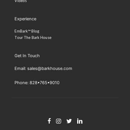
Videos
Experience
EmBark™ Blog
Tour The Bark House
Get In Touch
Email: sales@barkhouse.com
Phone: 828•765•9010