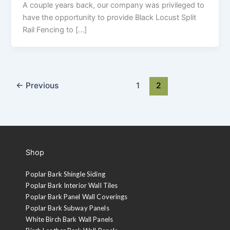
A couple years back, our company was privileged to
have the opportunity to provide Black Locust Split
Rail Fencing to […]
←
Previous
1
2
Shop
Poplar Bark Shingle Siding
Poplar Bark Interior Wall Tiles
Poplar Bark Panel Wall Coverings
Poplar Bark Subway Panels
White Birch Bark Wall Panels