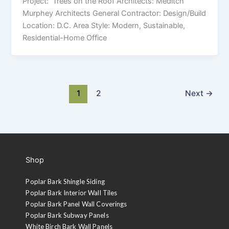
Project: Trees on the Roof Architects: Meditch
Murphey Architects General Contractor: Design/Build
Location: D.C. Area Style: Modern, Sustainable,
Residential-Home Office
1
2
Next
→
Shop
Poplar Bark Shingle Siding
Poplar Bark Interior Wall Tiles
Poplar Bark Panel Wall Coverings
Poplar Bark Subway Panels
White Birch Bark Wall Panels