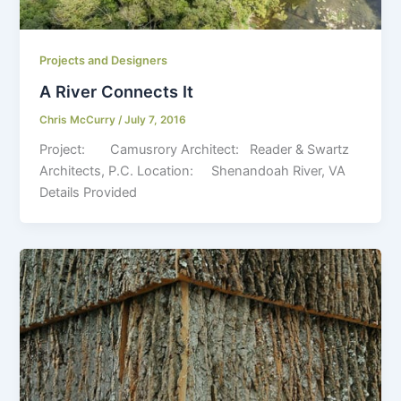
Projects and Designers
A River Connects It
Chris McCurry
/
July 7, 2016
Project: Camusrory Architect: Reader & Swartz
Architects, P.C. Location: Shenandoah River, VA
Details Provided