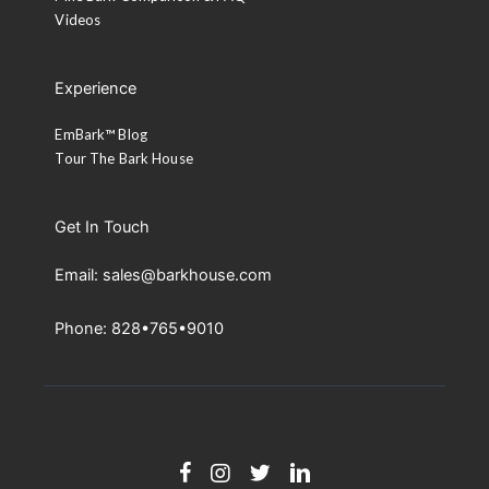
Videos
Experience
EmBark™ Blog
Tour The Bark House
Get In Touch
Email: sales@barkhouse.com
Phone: 828•765•9010