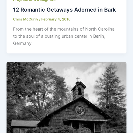
12 Romantic Getaways Adorned in Bark
Chris McCurry
/
February 4, 2016
From the heart of the mountains of North Carolina
to the soul of a bustling urban center in Berlin,
Germany,