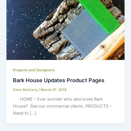
Projects and Designers
Bark House Updates Product Pages
Chris McCurry
/
March 27, 2018
HOME – Ever wonder who else loves Bark
House? See our commercial clients. PRODUCTS –
Need to […]