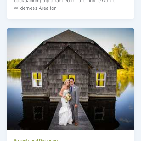
backpacking trip arranged for the Linville Gorge
Wilderness Area for
Projects and Designers