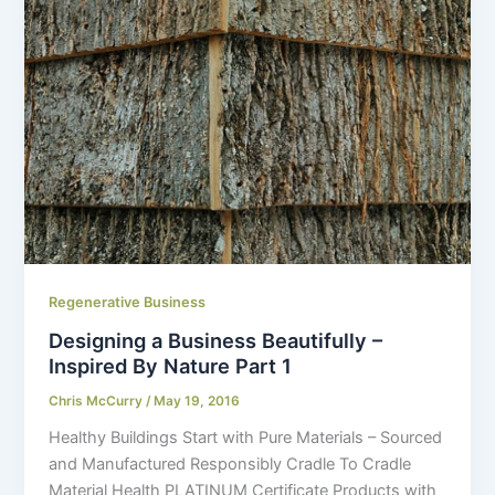
Regenerative Business
Designing a Business Beautifully –
Inspired By Nature Part 1
Chris McCurry
/
May 19, 2016
Healthy Buildings Start with Pure Materials – Sourced
and Manufactured Responsibly Cradle To Cradle
Material Health PLATINUM Certificate Products with