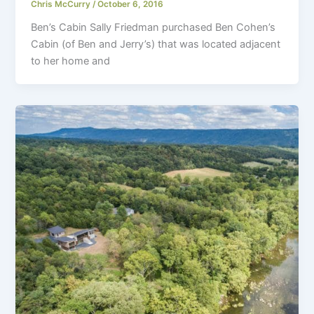
Chris McCurry
/
October 6, 2016
Ben’s Cabin Sally Friedman purchased Ben Cohen’s
Cabin (of Ben and Jerry’s) that was located adjacent
to her home and