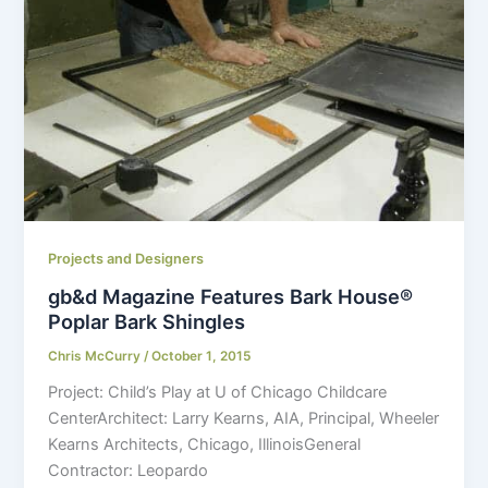
Projects and Designers
gb&d Magazine Features Bark House®
Poplar Bark Shingles
Chris McCurry
/
October 1, 2015
Project: Child’s Play at U of Chicago Childcare
CenterArchitect: Larry Kearns, AIA, Principal, Wheeler
Kearns Architects, Chicago, IllinoisGeneral
Contractor: Leopardo