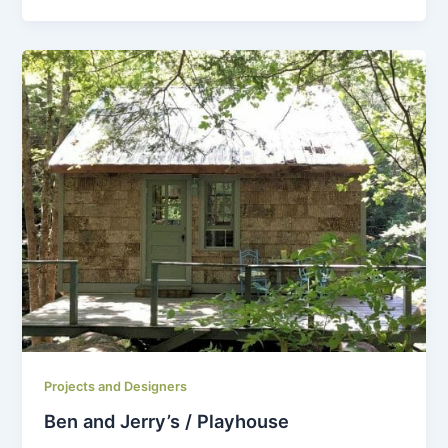
Projects and Designers
Ben and Jerry’s / Playhouse