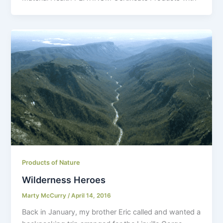
Products of Nature
Wilderness Heroes
Marty McCurry
/
April 14, 2016
Back in January, my brother Eric called and wanted a