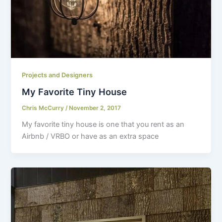
Projects and Designers
My Favorite Tiny House
Chris McCurry
/
November 2, 2017
My favorite tiny house is one that you rent as an
Airbnb / VRBO or have as an extra space