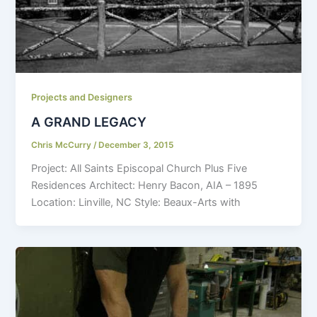
Projects and Designers
A GRAND LEGACY
Chris McCurry
/
December 3, 2015
Project: All Saints Episcopal Church Plus Five
Residences Architect: Henry Bacon, AIA – 1895
Location: Linville, NC Style: Beaux-Arts with