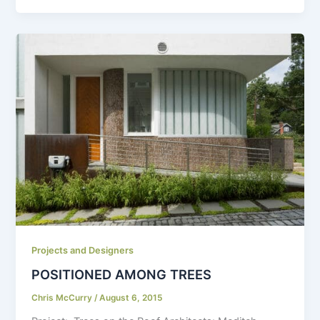
Projects and Designers
POSITIONED AMONG TREES
Chris McCurry
/
August 6, 2015