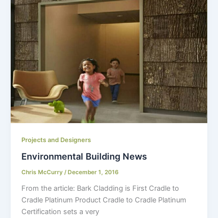
Projects and Designers
Environmental Building News
Chris McCurry
/
December 1, 2016
From the article: Bark Cladding is First Cradle to
Cradle Platinum Product Cradle to Cradle Platinum
Certification sets a very