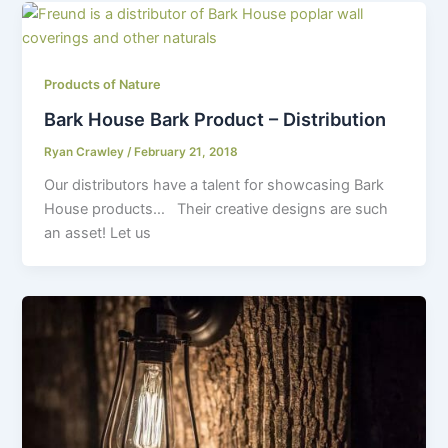
Products of Nature
Bark House Bark Product – Distribution
Ryan Crawley
/
February 21, 2018
Our distributors have a talent for showcasing Bark
House products… Their creative designs are such
an asset! Let us