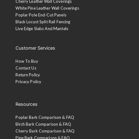
Cherry Leather Wall Coverings
White Pine Leather Wall Coverings
Poplar Pole End-Cut Panels
Black Locust Split Rail Fencing
Live Edge Slabs And Mantels
Customer Services
How To Buy
Contact Us
Return Policy
Privacy Policy
Resources
Poplar Bark Comparison & FAQ
Birch Bark Comparison & FAQ
Cherry Bark Comparison & FAQ
Pine Bark Comparison & FAQ