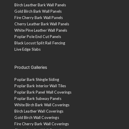
Birch Leather Bark Wall Panels
Gold Birch Bark Wall Panels
Fire Cherry Bark Wall Panels
Cherry Leather Bark Wall Panels
White Pine Leather Wall Panels
Poplar Pole End Cut Panels
Black Locust Split Rail Fencing
Live Edge Slabs
Product Galleries
Poplar Bark Shingle Siding
Poplar Bark Interior Wall Tiles
Poplar Bark Panel Wall Coverings
Poplar Bark Subway Panels
White Birch Bark Wall Coverings
Birch Leather Wall Coverings
Gold Birch Wall Coverings
Fire Cherry Bark Wall Coverings