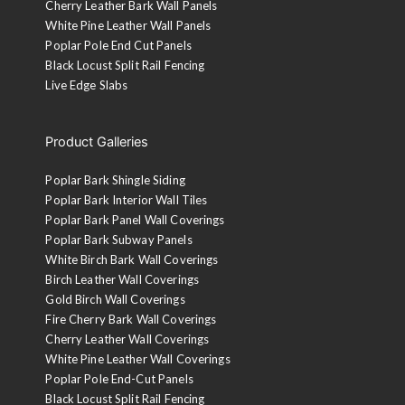
Cherry Leather Bark Wall Panels
White Pine Leather Wall Panels
Poplar Pole End Cut Panels
Black Locust Split Rail Fencing
Live Edge Slabs
Product Galleries
Poplar Bark Shingle Siding
Poplar Bark Interior Wall Tiles
Poplar Bark Panel Wall Coverings
Poplar Bark Subway Panels
White Birch Bark Wall Coverings
Birch Leather Wall Coverings
Gold Birch Wall Coverings
Fire Cherry Bark Wall Coverings
Cherry Leather Wall Coverings
White Pine Leather Wall Coverings
Poplar Pole End-Cut Panels
Black Locust Split Rail Fencing