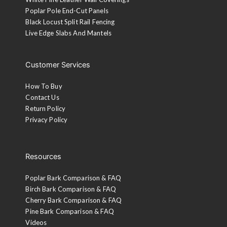
Poplar Pole End-Cut Panels
Black Locust Split Rail Fencing
Live Edge Slabs And Mantels
Customer Services
How To Buy
Contact Us
Return Policy
Privacy Policy
Resources
Poplar Bark Comparison & FAQ
Birch Bark Comparison & FAQ
Cherry Bark Comparison & FAQ
Pine Bark Comparison & FAQ
Videos