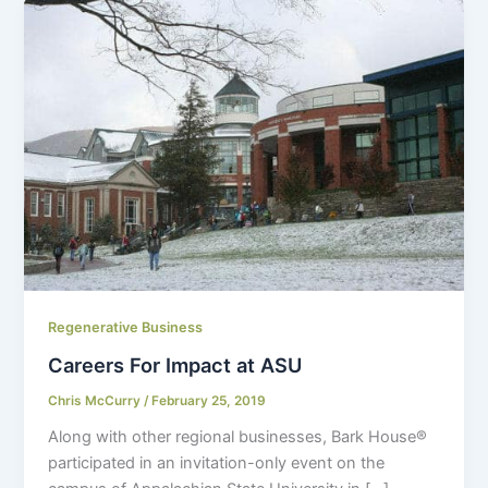
Regenerative Business
Careers For Impact at ASU
Chris McCurry
/
February 25, 2019
Along with other regional businesses, Bark House
®
participated in an invitation-only event on the