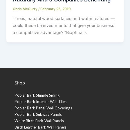
Chris McCurry
/
February 25, 2019
“Trees, natural wood surfaces and water features —
could these be investments that give your business
a competitive advantage? “Biophilia is
Shop
Poplar Bark Shingle Siding
Poplar Bark Interior Wall Tiles
Poplar Bark Panel Wall Coverings
Poplar Bark Subway Panels
White Birch Bark Wall Panels
Birch Leather Bark Wall Panels