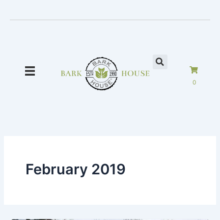
Skip
to
content
0
February 2019