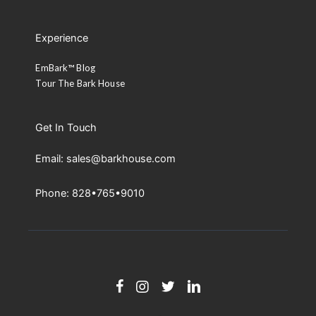
Experience
EmBark™ Blog
Tour The Bark House
Get In Touch
Email: sales@barkhouse.com
Phone: 828•765•9010