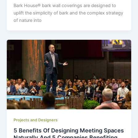
Bark House
®
bark wall coverings are designed to
uplift the simplicity of bark and the complex strategy
of nature into
Projects and Designers
5 Benefits Of Designing Meeting Spaces
Naturally And 5 Companies Benefiting