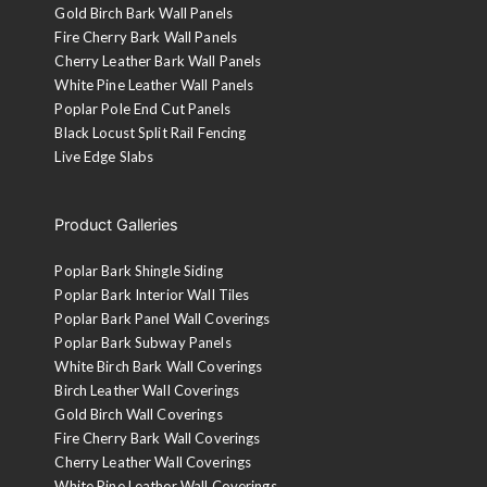
Gold Birch Bark Wall Panels
Fire Cherry Bark Wall Panels
Cherry Leather Bark Wall Panels
White Pine Leather Wall Panels
Poplar Pole End Cut Panels
Black Locust Split Rail Fencing
Live Edge Slabs
Product Galleries
Poplar Bark Shingle Siding
Poplar Bark Interior Wall Tiles
Poplar Bark Panel Wall Coverings
Poplar Bark Subway Panels
White Birch Bark Wall Coverings
Birch Leather Wall Coverings
Gold Birch Wall Coverings
Fire Cherry Bark Wall Coverings
Cherry Leather Wall Coverings
White Pine Leather Wall Coverings