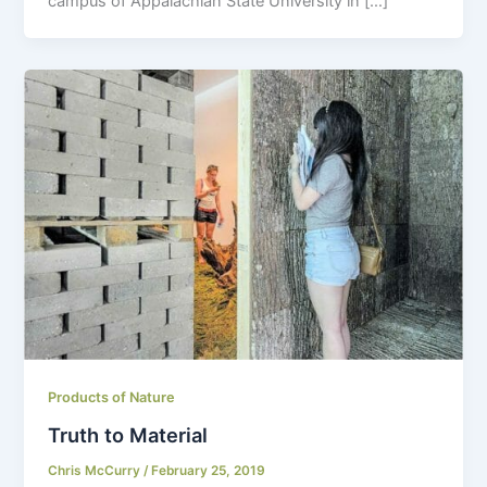
campus of Appalachian State University in […]
Products of Nature
Truth to Material
Chris McCurry
/
February 25, 2019