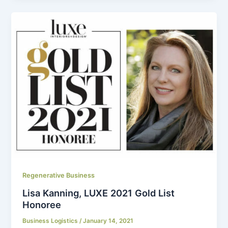
Regenerative Business
Lisa Kanning, LUXE 2021 Gold List
Honoree
Business Logistics
/
January 14, 2021