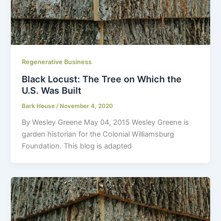
Regenerative Business
Black Locust: The Tree on Which the
U.S. Was Built
Bark House
/
November 4, 2020
By Wesley Greene May 04, 2015 Wesley Greene is
garden historian for the Colonial Williamsburg
Foundation. This blog is adapted