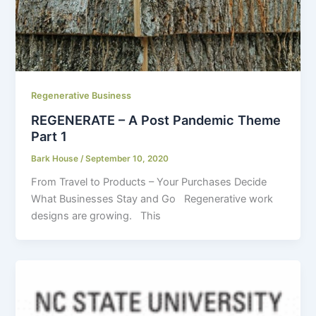
Regenerative Business
REGENERATE – A Post Pandemic Theme
Part 1
Bark House
/
September 10, 2020
From Travel to Products – Your Purchases Decide
What Businesses Stay and Go Regenerative work
designs are growing. This