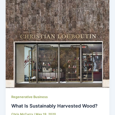
Regenerative Business
What Is Sustainably Harvested Wood?
Chris McCurry
/
May 19, 2020