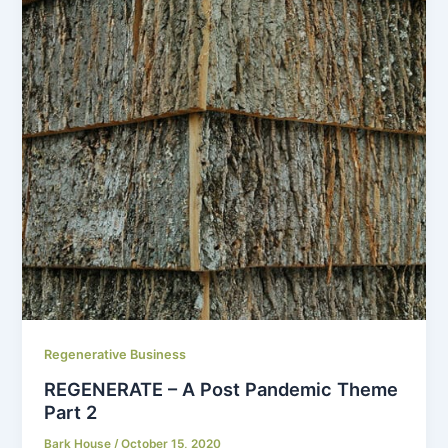
Regenerative Business
REGENERATE – A Post Pandemic Theme
Part 2
Bark House
/
October 15, 2020