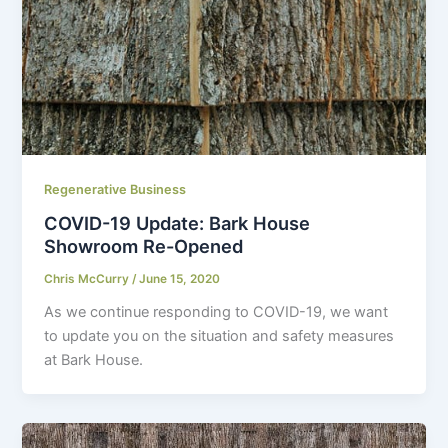
Regenerative Business
COVID-19 Update: Bark House
Showroom Re-Opened
Chris McCurry
/
June 15, 2020
As we continue responding to COVID-19, we want
to update you on the situation and safety measures
at Bark House.