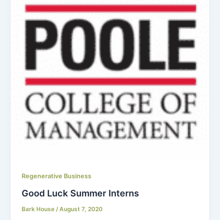
Regenerative Business
Good Luck Summer Interns
Bark House
/
August 7, 2020