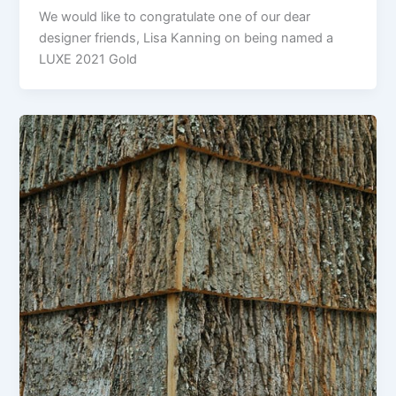
We would like to congratulate one of our dear
designer friends, Lisa Kanning on being named a
LUXE 2021 Gold