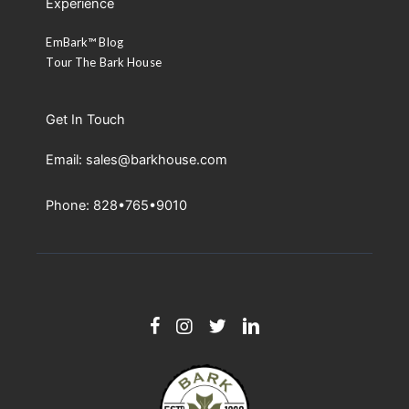
Experience
EmBark™ Blog
Tour The Bark House
Get In Touch
Email: sales@barkhouse.com
Phone: 828•765•9010