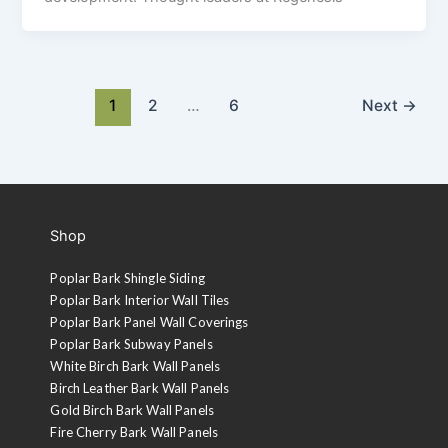
1
2
…
6
Next
→
Shop
Poplar Bark Shingle Siding
Poplar Bark Interior Wall Tiles
Poplar Bark Panel Wall Coverings
Poplar Bark Subway Panels
White Birch Bark Wall Panels
Birch Leather Bark Wall Panels
Gold Birch Bark Wall Panels
Fire Cherry Bark Wall Panels