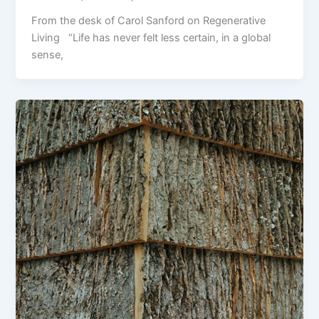
From the desk of Carol Sanford on Regenerative
Living “Life has never felt less certain, in a global
sense,