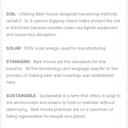
SOIL
: Utilizing Bark House designed harvesting methods
(small 2- to 3-person logging crews) helps protect the soil
in the forest because smaller crews use lighter equipment
and cause less disruption.
SOLAR:
100% solar energy used for manufacturing.
STANDARD
: Bark House set the standards for this
industry. All the terminology and language specific to the
process of making bark wall coverings was established
here.
SUSTAINABLE
: Sustainable is a term that refers in large to
the environment and means to hold or maintain without
destroying. Bark House practices are on a spectrum of
being regenerative for people and planet.