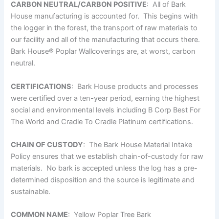
CARBON NEUTRAL/CARBON POSITIVE
: All of Bark
House manufacturing is accounted for. This begins with
the logger in the forest, the transport of raw materials to
our facility and all of the manufacturing that occurs there.
Bark House
®
Poplar Wallcoverings are, at worst, carbon
neutral.
CERTIFICATIONS
: Bark House products and processes
were certified over a ten-year period, earning the highest
social and environmental levels including B Corp Best For
The World and Cradle To Cradle Platinum certifications.
CHAIN OF CUSTODY
: The Bark House Material Intake
Policy ensures that we establish chain-of-custody for raw
materials. No bark is accepted unless the log has a pre-
determined disposition and the source is legitimate and
sustainable.
COMMON NAME
: Yellow Poplar Tree Bark