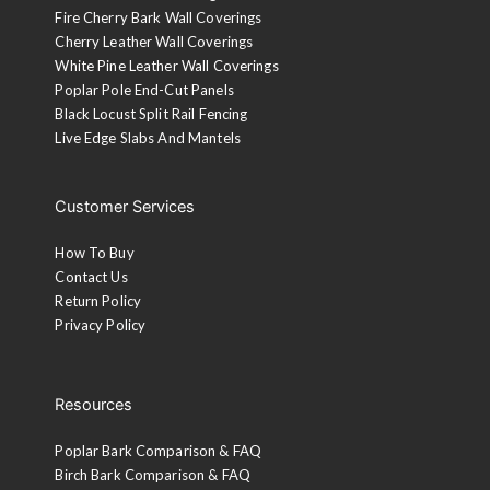
Fire Cherry Bark Wall Coverings
Cherry Leather Wall Coverings
White Pine Leather Wall Coverings
Poplar Pole End-Cut Panels
Black Locust Split Rail Fencing
Live Edge Slabs And Mantels
Customer Services
How To Buy
Contact Us
Return Policy
Privacy Policy
Resources
Poplar Bark Comparison & FAQ
Birch Bark Comparison & FAQ