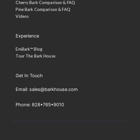
Cherry Bark Comparison & FAQ
Pine Bark Comparison & FAQ
Videos
Experience
EmBark™ Blog
Tour The Bark House
Get In Touch
Email: sales@barkhouse.com
Phone: 828•765•9010