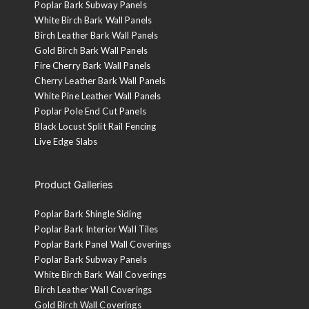
Poplar Bark Subway Panels
White Birch Bark Wall Panels
Birch Leather Bark Wall Panels
Gold Birch Bark Wall Panels
Fire Cherry Bark Wall Panels
Cherry Leather Bark Wall Panels
White Pine Leather Wall Panels
Poplar Pole End Cut Panels
Black Locust Split Rail Fencing
Live Edge Slabs
Product Galleries
Poplar Bark Shingle Siding
Poplar Bark Interior Wall Tiles
Poplar Bark Panel Wall Coverings
Poplar Bark Subway Panels
White Birch Bark Wall Coverings
Birch Leather Wall Coverings
Gold Birch Wall Coverings