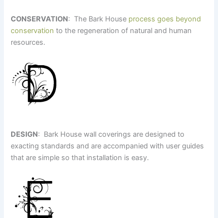
CONSERVATION
: The Bark House
process goes beyond
conservation
to the regeneration of natural and human
resources.
DESIGN
: Bark House wall coverings are designed to
exacting standards and are accompanied with user guides
that are simple so that installation is easy.