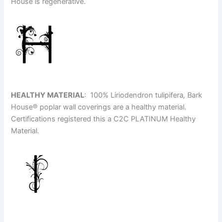
House is regenerative.
HEALTHY MATERIAL
: 100% Liriodendron tulipifera
,
Bark
House
®
poplar wall coverings are a healthy material.
Certifications registered this a C2C PLATINUM Healthy
Material.