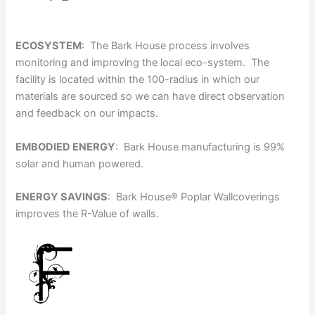
ECOSYSTEM
: The Bark House process involves
monitoring and improving the local eco-system. The
facility is located within the 100-radius in which our
materials are sourced so we can have direct observation
and feedback on our impacts.
EMBODIED ENERGY
: Bark House manufacturing is 99%
solar and human powered.
ENERGY SAVINGS
: Bark House
®
Poplar Wallcoverings
improves the R-Value of walls.