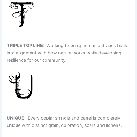
TRIPLE TOP LINE
: Working to bring human activities back
into alignment with how nature works while developing
resilience for our community.
UNIQUE
: Every poplar shingle and panel is completely
unique with distinct grain, coloration, scars and lichens.