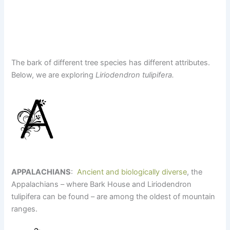
The bark of different tree species has different attributes.
Below, we are exploring
Liriodendron tulipifera.
APPALACHIANS
:
Ancient and biologically diverse
, the
Appalachians – where Bark House and Liriodendron
tulipifera can be found – are among the oldest of mountain
ranges.