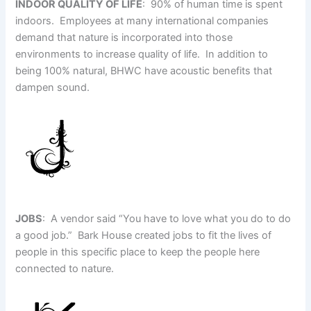
INDOOR QUALITY OF LIFE
: 90% of human time is spent
indoors. Employees at many international companies
demand that nature is incorporated into those
environments to increase quality of life. In addition to
being 100% natural, BHWC have acoustic benefits that
dampen sound.
JOBS
: A vendor said “You have to love what you do to do
a good job.” Bark House created jobs to fit the lives of
people in this specific place to keep the people here
connected to nature.