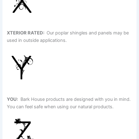
XTERIOR RATED:
Our poplar shingles and panels may be
used in outside applications.
YOU:
Bark House products are designed with you in mind.
You can feel safe when using our natural products.