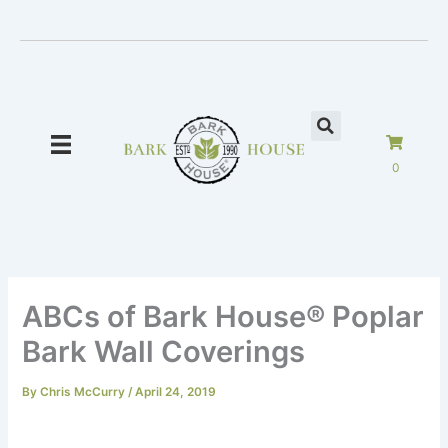
Skip
to
content
0
ABCs of Bark House® Poplar
Bark Wall Coverings
By
Chris McCurry
/
April 24, 2019