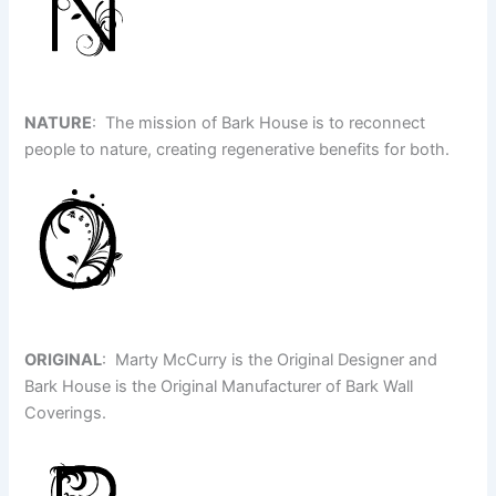
NATURE
: The mission of Bark House is to reconnect
people to nature, creating regenerative benefits for both.
ORIGINAL
: Marty McCurry is the Original Designer and
Bark House is the Original Manufacturer of Bark Wall
Coverings.