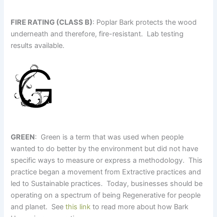
FIRE RATING (CLASS B)
: Poplar Bark protects the wood
underneath and therefore, fire-resistant. Lab testing
results available.
GREEN
: Green is a term that was used when people
wanted to do better by the environment but did not have
specific ways to measure or express a methodology. This
practice began a movement from Extractive practices and
led to Sustainable practices. Today, businesses should be
operating on a spectrum of being Regenerative for people
and planet. See
this link
to read more about how Bark