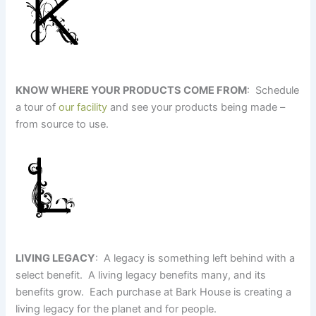
KNOW WHERE YOUR PRODUCTS COME FROM
: Schedule
a tour of
our facility
and see your products being made –
from source to use.
LIVING LEGACY
: A legacy is something left behind with a
select benefit. A living legacy benefits many, and its
benefits grow. Each purchase at Bark House is creating a
living legacy for the planet and for people.