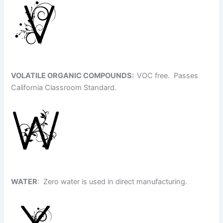
VOLATILE ORGANIC COMPOUNDS
:
VOC free. Passes
California Classroom Standard.
WATER
: Zero water is used in direct manufacturing.