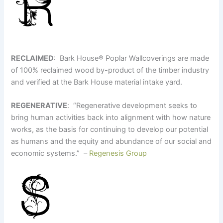
RECLAIMED
: Bark House
®
Poplar Wallcoverings are made
of 100% reclaimed wood by-product of the timber industry
and verified at the Bark House material intake yard.
REGENERATIVE
: “Regenerative development seeks to
bring human activities back into alignment with how nature
works, as the basis for continuing to develop our potential
as humans and the equity and abundance of our social and
economic systems.” –
Regenesis Group