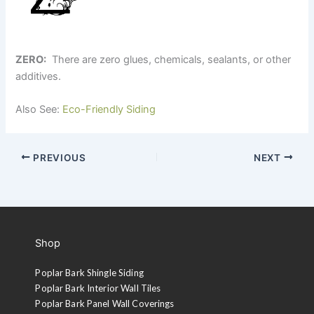
ZERO:
There are zero glues, chemicals, sealants, or other
additives.
Also See:
Eco-Friendly Siding
PREVIOUS
NEXT
Shop
Poplar Bark Shingle Siding
Poplar Bark Interior Wall Tiles
Poplar Bark Panel Wall Coverings