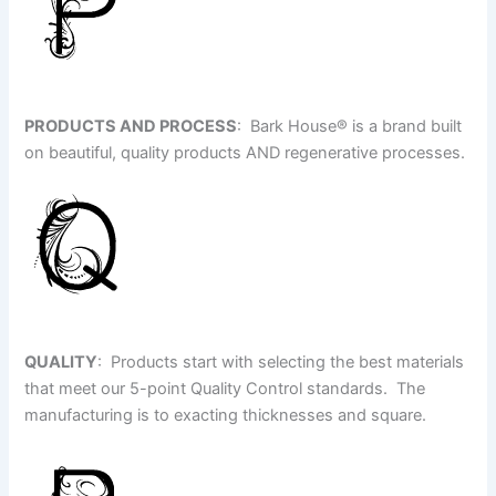
PRODUCTS AND PROCESS
: Bark House
®
is a brand built
on beautiful, quality products AND regenerative processes.
QUALITY
: Products start with selecting the best materials
that meet our 5-point Quality Control standards. The
manufacturing is to exacting thicknesses and square.