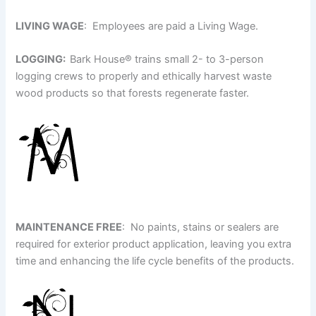
LIVING WAGE
: Employees are paid a Living Wage.
LOGGING:
Bark House
®
trains small 2- to 3-person
logging crews to properly and ethically harvest waste
wood products so that forests regenerate faster.
MAINTENANCE FREE
: No paints, stains or sealers are
required for exterior product application, leaving you extra
time and enhancing the life cycle benefits of the products.