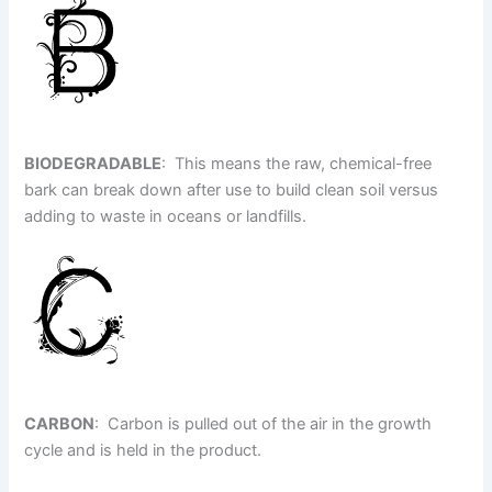
BIODEGRADABLE
: This means the raw, chemical-free
bark can break down after use to build clean soil versus
adding to waste in oceans or landfills.
CARBON
: Carbon is pulled out of the air in the growth
cycle and is held in the product.