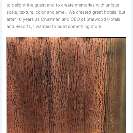
to delight the guest and to create memories with unique
scale, texture, color and smell. We created great hotels, but
after 10 years as Chairman and CEO of Starwood Hotels
and Resorts, I wanted to build something more.