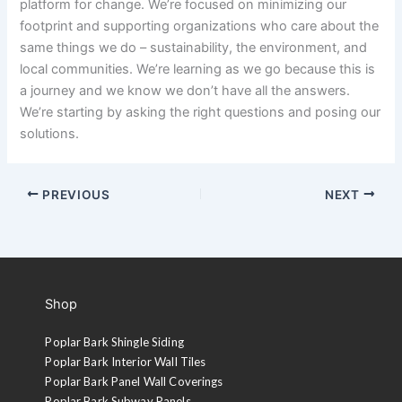
platform for change. We’re focused on minimizing our
footprint and supporting organizations who care about the
same things we do – sustainability, the environment, and
local communities. We’re learning as we go because this is
a journey and we know we don’t have all the answers.
We’re starting by asking the right questions and posing our
solutions.
PREVIOUS
NEXT
Shop
Poplar Bark Shingle Siding
Poplar Bark Interior Wall Tiles
Poplar Bark Panel Wall Coverings
Poplar Bark Subway Panels