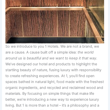
So we introduce to you 1 Hotels. We are not a brand, we
are a cause. A cause built off a simple idea:
the world
around us is beautiful and we want to keep it that way.
We’ve designed our hotel and products to highlight the
startling beauty of nature, fusing luxury with responsibility
to create refreshing experiences. At 1, you’ll find open
spaces bathed in natural light, food made with the freshest
organic ingredients, and recycled and reclaimed wood and
materials. By focusing on simple things that make life
better, we’re introducing a new way to experience luxury
living. But 1 is more than a hotel – it’s a philosophy and a