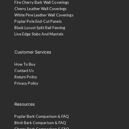
Fire Cherry Bark Wall Coverings
Cherry Leather Wall Coverings
White Pine Leather Wall Coverings
Poplar Pole End-Cut Panels
Black Locust Split Rail Fencing
Live Edge Slabs And Mantels
Customer Services
How To Buy
Contact Us
Return Policy
Privacy Policy
Resources
Poplar Bark Comparison & FAQ
Birch Bark Comparison & FAQ
Cherry Bark Comparison & FAQ