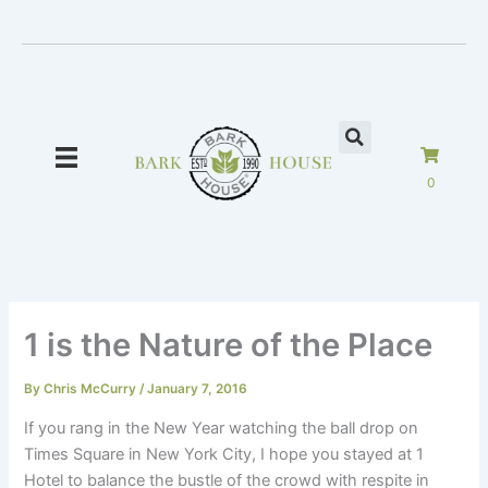
Skip
to
content
0
1 is the Nature of the Place
By
Chris McCurry
/
January 7, 2016
If you rang in the New Year watching the ball drop on
Times Square in New York City, I hope you stayed at 1
Hotel to balance the bustle of the crowd with respite in