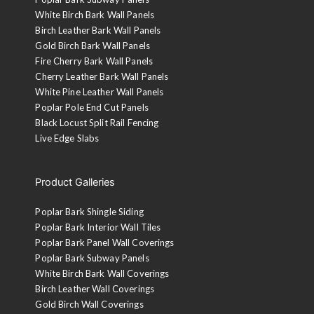
White Birch Bark Wall Panels
Birch Leather Bark Wall Panels
Gold Birch Bark Wall Panels
Fire Cherry Bark Wall Panels
Cherry Leather Bark Wall Panels
White Pine Leather Wall Panels
Poplar Pole End Cut Panels
Black Locust Split Rail Fencing
Live Edge Slabs
Product Galleries
Poplar Bark Shingle Siding
Poplar Bark Interior Wall Tiles
Poplar Bark Panel Wall Coverings
Poplar Bark Subway Panels
White Birch Bark Wall Coverings
Birch Leather Wall Coverings
Gold Birch Wall Coverings