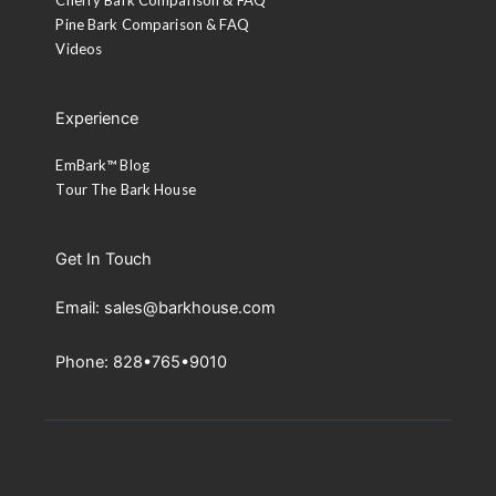
Pine Bark Comparison & FAQ
Videos
Experience
EmBark™ Blog
Tour The Bark House
Get In Touch
Email: sales@barkhouse.com
Phone: 828•765•9010