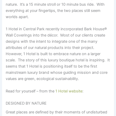
nature. It’s a 15 minute stroll or 10 minute bus ride. With
everything at your fingertips, the two places still seem
worlds apart.
1 Hotel in Central Park recently incorporated Bark House
®
Wall Coverings into the décor. Most of our clients create
designs with the intent to integrate one of the many
attributes of our natural products into their project.
However, 1 Hotel is built to embrace nature on a larger
scale. The story of this luxury boutique hotel is inspiring. It
seems that 1 Hotel is positioning itself to be the first
mainstream luxury brand whose guiding mission and core
values are green, ecological sustainability.
Read for yourself – from the
1 Hotel website
:
DESIGNED BY NATURE
Great places are defined by their moments of undisturbed