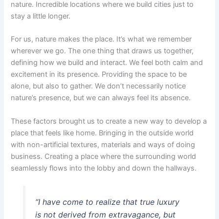
nature. Incredible locations where we build cities just to
stay a little longer.
For us, nature makes the place. It’s what we remember
wherever we go. The one thing that draws us together,
defining how we build and interact. We feel both calm and
excitement in its presence. Providing the space to be
alone, but also to gather. We don’t necessarily notice
nature’s presence, but we can always feel its absence.
These factors brought us to create a new way to develop a
place that feels like home. Bringing in the outside world
with non-artificial textures, materials and ways of doing
business. Creating a place where the surrounding world
seamlessly flows into the lobby and down the hallways.
“I have come to realize that true luxury
is not derived from extravagance, but