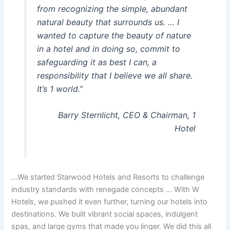
from recognizing the simple, abundant
natural beauty that surrounds us. … I
wanted to capture the beauty of nature
in a hotel and in doing so, commit to
safeguarding it as best I can, a
responsibility that I believe we all share.
It’s 1 world.”
Barry Sternlicht, CEO & Chairman, 1
Hotel
…We started Starwood Hotels and Resorts to challenge
industry standards with renegade concepts … With W
Hotels, we pushed it even further, turning our hotels into
destinations. We built vibrant social spaces, indulgent
spas, and large gyms that made you linger. We did this all