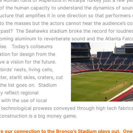
he Roman ruins of Aspendos in Antalya Turkey just a few yea
of the human capacity to understand the dynamics of soun
ucture that amplifies it in one direction so that performers
 to the masses but the actors cannot hear the audience’s 
e past? The Seahawks stadium broke the record for loudne
oming aluminum to reverberate sound and the Atlanta Fal
oise.
Today’s coliseums
ation for design from the
e a vision for the future.
irds’ nests, living cells,
er, starlit skies, craters, cut
 the list goes on. Stadium
y reflect regional
 with the use of local
r technological prowess conveyed through high tech fabric
construction is a big money game.
e our connection to the Bronco’s Stadium plays out. One