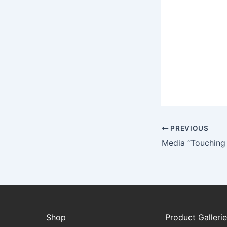
PREVIOUS
Shop
Product Galleri