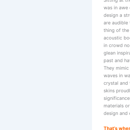
Sitting at t
was in awe 
design a str
are audible
thing of th
acoustic bo
in crowd n
glean inspir
past and hav
They mimic b
waves in wat
crystal and
skins proudl
significance
materials o
design and 
That’s wher