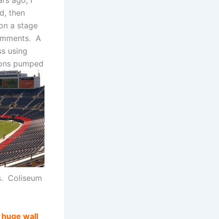
rs ago, I
d, then
 on a stage
comments. A
ss using
cons pumped
s. Coliseum
 huge wall