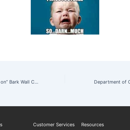
Media “Touching on” Bark Wall Coverings
Department of
es
Customer Services
Resources