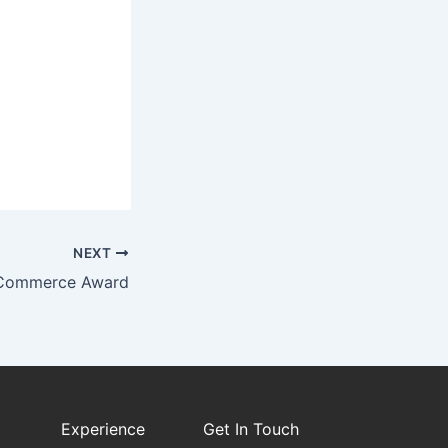
NEXT
 Commerce Award
Experience
Get In Touch