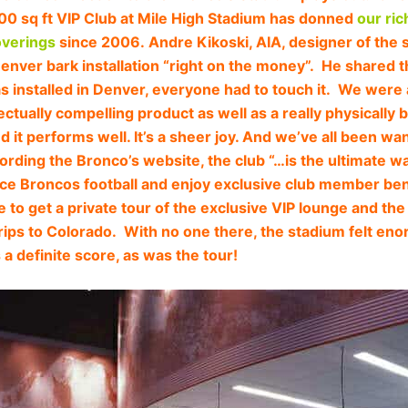
00 sq ft VIP Club at Mile High Stadium has donned
our ric
overings
since 2006. Andre Kikoski, AIA, designer of the 
Denver bark installation “right on the money”. He shared 
s installed in Denver, everyone had to touch it. We were a
llectually compelling product as well as a really physically 
d it performs well. It’s a sheer joy. And we’ve all been wa
rding the Bronco’s website, the club “…is the ultimate wa
ce Broncos football and enjoy exclusive club member bene
ge to get a private tour of the exclusive VIP lounge and th
rips to Colorado. With no one there, the stadium felt e
 a definite score, as was the tour!