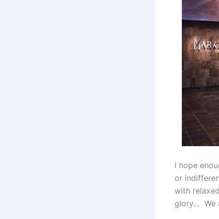
I hope enou
or indiffere
with relaxe
glory… We a