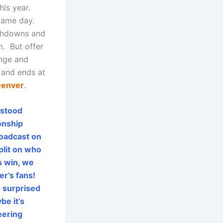
his year.
game day.
chdowns and
. But offer
unge and
 and ends at
enver
.
 stood
onship
roadcast on
plit on who
s win, we
er’s fans!
s surprised
be it’s
eering