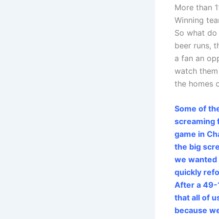
More than 1
Winning te
So what do
beer runs, 
a fan an op
watch them 
the homes o
Some of th
screaming f
game in Cha
the big sc
we wanted t
quickly ref
After a 49-1
that all of
because we’