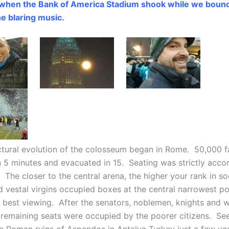
 when the Bank of America Stadium shook while we bounc
he blaring music.
ctural evolution of the colosseum began in Rome. 50,000 f
n 5 minutes and evacuated in 15. Seating was strictly acco
. The closer to the central arena, the higher your rank in so
 vestal virgins occupied boxes at the central narrowest po
r best viewing. After the senators, noblemen, knights and 
e remaining seats were occupied by the poorer citizens. Se