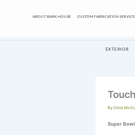
Skip
to
ABOUT BARK HOUSE
CUSTOM FABRICATION SERVICE
content
EXTERIOR
Touc
By
Chris McC
Super Bowl