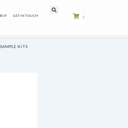
 BUY
GET IN TOUCH
0
SAMPLE KITS