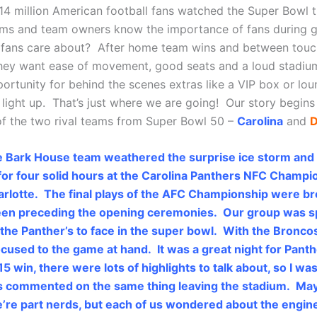
14 million American football fans watched the Super Bowl t
ams and team owners know the importance of fans during 
 fans care about? After home team wins and between tou
they want ease of movement, good seats and a loud stadium
portunity for behind the scenes extras like a VIP box or lo
light up. That’s just where we are going! Our story begins
f the two rival teams from Super Bowl 50 –
Carolina
and
D
e Bark House team weathered the surprise ice storm and
or four solid hours at the Carolina Panthers NFC Champi
rlotte. The final plays of the AFC Championship were b
reen preceding the opening ceremonies. Our group was s
he Panther’s to face in the super bowl. With the Bronco
ocused to the game at hand. It was a great night for Panth
5 win, there were lots of highlights to talk about, so I wa
 us commented on the same thing leaving the stadium. May
re part nerds, but each of us wondered about the engin