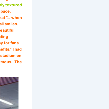
hly textured
space,
that “… when
ll smiles.
beautiful
nting
y for fans
fits.” I had
e stadium on
normous. The