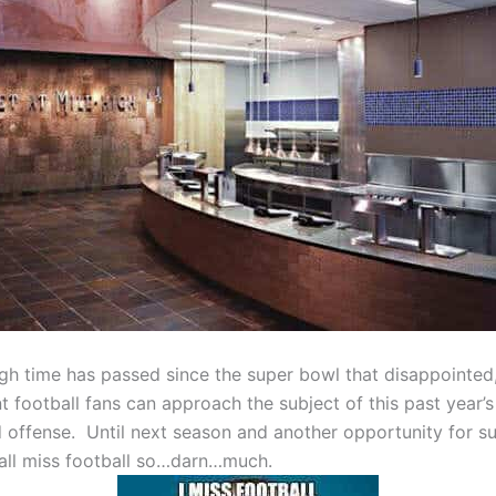
gh time has passed since the super bowl that disappointed
nt football fans can approach the subject of this past year’
d offense. Until next season and another opportunity for s
ll miss football so…darn…much.