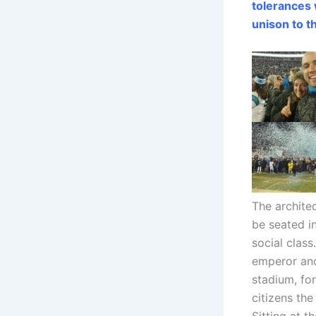
tolerances
unison to t
The archite
be seated i
social class
emperor and
stadium, fo
citizens th