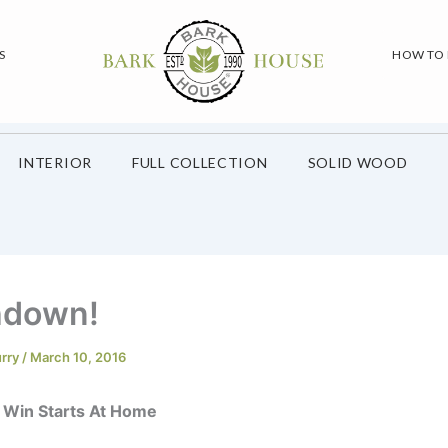
S
HOW TO
INTERIOR
FULL COLLECTION
SOLID WOOD
hdown!
urry
/
March 10, 2016
 Win Starts At Home