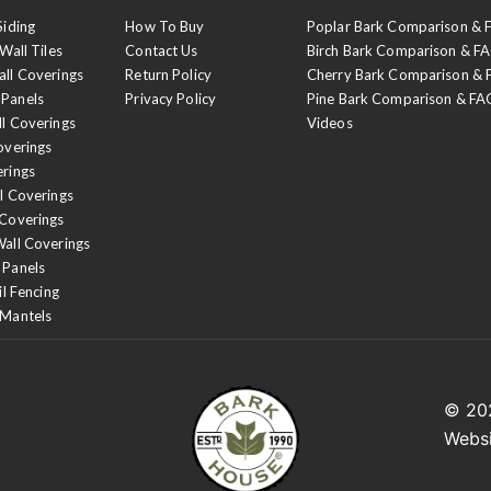
Siding
How To Buy
Poplar Bark Comparison &
Wall Tiles
Contact Us
Birch Bark Comparison & F
all Coverings
Return Policy
Cherry Bark Comparison &
 Panels
Privacy Policy
Pine Bark Comparison & FA
ll Coverings
Videos
overings
erings
l Coverings
 Coverings
Wall Coverings
 Panels
il Fencing
 Mantels
© 2
Webs