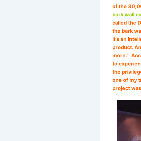
of the 30,0
bark wall c
called the 
the bark wa
It’s an inte
product. An
more.” Acco
to experien
the privile
one of my t
project was