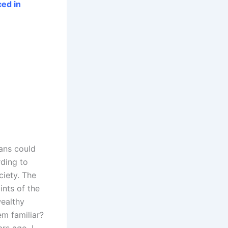
ed in
ans could
rding to
ciety. The
ints of the
wealthy
em familiar?