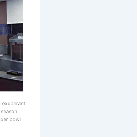
, exuberant
s season
uper bowl