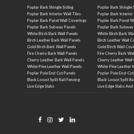
Poplar Bark Shingle Siding
Poplar Bark Shingle 
Poplar Bark Interior Wall Tiles
Poplar Bark Interior 
Poplar Bark Panel Wall Coverings
Poplar Bark Panel W
Poplar Bark Subway Panels
Poplar Bark Subway
White Birch Bark Wall Panels
White Birch Bark Wa
Birch Leather Bark Wall Panels
Birch Leather Wall C
Gold Birch Bark Wall Panels
Gold Birch Wall Cov
Fire Cherry Bark Wall Panels
Fire Cherry Bark Wal
Cherry Leather Bark Wall Panels
Cherry Leather Wall
White Pine Leather Wall Panels
White Pine Leather 
Poplar Pole End Cut Panels
Poplar Pole End-Cut
Black Locust Split Rail Fencing
Black Locust Split Ra
Live Edge Slabs
Live Edge Slabs And