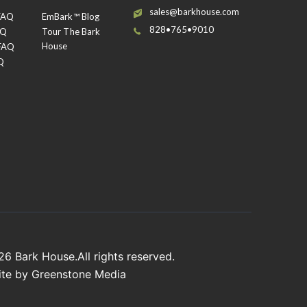
sales@barkhouse.com
 FAQ
EmBark™ Blog
828•765•9010
AQ
Tour The Bark
House
 FAQ
Q
026
Bark House
.All rights reserved.
ite by
Greenstone Media