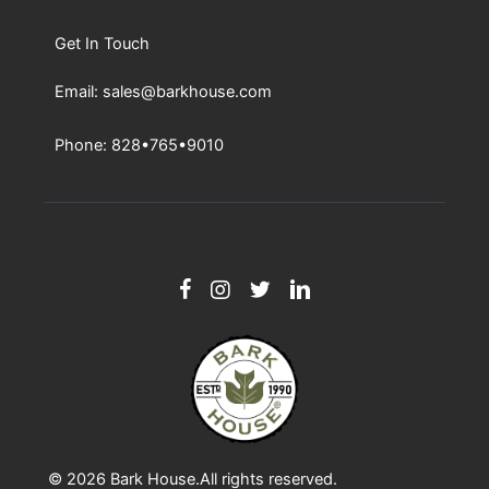
Get In Touch
Email: sales@barkhouse.com
Phone: 828•765•9010
© 2026
Bark House
.All rights reserved.