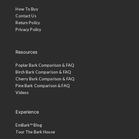
How To Buy
Contact Us
Return Policy
Privacy Policy
Resources
Poplar Bark Comparison & FAQ
Birch Bark Comparison & FAQ
Cherry Bark Comparison & FAQ
Pine Bark Comparison & FAQ
Videos
Experience
EmBark™ Blog
Tour The Bark House