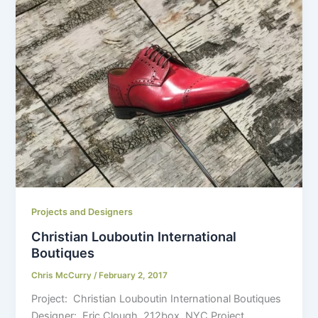
Projects and Designers
Christian Louboutin International
Boutiques
Chris McCurry
/
February 2, 2017
Project: Christian Louboutin International Boutiques
Designer: Eric Clough, 212box, NYC Project