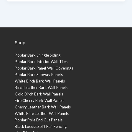
Shop
Poplar Bark Shingle Siding
Poplar Bark Interior Wall Tiles
Poplar Bark Panel Wall Coverings
Poplar Bark Subway Panels
White Birch Bark Wall Panels
Birch Leather Bark Wall Panels
Gold Birch Bark Wall Panels
Fire Cherry Bark Wall Panels
Cherry Leather Bark Wall Panels
White Pine Leather Wall Panels
Poplar Pole End Cut Panels
Black Locust Split Rail Fencing