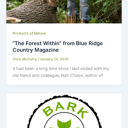
Products of Nature
“The Forest Within” from Blue Ridge
Country Magazine
Chris McCurry
/
January 14, 2016
It had been a long time since I last visited with my
old friend and colleague, Nan Chase, author of