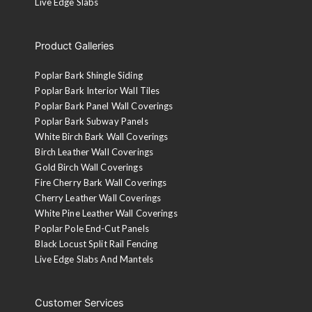
Live Edge Slabs
Product Galleries
Poplar Bark Shingle Siding
Poplar Bark Interior Wall Tiles
Poplar Bark Panel Wall Coverings
Poplar Bark Subway Panels
White Birch Bark Wall Coverings
Birch Leather Wall Coverings
Gold Birch Wall Coverings
Fire Cherry Bark Wall Coverings
Cherry Leather Wall Coverings
White Pine Leather Wall Coverings
Poplar Pole End-Cut Panels
Black Locust Split Rail Fencing
Live Edge Slabs And Mantels
Customer Services