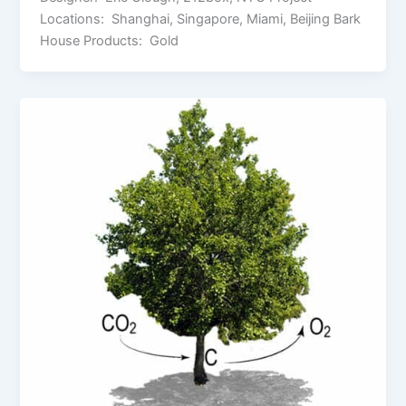
Locations: Shanghai, Singapore, Miami, Beijing Bark
House Products: Gold