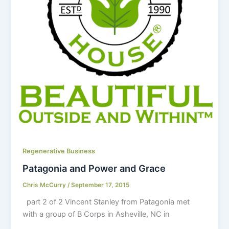
Regenerative Business
Patagonia and Power and Grace
Chris McCurry
/
September 17, 2015
part 2 of 2 Vincent Stanley from Patagonia met
with a group of B Corps in Asheville, NC in