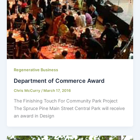
Regenerative Business
Department of Commerce Award
Chris McCurry
/
March 17, 2016
The Finishing Touch For Community Park Project
The Spruce Pine Main Street Central Park will receive
an award in Design