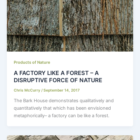
Products of Nature
A FACTORY LIKE A FOREST – A
DISRUPTIVE FORCE OF NATURE
Chris McCurry
/
September 14, 2017
The Bark House demonstrates qualitatively and
quantitatively that which has been envisioned
metaphorically– a factory can be like a forest.