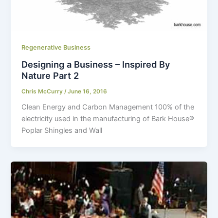
Regenerative Business
Designing a Business – Inspired By
Nature Part 2
Chris McCurry
/
June 16, 2016
Clean Energy and Carbon Management 100% of the
electricity used in the manufacturing of Bark House
®
Poplar Shingles and Wall