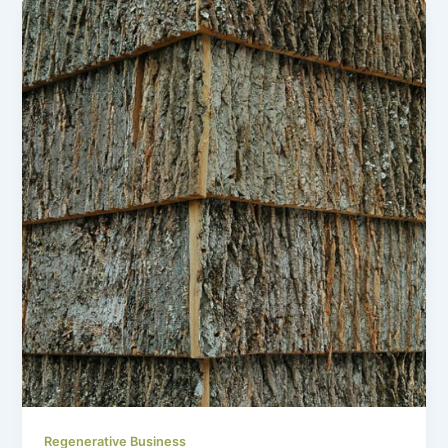
Regenerative Business