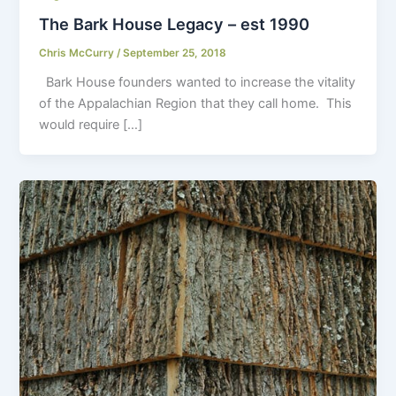
The Bark House Legacy – est 1990
Chris McCurry
/
September 25, 2018
Bark House founders wanted to increase the vitality
of the Appalachian Region that they call home. This
would require […]