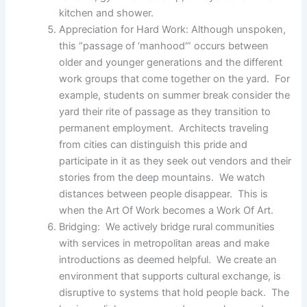
kitchen and shower.
Appreciation for Hard Work: Although unspoken,
this “passage of ‘manhood'” occurs between
older and younger generations and the different
work groups that come together on the yard. For
example, students on summer break consider the
yard their rite of passage as they transition to
permanent employment. Architects traveling
from cities can distinguish this pride and
participate in it as they seek out vendors and their
stories from the deep mountains. We watch
distances between people disappear. This is
when the Art Of Work becomes a Work Of Art.
Bridging: We actively bridge rural communities
with services in metropolitan areas and make
introductions as deemed helpful. We create an
environment that supports cultural exchange, is
disruptive to systems that hold people back. The