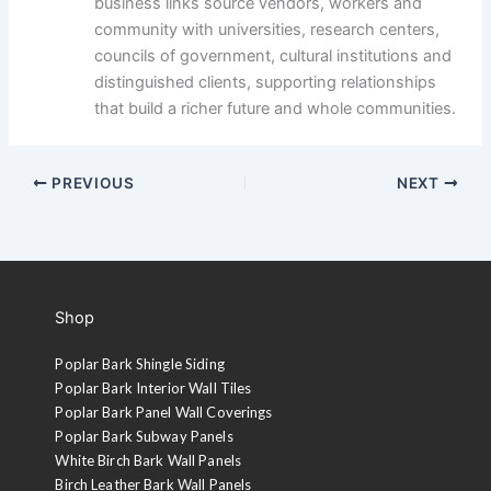
business links source vendors, workers and
community with universities, research centers,
councils of government, cultural institutions and
distinguished clients, supporting relationships
that build a richer future and whole communities.
PREVIOUS
NEXT
Shop
Poplar Bark Shingle Siding
Poplar Bark Interior Wall Tiles
Poplar Bark Panel Wall Coverings
Poplar Bark Subway Panels
White Birch Bark Wall Panels
Birch Leather Bark Wall Panels