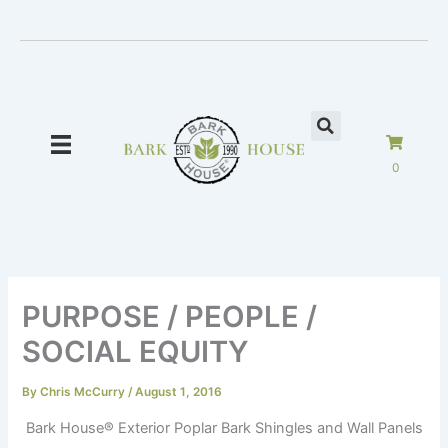
Skip
to
content
0
PURPOSE / PEOPLE /
SOCIAL EQUITY
By
Chris McCurry
/
August 1, 2016
Bark House
®
Exterior Poplar Bark Shingles and Wall Panels