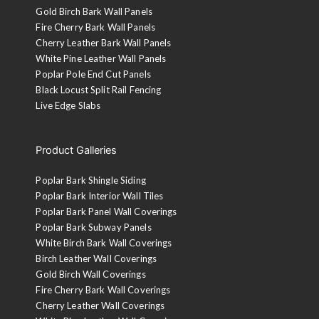
Gold Birch Bark Wall Panels
Fire Cherry Bark Wall Panels
Cherry Leather Bark Wall Panels
White Pine Leather Wall Panels
Poplar Pole End Cut Panels
Black Locust Split Rail Fencing
Live Edge Slabs
Product Galleries
Poplar Bark Shingle Siding
Poplar Bark Interior Wall Tiles
Poplar Bark Panel Wall Coverings
Poplar Bark Subway Panels
White Birch Bark Wall Coverings
Birch Leather Wall Coverings
Gold Birch Wall Coverings
Fire Cherry Bark Wall Coverings
Cherry Leather Wall Coverings