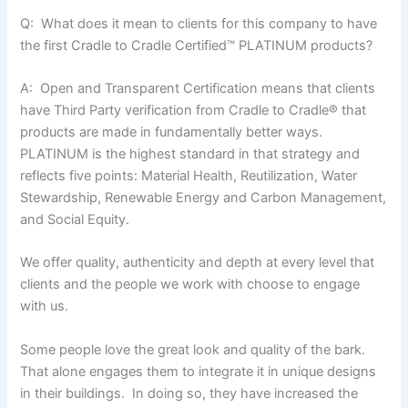
Q: What does it mean to clients for this company to have
the first Cradle to Cradle Certified™ PLATINUM products?
A: Open and Transparent Certification means that clients
have Third Party verification from Cradle to Cradle
®
that
products are made in fundamentally better ways.
PLATINUM is the highest standard in that strategy and
reflects five points: Material Health, Reutilization, Water
Stewardship, Renewable Energy and Carbon Management,
and Social Equity.
We offer quality, authenticity and depth at every level that
clients and the people we work with choose to engage
with us.
Some people love the great look and quality of the bark.
That alone engages them to integrate it in unique designs
in their buildings. In doing so, they have increased the