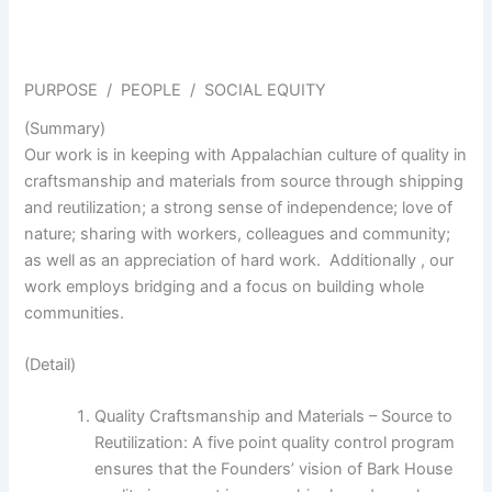
PURPOSE / PEOPLE / SOCIAL EQUITY
(Summary)
Our work is in keeping with Appalachian culture of quality in
craftsmanship and materials from source through shipping
and reutilization; a strong sense of independence; love of
nature; sharing with workers, colleagues and community;
as well as an appreciation of hard work. Additionally , our
work employs bridging and a focus on building whole
communities.
(Detail)
Quality Craftsmanship and Materials – Source to
Reutilization: A five point quality control program
ensures that the Founders’ vision of Bark House