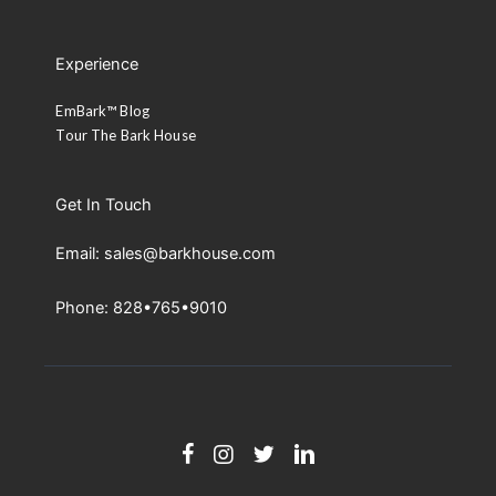
Experience
EmBark™ Blog
Tour The Bark House
Get In Touch
Email: sales@barkhouse.com
Phone: 828•765•9010