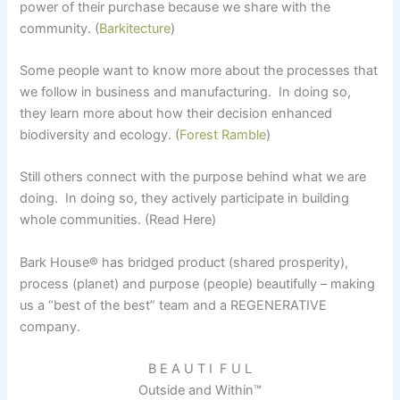
power of their purchase because we share with the
community. (
Barkitecture
)
Some people want to know more about the processes that
we follow in business and manufacturing. In doing so,
they learn more about how their decision enhanced
biodiversity and ecology. (
Forest Ramble
)
Still others connect with the purpose behind what we are
doing. In doing so, they actively participate in building
whole communities. (Read Here)
Bark House
®
has bridged product (shared prosperity),
process (planet) and purpose (people) beautifully – making
us a “best of the best” team and a REGENERATIVE
company.
B E A U T I F U L
Outside and Within™