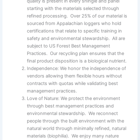
quality is present in every shingle and panel
starting with the materials selected through
refined processing. Over 25% of our material is
sourced from Appalachian loggers who hold
certifications that relate to specific training in
safety and environmental stewardship. All are
subject to US Forest Best Management
Practices. Our recycling plan ensures that the
final product disposition is a biological nutrient.
Independence: We honor the independence of
vendors allowing them flexible hours without
contracts with quotas while validating best
management practices.
Love of Nature: We protect the environment
through best management practices and
environmental stewardship. We reconnect
people through the built environment with the
natural world through minimally refined, natural
materials (biophilia). We enjoy many nature