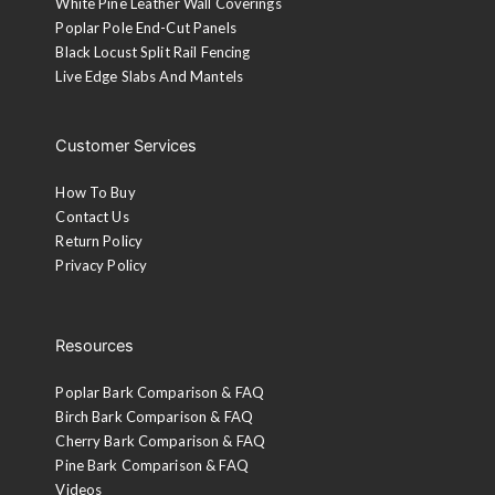
White Pine Leather Wall Coverings
Poplar Pole End-Cut Panels
Black Locust Split Rail Fencing
Live Edge Slabs And Mantels
Customer Services
How To Buy
Contact Us
Return Policy
Privacy Policy
Resources
Poplar Bark Comparison & FAQ
Birch Bark Comparison & FAQ
Cherry Bark Comparison & FAQ
Pine Bark Comparison & FAQ
Videos