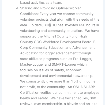
based activities as a team.
Sharing and Providing Optimal Worker
Conditions: Every year we choose community
volunteer projects that align with the needs of the
area. To date, BH@HC has invested 650 hours in
volunteering and community education. We have
supported the Mitchell County Fund, High
Country COG Workforce Development Board, B
Corp Community Education and Advancement,
Advocating for logger advancement through
state affiliated programs such as Pro-Logger,
Master-Logger and SMART-Logger which
focuses on issues of safety, economic
development and environmental stewardship.
We consistently give more than 1.5% of income,
not profit, to the community. An OSHA SHARP
Certification verifies our commitment to employee
health and safety. We have flex schedules, 360
reviews, gym membership, a bicycle and on-site