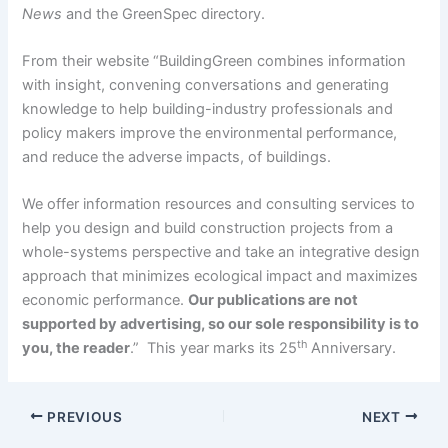
News
and the GreenSpec directory.
From their website “BuildingGreen combines information
with insight, convening conversations and generating
knowledge to help building-industry professionals and
policy makers improve the environmental performance,
and reduce the adverse impacts, of buildings.
We offer information resources and consulting services to
help you design and build construction projects from a
whole-systems perspective and take an integrative design
approach that minimizes ecological impact and maximizes
economic performance.
Our publications are not
supported by advertising, so our sole responsibility is to
th
you, the reader
.” This year marks its 25
Anniversary.
PREVIOUS
NEXT