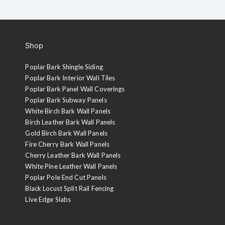
Shop
Poplar Bark Shingle Siding
Poplar Bark Interior Wall Tiles
Poplar Bark Panel Wall Coverings
Poplar Bark Subway Panels
White Birch Bark Wall Panels
Birch Leather Bark Wall Panels
Gold Birch Bark Wall Panels
Fire Cherry Bark Wall Panels
Cherry Leather Bark Wall Panels
White Pine Leather Wall Panels
Poplar Pole End Cut Panels
Black Locust Split Rail Fencing
Live Edge Slabs