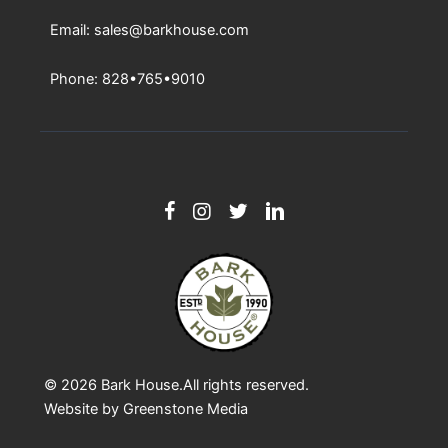
Email: sales@barkhouse.com
Phone: 828•765•9010
© 2026
Bark House
.All rights reserved.
Website by
Greenstone Media