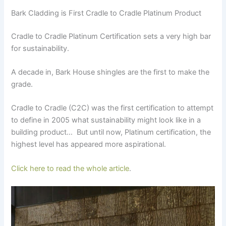
Bark Cladding is First Cradle to Cradle Platinum Product
Cradle to Cradle Platinum Certification sets a very high bar
for sustainability.
A decade in, Bark House shingles are the first to make the
grade.
Cradle to Cradle (C2C) was the first certification to attempt
to define in 2005 what sustainability might look like in a
building product… But until now, Platinum certification, the
highest level has appeared more aspirational.
Click here to read the whole article
.