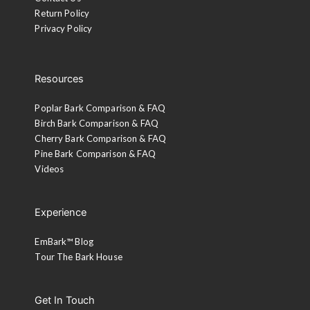
Return Policy
Privacy Policy
Resources
Poplar Bark Comparison & FAQ
Birch Bark Comparison & FAQ
Cherry Bark Comparison & FAQ
Pine Bark Comparison & FAQ
Videos
Experience
EmBark™ Blog
Tour The Bark House
Get In Touch