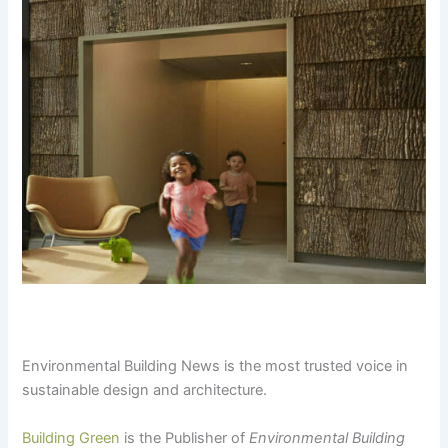
Environmental Building News is the most trusted voice in
sustainable design and architecture.
Building Green
is the Publisher of
Environmental Building