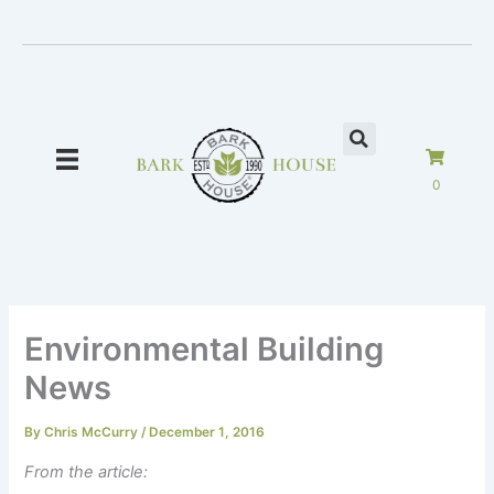
Skip
to
content
0
Environmental Building
News
By
Chris McCurry
/
December 1, 2016
From the article: