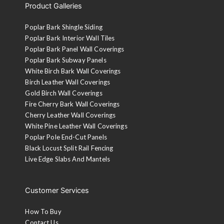
Product Galleries
Poplar Bark Shingle Siding
Poplar Bark Interior Wall Tiles
Poplar Bark Panel Wall Coverings
Poplar Bark Subway Panels
White Birch Bark Wall Coverings
Birch Leather Wall Coverings
Gold Birch Wall Coverings
Fire Cherry Bark Wall Coverings
Cherry Leather Wall Coverings
White Pine Leather Wall Coverings
Poplar Pole End-Cut Panels
Black Locust Split Rail Fencing
Live Edge Slabs And Mantels
Customer Services
How To Buy
Contact Us