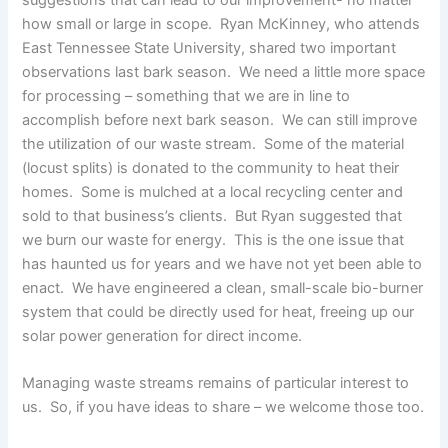
how small or large in scope. Ryan McKinney, who attends
East Tennessee State University, shared two important
observations last bark season. We need a little more space
for processing – something that we are in line to
accomplish before next bark season. We can still improve
the utilization of our waste stream. Some of the material
(locust splits) is donated to the community to heat their
homes. Some is mulched at a local recycling center and
sold to that business’s clients. But Ryan suggested that
we burn our waste for energy. This is the one issue that
has haunted us for years and we have not yet been able to
enact. We have engineered a clean, small-scale bio-burner
system that could be directly used for heat, freeing up our
solar power generation for direct income.
Managing waste streams remains of particular interest to
us. So, if you have ideas to share – we welcome those too.