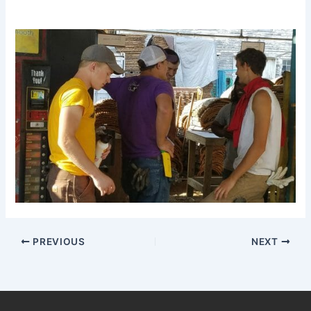
PREVIOUS
NEXT