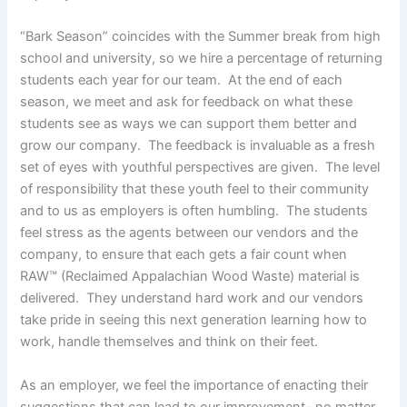
“Bark Season” coincides with the Summer break from high
school and university, so we hire a percentage of returning
students each year for our team. At the end of each
season, we meet and ask for feedback on what these
students see as ways we can support them better and
grow our company. The feedback is invaluable as a fresh
set of eyes with youthful perspectives are given. The level
of responsibility that these youth feel to their community
and to us as employers is often humbling. The students
feel stress as the agents between our vendors and the
company, to ensure that each gets a fair count when
RAW™ (Reclaimed Appalachian Wood Waste) material is
delivered. They understand hard work and our vendors
take pride in seeing this next generation learning how to
work, handle themselves and think on their feet.
As an employer, we feel the importance of enacting their
suggestions that can lead to our improvement- no matter