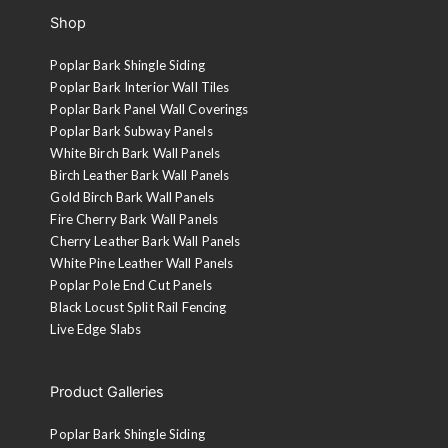
Shop
Poplar Bark Shingle Siding
Poplar Bark Interior Wall Tiles
Poplar Bark Panel Wall Coverings
Poplar Bark Subway Panels
White Birch Bark Wall Panels
Birch Leather Bark Wall Panels
Gold Birch Bark Wall Panels
Fire Cherry Bark Wall Panels
Cherry Leather Bark Wall Panels
White Pine Leather Wall Panels
Poplar Pole End Cut Panels
Black Locust Split Rail Fencing
Live Edge Slabs
Product Galleries
Poplar Bark Shingle Siding