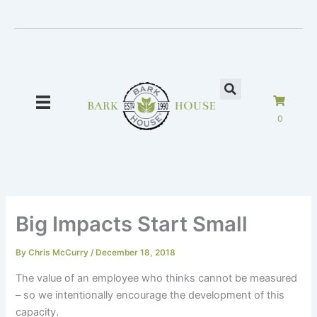
Skip
to
content
0
Big Impacts Start Small
By
Chris McCurry
/
December 18, 2018
The value of an employee who thinks cannot be measured
– so we intentionally encourage the development of this
capacity.