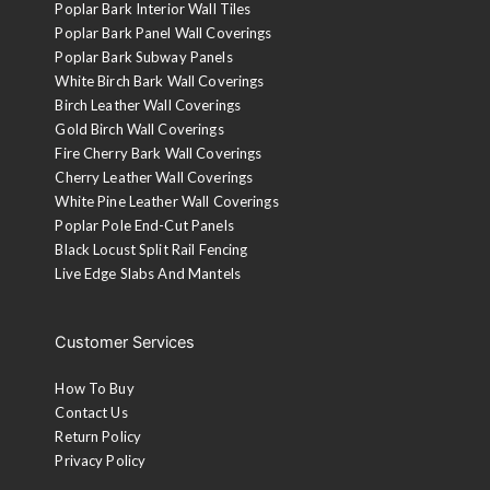
Poplar Bark Interior Wall Tiles
Poplar Bark Panel Wall Coverings
Poplar Bark Subway Panels
White Birch Bark Wall Coverings
Birch Leather Wall Coverings
Gold Birch Wall Coverings
Fire Cherry Bark Wall Coverings
Cherry Leather Wall Coverings
White Pine Leather Wall Coverings
Poplar Pole End-Cut Panels
Black Locust Split Rail Fencing
Live Edge Slabs And Mantels
Customer Services
How To Buy
Contact Us
Return Policy
Privacy Policy