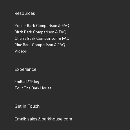
Resources
Poplar Bark Comparison & FAQ
Birch Bark Comparison & FAQ
Cherry Bark Comparison & FAQ
Pine Bark Comparison & FAQ
Videos
Experience
EmBark™ Blog
Tour The Bark House
Get In Touch
Email: sales@barkhouse.com