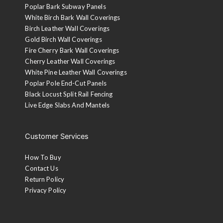
Poplar Bark Subway Panels
White Birch Bark Wall Coverings
Birch Leather Wall Coverings
Gold Birch Wall Coverings
Fire Cherry Bark Wall Coverings
Cherry Leather Wall Coverings
White Pine Leather Wall Coverings
Poplar Pole End-Cut Panels
Black Locust Split Rail Fencing
Live Edge Slabs And Mantels
Customer Services
How To Buy
Contact Us
Return Policy
Privacy Policy