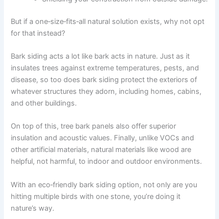
But if a one‑size‑fits‑all natural solution exists, why not opt
for that instead?
Bark siding acts a lot like bark acts in nature. Just as it
insulates trees against extreme temperatures, pests, and
disease, so too does bark siding protect the exteriors of
whatever structures they adorn, including homes, cabins,
and other buildings.
On top of this, tree bark panels also offer superior
insulation and acoustic values. Finally, unlike VOCs and
other artificial materials, natural materials like wood are
helpful, not harmful, to indoor and outdoor environments.
With an eco‑friendly bark siding option, not only are you
hitting multiple birds with one stone, you’re doing it
nature’s way.