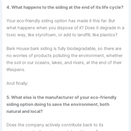
4. What happens to the siding at the end of its life cycle?
Your eco‑friendly siding option has made it this far. But
what happens when you dispose of it? Does it degrade in a
toxic way, like styrofoam, or add to landfill, like plastics?
Bark House bark siding is fully biodegradable, so there are
no worries of products polluting the environment, whether
the soil or our oceans, lakes, and rivers, at the end of their
lifespans.
And finally:
5. What else is the manufacturer of your eco‑friendly
siding option doing to save the environment, both
natural and local?
Does the company actively contribute back to its