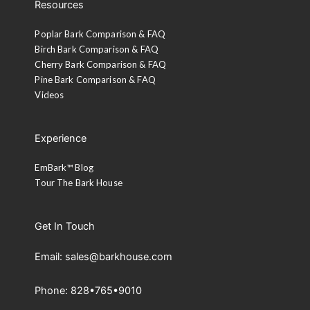
Resources
Poplar Bark Comparison & FAQ
Birch Bark Comparison & FAQ
Cherry Bark Comparison & FAQ
Pine Bark Comparison & FAQ
Videos
Experience
EmBark™ Blog
Tour The Bark House
Get In Touch
Email: sales@barkhouse.com
Phone: 828•765•9010