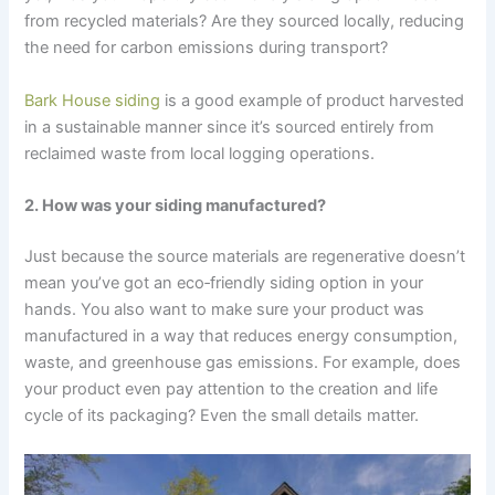
from recycled materials? Are they sourced locally, reducing
the need for carbon emissions during transport?
Bark House siding
is a good example of product harvested
in a sustainable manner since it’s sourced entirely from
reclaimed waste from local logging operations.
2. How was your siding manufactured?
Just because the source materials are regenerative doesn’t
mean you’ve got an eco‑friendly siding option in your
hands. You also want to make sure your product was
manufactured in a way that reduces energy consumption,
waste, and greenhouse gas emissions. For example, does
your product even pay attention to the creation and life
cycle of its packaging? Even the small details matter.