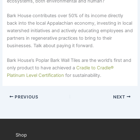
ecosystems, both environmental and human?
Bark House contributes over 50% of its income directly
back into the local Appalachian economy, investing in local
watershed initiatives and actively educating employees and
partners in regenerative practices to bring to their
businesses. Talk about paying it forward.
Bark House’s Poplar Bark Wall Tiles are the world’s first and
only product to have achieved a
Cradle to Cradle
®
Platinum Level Certification
for sustainability.
PREVIOUS
NEXT
Shop