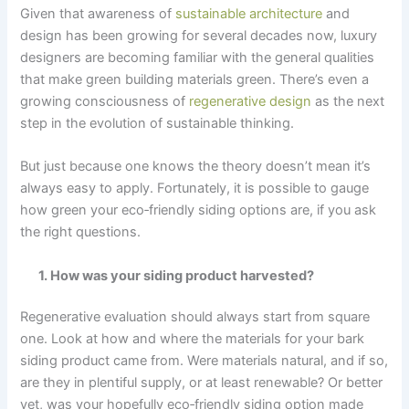
Given that awareness of
sustainable architecture
and
design has been growing for several decades now, luxury
designers are becoming familiar with the general qualities
that make green building materials green. There’s even a
growing consciousness of
regenerative design
as the next
step in the evolution of sustainable thinking.
But just because one knows the theory doesn’t mean it’s
always easy to apply. Fortunately, it is possible to gauge
how green your eco‑friendly siding options are, if you ask
the right questions.
1. How was your siding product harvested?
Regenerative evaluation should always start from square
one. Look at how and where the materials for your bark
siding product came from. Were materials natural, and if so,
are they in plentiful supply, or at least renewable? Or better
yet, was your hopefully eco‑friendly siding option made