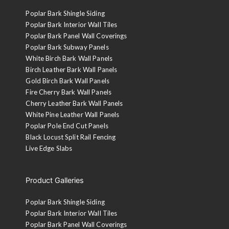
Poplar Bark Shingle Siding
Poplar Bark Interior Wall Tiles
Poplar Bark Panel Wall Coverings
Poplar Bark Subway Panels
White Birch Bark Wall Panels
Birch Leather Bark Wall Panels
Gold Birch Bark Wall Panels
Fire Cherry Bark Wall Panels
Cherry Leather Bark Wall Panels
White Pine Leather Wall Panels
Poplar Pole End Cut Panels
Black Locust Split Rail Fencing
Live Edge Slabs
Product Galleries
Poplar Bark Shingle Siding
Poplar Bark Interior Wall Tiles
Poplar Bark Panel Wall Coverings