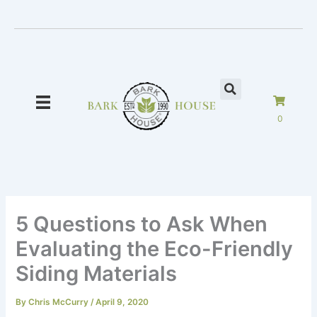
Skip
to
content
0
5 Questions to Ask When
Evaluating the Eco-Friendly
Siding Materials
By
Chris McCurry
/
April 9, 2020