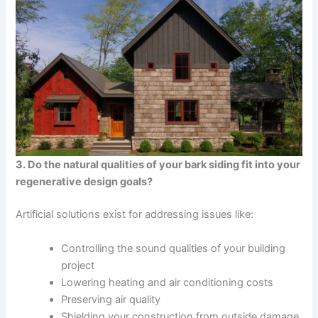
3. Do the natural qualities of your bark siding fit into your
regenerative design goals?
Artificial solutions exist for addressing issues like:
Controlling the sound qualities of your building
project
Lowering heating and air conditioning costs
Preserving air quality
Shielding your construction from outside damage.