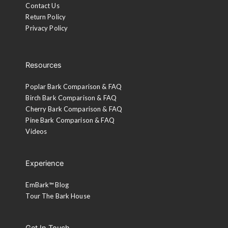
Contact Us
Return Policy
Privacy Policy
Resources
Poplar Bark Comparison & FAQ
Birch Bark Comparison & FAQ
Cherry Bark Comparison & FAQ
Pine Bark Comparison & FAQ
Videos
Experience
EmBark™ Blog
Tour The Bark House
Get In Touch