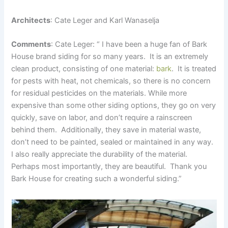
Architects
: Cate Leger and Karl Wanaselja
Comments
: Cate Leger: “ I have been a huge fan of Bark
House brand siding for so many years. It is an extremely
clean product, consisting of one material:
bark
. It is treated
for pests with heat, not chemicals, so there is no concern
for residual pesticides on the materials. While more
expensive than some other siding options, they go on very
quickly, save on labor, and don’t require a rainscreen
behind them. Additionally, they save in material waste,
don’t need to be painted, sealed or maintained in any way.
I also really appreciate the durability of the material.
Perhaps most importantly, they are beautiful. Thank you
Bark House for creating such a wonderful siding.”