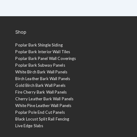
Shop
Poplar Bark Shingle Siding
Poplar Bark Interior Wall Tiles
Poplar Bark Panel Wall Coverings
Poplar Bark Subway Panels
White Birch Bark Wall Panels
Birch Leather Bark Wall Panels
Gold Birch Bark Wall Panels
Fire Cherry Bark Wall Panels
Cherry Leather Bark Wall Panels
White Pine Leather Wall Panels
Poplar Pole End Cut Panels
Black Locust Split Rail Fencing
Live Edge Slabs