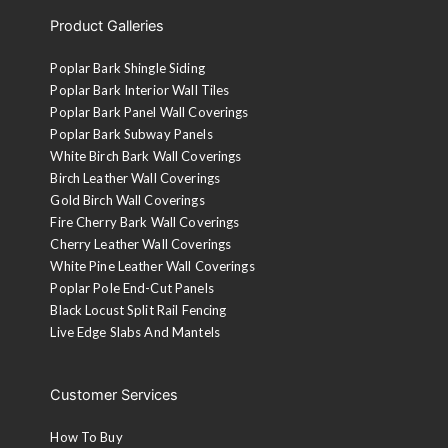
Product Galleries
Poplar Bark Shingle Siding
Poplar Bark Interior Wall Tiles
Poplar Bark Panel Wall Coverings
Poplar Bark Subway Panels
White Birch Bark Wall Coverings
Birch Leather Wall Coverings
Gold Birch Wall Coverings
Fire Cherry Bark Wall Coverings
Cherry Leather Wall Coverings
White Pine Leather Wall Coverings
Poplar Pole End-Cut Panels
Black Locust Split Rail Fencing
Live Edge Slabs And Mantels
Customer Services
How To Buy