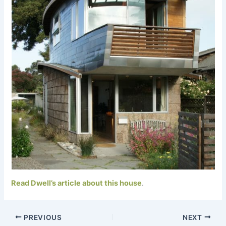
Read Dwell’s article about this house
.
PREVIOUS
NEXT