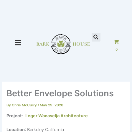
Skip
to
content
0
Better Envelope Solutions
By
Chris McCurry
/
May 29, 2020
Project
:
Leger Wanaselja Architecture
Location
: Berkeley California