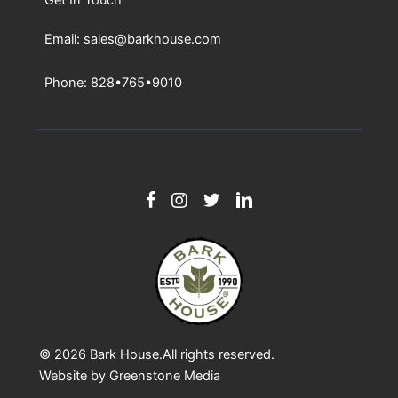
Email: sales@barkhouse.com
Phone: 828•765•9010
© 2026
Bark House
.All rights reserved.
Website by
Greenstone Media