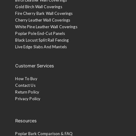
Gold Birch Wall Coverings
Fire Cherry Bark Wall Coverings
Cherry Leather Wall Coverings
White Pine Leather Wall Coverings
Poplar Pole End-Cut Panels
Black Locust Split Rail Fencing
Live Edge Slabs And Mantels
Customer Services
How To Buy
Contact Us
Return Policy
Privacy Policy
Resources
Poplar Bark Comparison & FAQ