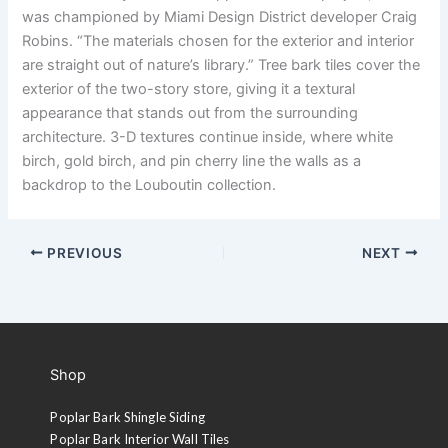
was championed by Miami Design District developer Craig
Robins. “The materials chosen for the exterior and interior
are straight out of nature’s library.” Tree bark tiles cover the
exterior of the two-story store, giving it a textural
appearance that stands out from the surrounding
architecture. 3-D textures continue inside, where white
birch, gold birch, and pin cherry line the walls as a
backdrop to the Louboutin collection.
PREVIOUS
NEXT
Shop
Poplar Bark Shingle Siding
Poplar Bark Interior Wall Tiles