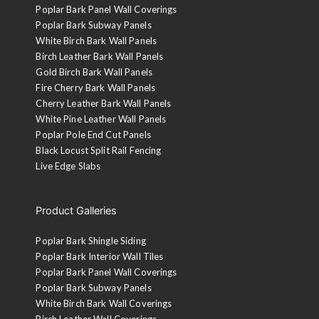
Poplar Bark Panel Wall Coverings
Poplar Bark Subway Panels
White Birch Bark Wall Panels
Birch Leather Bark Wall Panels
Gold Birch Bark Wall Panels
Fire Cherry Bark Wall Panels
Cherry Leather Bark Wall Panels
White Pine Leather Wall Panels
Poplar Pole End Cut Panels
Black Locust Split Rail Fencing
Live Edge Slabs
Product Galleries
Poplar Bark Shingle Siding
Poplar Bark Interior Wall Tiles
Poplar Bark Panel Wall Coverings
Poplar Bark Subway Panels
White Birch Bark Wall Coverings
Birch Leather Wall Coverings