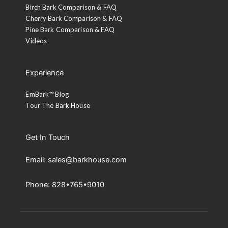
Birch Bark Comparison & FAQ
Cherry Bark Comparison & FAQ
Pine Bark Comparison & FAQ
Videos
Experience
EmBark™ Blog
Tour The Bark House
Get In Touch
Email: sales@barkhouse.com
Phone: 828•765•9010