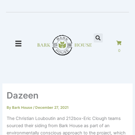
Skip
to
content
0
Dazeen
By
Bark House
/
December 27, 2021
The Christian Louboutin and 212box-Eric Clough teams
sourced their siding from Bark House as part of an
environmentally conscious approach to the project, which