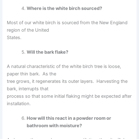
Where is the white birch sourced?
Most of our white birch is sourced from the New England
region of the United
States.
Will the bark flake?
A natural characteristic of the white birch tree is loose,
paper thin bark. As the
tree grows, it regenerates its outer layers. Harvesting the
bark, interrupts that
process so that some initial flaking might be expected after
installation.
How will this react in a powder room or
bathroom with moisture?