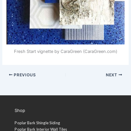
Fresh Start vignette by CaraGreen (CaraGreen.com)
PREVIOUS
NEXT
Shop
Poplar Bark Shingle Siding
Poplar Bark Interior Wall Tiles