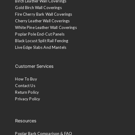
Birch Leather Wall Coverings
Gold Birch Wall Coverings
Fire Cherry Bark Wall Coverings
Cherry Leather Wall Coverings
White Pine Leather Wall Coverings
Poplar Pole End-Cut Panels
Black Locust Split Rail Fencing
Live Edge Slabs And Mantels
Customer Services
How To Buy
Contact Us
Return Policy
Privacy Policy
Resources
Poplar Bark Comparison & FAQ