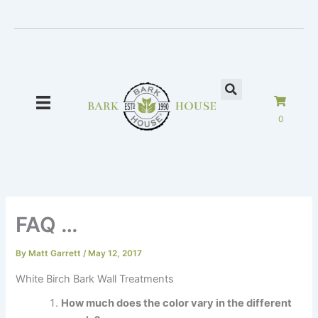
Skip
to
content
0
FAQ …
By
Matt Garrett
/
May 12, 2017
White Birch Bark Wall Treatments
How much does the color vary in the different