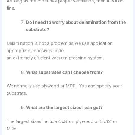
As long as the room has proper ventilation, then it will do
fine.
Do I need to worry about delamination from the
substrate?
Delamination is not a problem as we use application
appropriate adhesives under
an extremely efficient vacuum pressing system.
What substrates can I choose from?
We normally use plywood or MDF. You can specify your
substrate.
What are the largest sizes I can get?
The largest sizes include 4’x8′ on plywood or 5’x12′ on
MDF.