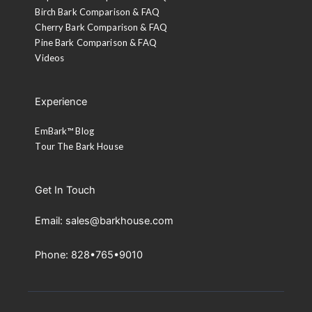
Birch Bark Comparison & FAQ
Cherry Bark Comparison & FAQ
Pine Bark Comparison & FAQ
Videos
Experience
EmBark™ Blog
Tour The Bark House
Get In Touch
Email: sales@barkhouse.com
Phone: 828•765•9010