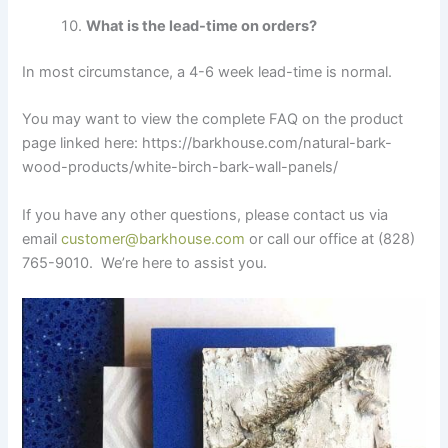
What is the lead-time on orders?
In most circumstance, a 4-6 week lead-time is normal.
You may want to view the complete FAQ on the product
page linked here: https://barkhouse.com/natural-bark-
wood-products/white-birch-bark-wall-panels/
If you have any other questions, please contact us via
email
customer@barkhouse.com
or call our office at (828)
765-9010. We’re here to assist you.