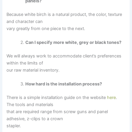
panels?
Because white birch is a natural product, the color, texture
and character can
vary greatly from one piece to the next.
Can I specify more white, grey or black tones?
We will always work to accommodate client’s preferences
within the limits of
our raw material inventory.
How hard is the installation process?
There is a simple installation guide on the website
here
.
The tools and materials
that are required range from screw guns and panel
adhesive, z-clips to a crown
stapler.