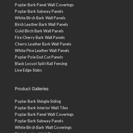
Poplar Bark Panel Wall Coverings
Poplar Bark Subway Panels
White Birch Bark Wall Panels
Birch Leather Bark Wall Panels
Gold Birch Bark Wall Panels
Fire Cherry Bark Wall Panels
Cherry Leather Bark Wall Panels
White Pine Leather Wall Panels
Poplar Pole End Cut Panels
Black Locust Split Rail Fencing
Live Edge Slabs
Product Galleries
Poplar Bark Shingle Siding
Poplar Bark Interior Wall Tiles
Poplar Bark Panel Wall Coverings
Poplar Bark Subway Panels
White Birch Bark Wall Coverings