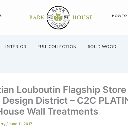
S
HOW TO
INTERIOR
FULL COLLECTION
SOLID WOOD
tian Louboutin Flagship Store
 Design District – C2C PLAT
House Wall Treatments
urry
/
June 11, 2017