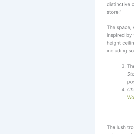
distinctive 
store.”
The space, 
inspired by 
height ceil
including so
Th
St
pos
Ch
Wo
The lush tro