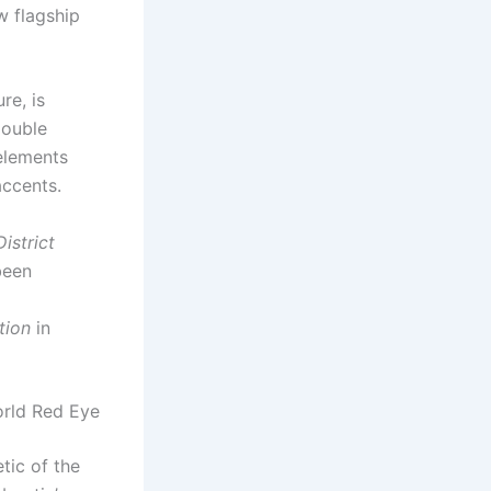
w flagship
re, is
double
 elements
accents.
istrict
been
tion
in
orld Red Eye
tic of the