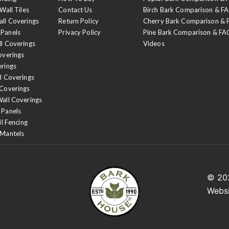
Wall Tiles
Contact Us
Birch Bark Comparison & F
all Coverings
Return Policy
Cherry Bark Comparison &
 Panels
Privacy Policy
Pine Bark Comparison & FA
ll Coverings
Videos
overings
erings
l Coverings
 Coverings
Wall Coverings
 Panels
il Fencing
 Mantels
© 2
Webs