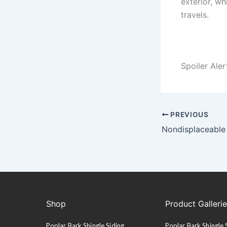
exterior, wh
travels.
Spoiler Ale
PREVIOUS
Nondisplaceable
Shop
Product Galleri
Poplar Bark Shingle Siding
Poplar Bark Shingle 