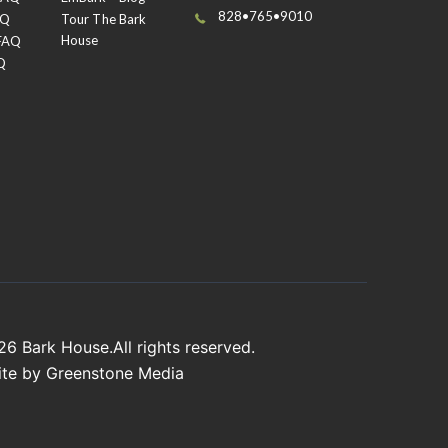
828•765•9010
AQ
Tour The Bark
House
 FAQ
Q
026
Bark House
.All rights reserved.
ite by
Greenstone Media