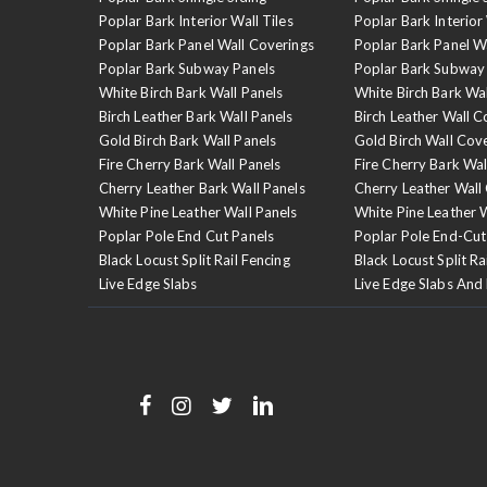
Poplar Bark Interior Wall Tiles
Poplar Bark Interior 
Poplar Bark Panel Wall Coverings
Poplar Bark Panel W
Poplar Bark Subway Panels
Poplar Bark Subway
White Birch Bark Wall Panels
White Birch Bark Wa
Birch Leather Bark Wall Panels
Birch Leather Wall C
Gold Birch Bark Wall Panels
Gold Birch Wall Cov
Fire Cherry Bark Wall Panels
Fire Cherry Bark Wal
Cherry Leather Bark Wall Panels
Cherry Leather Wall
White Pine Leather Wall Panels
White Pine Leather 
Poplar Pole End Cut Panels
Poplar Pole End-Cut
Black Locust Split Rail Fencing
Black Locust Split Ra
Live Edge Slabs
Live Edge Slabs And