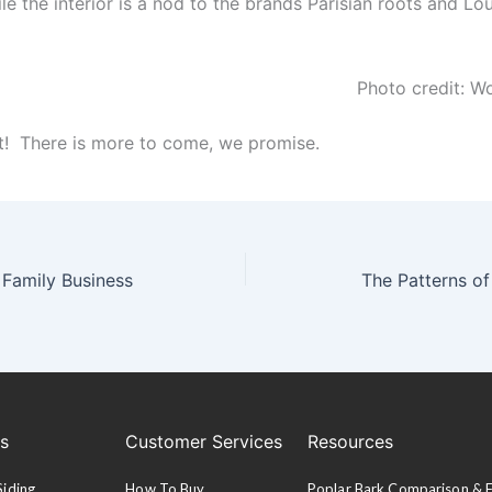
ile the interior is a nod to the brands Parisian roots and Lo
Photo credit: W
rt! There is more to come, we promise.
 Family Business
The Patterns of
es
Customer Services
Resources
Siding
How To Buy
Poplar Bark Comparison &