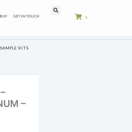
 BUY
GET IN TOUCH
0
SAMPLE KITS
 –
INUM –