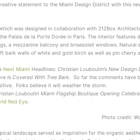
creative statement to the Miami Design District with this ne
which was designed in collaboration with 212Box Architectu
the Palais de la Porte Dorée in Paris. The interior features 
ings, a mezzanine balcony and brisesoleil windows. Natural
ft bark walls of white and gold birch as well as pin cherry 
e
Next Miami
Headlines:
Christian Louboutin’s New Design D
ore Is Covered With Tree Bark
. So far the comments have 
itive. Folks believe it will weather the storm.
ristian Louboutin Miami Flagship Boutique Opening Celebra
rld Red Eye
.
Photo credit: W
pical landscape served as inspiration for the organic aesthe