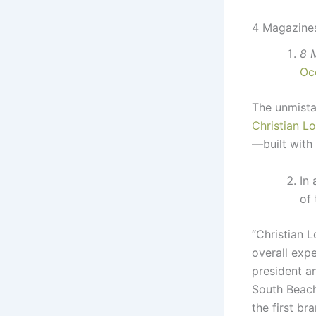
4 Magazines
8 
Oc
The unmista
Christian L
—built with
In
of 
“Christian L
overall expe
president a
South Beach
the first b