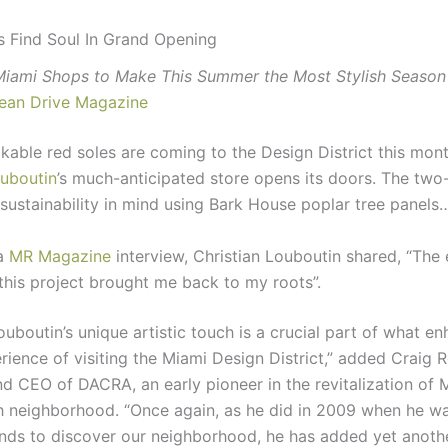
 Find Soul In Grand Opening
Miami Shops to Make This Summer the Most Stylish Season
ean Drive Magazine
kable red soles are coming to the Design District this mon
ouboutin
’s much-anticipated store opens its doors. The two
 sustainability in mind using Bark House poplar tree panels
 a
MR Magazine
interview, Christian Louboutin shared, “The
this project brought me back to my roots”.
ouboutin’s unique artistic touch is a crucial part of what e
rience of visiting the Miami Design District,” added Craig R
nd CEO of DACRA, an early pioneer in the revitalization of 
 neighborhood. “Once again, as he did in 2009 when he w
rands to discover our neighborhood, he has added yet anoth