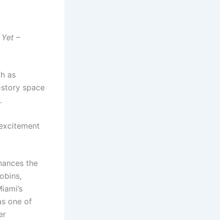
 Yet
–
th as
-story space
…
 excitement
nhances the
obins,
Miami’s
as one of
er