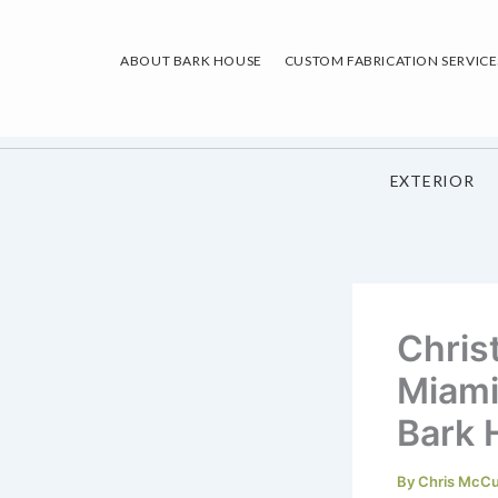
Skip
to
ABOUT BARK HOUSE
CUSTOM FABRICATION SERVICE
content
EXTERIOR
Chris
Miami
Bark 
By
Chris McC