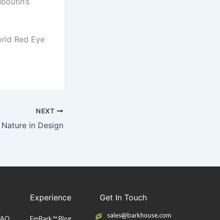
uboutin’s
orld Red Eye
NEXT
 Nature in Design
Experience
Get In Touch
sales@barkhouse.com
 FAQ
EmBark™ Blog