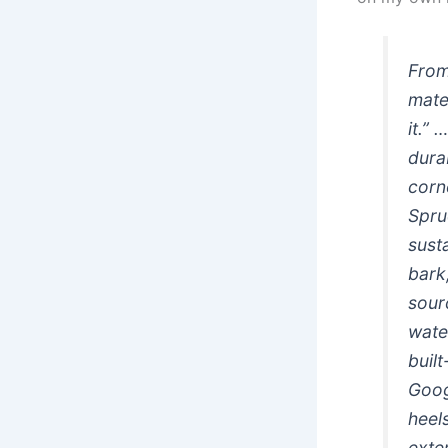
From
mate
it.”
durab
corn
Spruc
sust
bark
sour
wate
buil
Goog
heel
exter