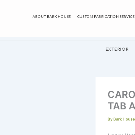
Skip
to
ABOUT BARK HOUSE
CUSTOM FABRICATION SERVICE
content
EXTERIOR
CARO
TAB A
By
Bark Hous