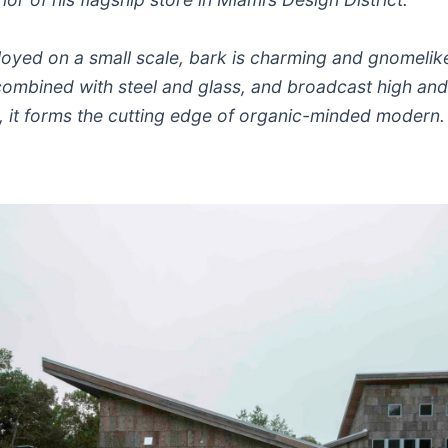
oyed on a small scale, bark is charming and gnomelik
combined with steel and glass, and broadcast high an
, it forms the cutting edge of organic-minded modern.