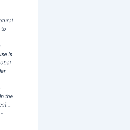
tural
 to
e
se is
lobal
lar
%
-
in the
es]….
o-