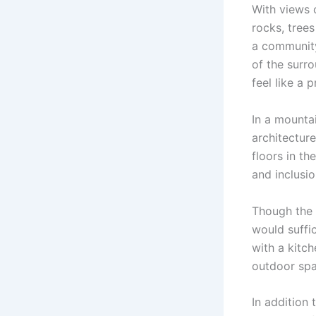
With views 
rocks, tree
a community
of the surro
feel like a p
In a mounta
architecture
floors in t
and inclusio
Though the 
would suffi
with a kitch
outdoor spa
In addition 