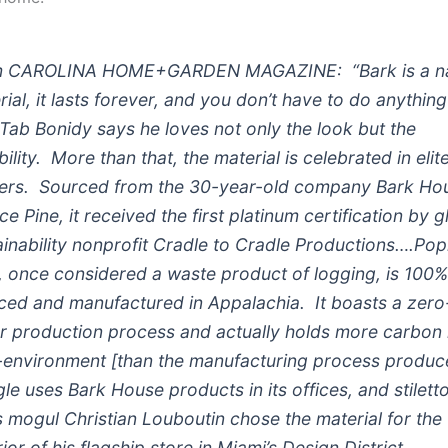
 CAROLINA HOME+GARDEN MAGAZINE: “Bark is a na
rial, it lasts forever, and you don’t have to do anything
 …Tab Bonidy says he loves not only the look but the
ility. More than that, the material is celebrated in elit
ers. Sourced from the 30-year-old company Bark Hou
e Pine, it received the first platinum certification by g
ainability nonprofit Cradle to Cradle Productions….Pop
, once considered a waste product of logging, is 100
ced and manufactured in Appalachia. It boasts a zero
r production process and actually holds more carbon 
t-environment [than the manufacturing process produc
le uses Bark House products in its offices, and stilett
s mogul Christian Louboutin chose the material for the
ior of his flagship store in Miami’s Design District.