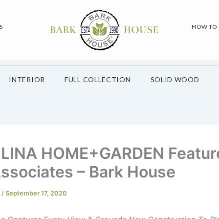
S
HOW TO
INTERIOR
FULL COLLECTION
SOLID WOOD
LINA HOME+GARDEN Featur
ssociates – Bark House
e
/
September 17, 2020