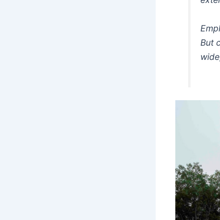
Empl
But 
wide