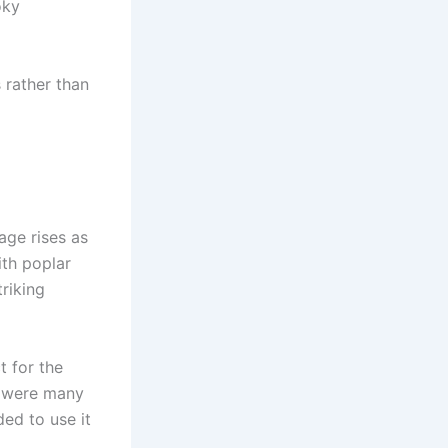
oky
s rather than
age rises as
with poplar
triking
t for the
e were many
ded to use it