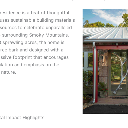
esidence is a feat of thoughtful
uses sustainable building materials
sources to celebrate unparalleled
e surrounding Smoky Mountains.
8 sprawling acres, the home is
tree bark and designed with a
assive footprint that encourages
tilation and emphasis on the
 nature.
al Impact Highlights