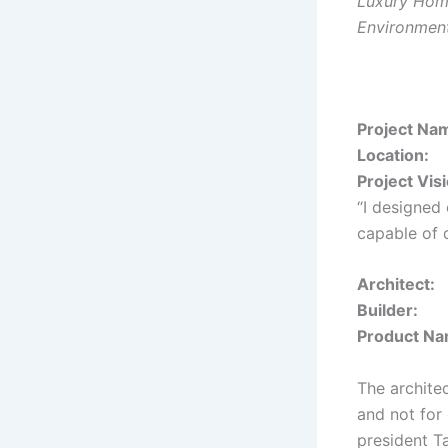
Luxury Home
Environment
Proje
Loca
Project Vis
“I designed
capable of 
Arch
Bui
Produ
The architec
and not for
president T