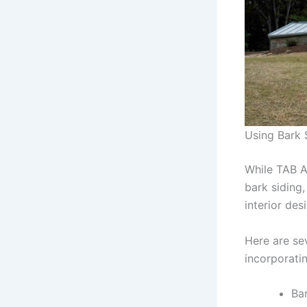
Using Bark 
While TAB A
bark siding,
interior des
Here are se
incorporatin
Bar