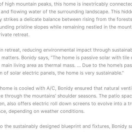
of high mountain peaks, this home is inextricably connecte
s and flowing water of the surrounding landscape. This hidd
 strikes a delicate balance between rising from the forests
unding pristine slopes while remaining nestled in the mount
rivate retreat.
in retreat, reducing environmental impact through sustaina
 matters. Bonidy says, “The home is passive solar with tile
he main living area as thermal mass. … Due to the home’s pas
n of solar electric panels, the home is very sustainable.”
home is cooled with A/C, Bonidy ensured that natural venti
ce through the mountains’ shoulder seasons. The patio space
en, also offers electric roll down screens to evolve into a tr
ce, depending on weather conditions.
to the sustainably designed blueprint and fixtures, Bonidy sa