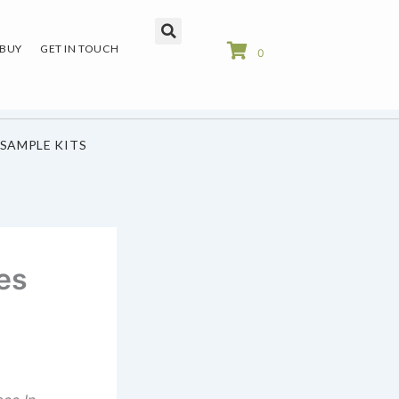
 BUY
GET IN TOUCH
0
SAMPLE KITS
es