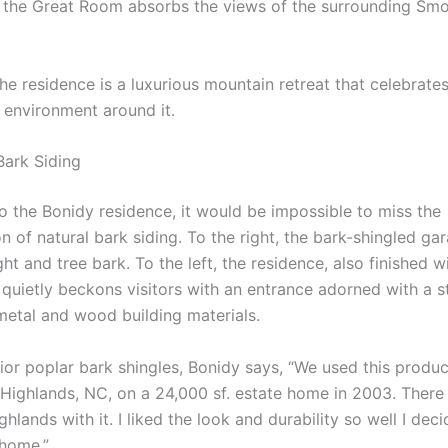
f the Great Room absorbs the views of the surrounding Sm
the residence is a luxurious mountain retreat that celebrate
e environment around it.
ark Siding
to the Bonidy residence, it would be impossible to miss the
n of natural bark siding. To the right, the bark-shingled gar
light and tree bark. To the left, the residence, also finished 
 quietly beckons visitors with an entrance adorned with a s
metal and wood building materials.
ior poplar bark shingles, Bonidy says, “We used this produc
in Highlands, NC, on a 24,000 sf. estate home in 2003. Ther
hlands with it. I liked the look and durability so well I deci
home.”