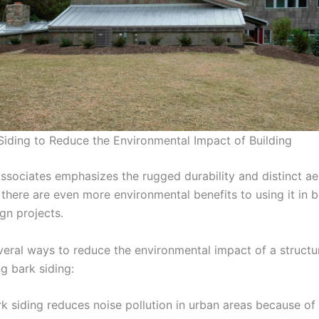
Siding to Reduce the Environmental Impact of Building
ssociates emphasizes the rugged durability and distinct ae
 there are even more environmental benefits to using it in b
ign projects.
veral ways to reduce the environmental impact of a structu
g bark siding:
k siding reduces noise pollution in urban areas because of 