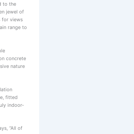
d to the
en jewel of
 for views
ain range to
ble
 on concrete
sive nature
lation
, fitted
uly indoor-
ys, “All of