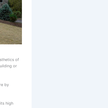
sthetics of
uilding or
re by
its high