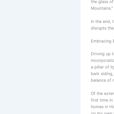
the glass o
Mountains.”
In the end, 
disrupts th
Embracing B
Driving up 
incorporatio
a pillar of 
bark siding,
balance of 
Of the exter
first time 
homes in Hig
on my own 