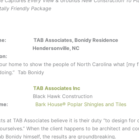
 Captures Every View & Grounds New Construction To Pla
ally Friendly Package
ct Name:
TAB Associates, Bonidy Residence
tion:
Hendersonville, NC
ion:
 our home to show the people of North Carolina what [my fi
doing.” Tab Bonidy
itect:
TAB Associates Inc
lder:
Black Hawk Construction
ct Name:
Bark House
®
Poplar Shingles and Tiles
ts at TAB Associates believe it is their duty “to design for 
 ourselves.” When the client happens to be architect and 
ab Bonidy himself, the results are groundbreaking.