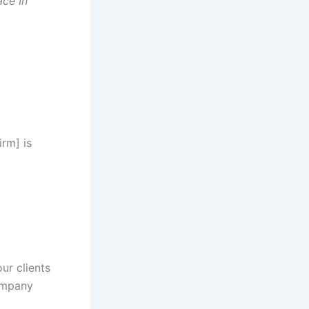
ce In
rm] is
our clients
company