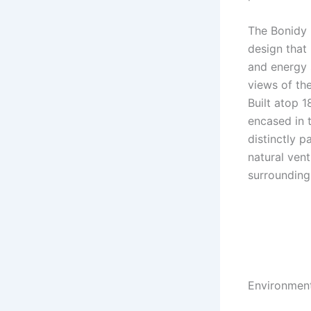
The Bonidy r
design that 
and energy 
views of th
Built atop 1
encased in 
distinctly p
natural ven
surrounding
Environment