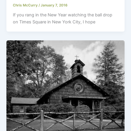
Chris McCurry
/
January 7, 2016
If you rang in the New Year watching the ball drop
on Times Square in New York City, I hope