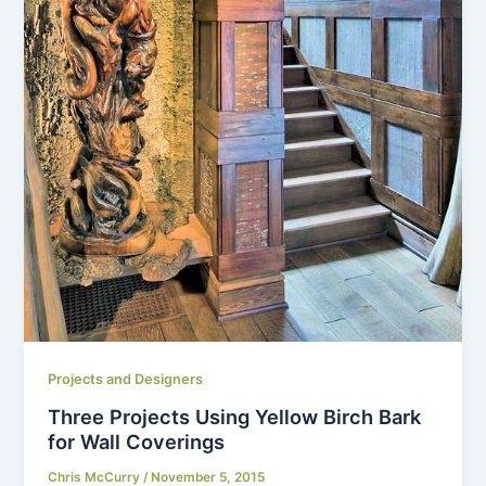
Projects and Designers
Three Projects Using Yellow Birch Bark
for Wall Coverings
Chris McCurry
/
November 5, 2015