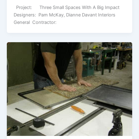
Project: Three Small Spaces With A Big Impact
Designers: Pam McKay, Dianne Davant Interiors
General Contractor: