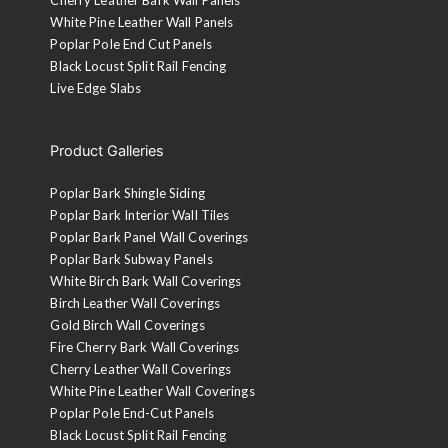
White Pine Leather Wall Panels
Poplar Pole End Cut Panels
Black Locust Split Rail Fencing
Live Edge Slabs
Product Galleries
Poplar Bark Shingle Siding
Poplar Bark Interior Wall Tiles
Poplar Bark Panel Wall Coverings
Poplar Bark Subway Panels
White Birch Bark Wall Coverings
Birch Leather Wall Coverings
Gold Birch Wall Coverings
Fire Cherry Bark Wall Coverings
Cherry Leather Wall Coverings
White Pine Leather Wall Coverings
Poplar Pole End-Cut Panels
Black Locust Split Rail Fencing