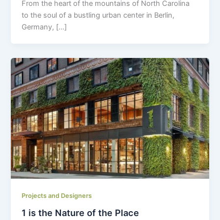
From the heart of the mountains of North Carolina
to the soul of a bustling urban center in Berlin,
Germany, […]
Projects and Designers
1 is the Nature of the Place