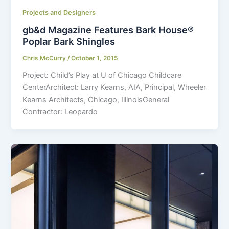
Projects and Designers
gb&d Magazine Features Bark House®
Poplar Bark Shingles
Chris McCurry
/
October 1, 2015
Project: Child’s Play at U of Chicago Childcare
CenterArchitect: Larry Kearns, AIA, Principal, Wheeler
Kearns Architects, Chicago, IllinoisGeneral
Contractor: Leopardo