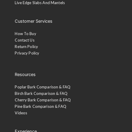
Live Edge Slabs And Mantels
Customer Services
How To Buy
Contact Us
Return Policy
Privacy Policy
Resources
Poplar Bark Comparison & FAQ
Birch Bark Comparison & FAQ
Cherry Bark Comparison & FAQ
Pine Bark Comparison & FAQ
Videos
Experience