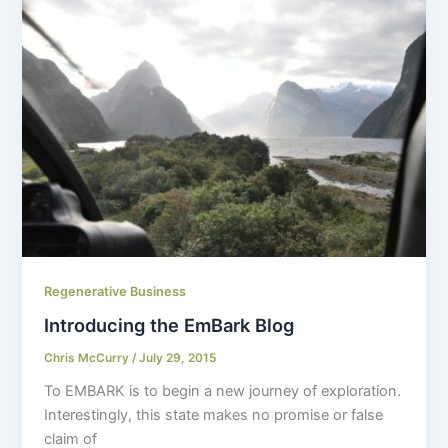
Regenerative Business
Introducing the EmBark Blog
Chris McCurry
/
July 29, 2015
To EMBARK is to begin a new journey of exploration.
Interestingly, this state makes no promise or false
claim of