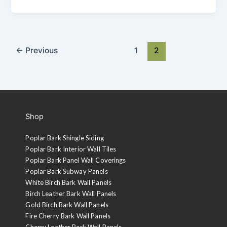
←
Previous
1
2
Shop
Poplar Bark Shingle Siding
Poplar Bark Interior Wall Tiles
Poplar Bark Panel Wall Coverings
Poplar Bark Subway Panels
White Birch Bark Wall Panels
Birch Leather Bark Wall Panels
Gold Birch Bark Wall Panels
Fire Cherry Bark Wall Panels
Cherry Leather Bark Wall Panels