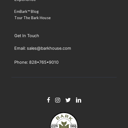
EmBark™ Blog
Tour The Bark House
Get In Touch
Email: sales@barkhouse.com
Phone: 828•765•9010