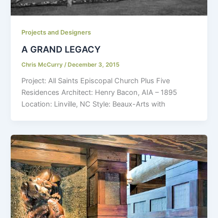
Projects and Designers
A GRAND LEGACY
Chris McCurry
/
December 3, 2015
Project: All Saints Episcopal Church Plus Five
Residences Architect: Henry Bacon, AIA – 1895
Location: Linville, NC Style: Beaux-Arts with