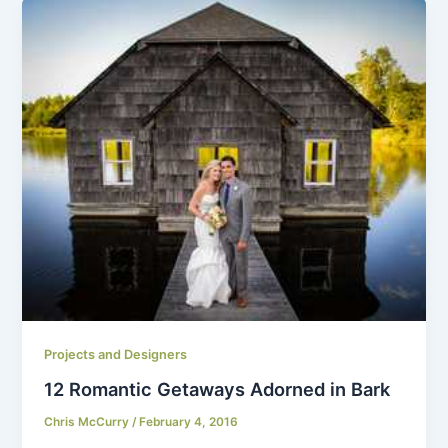
Projects and Designers
12 Romantic Getaways Adorned in Bark
Chris McCurry
/
February 4, 2016