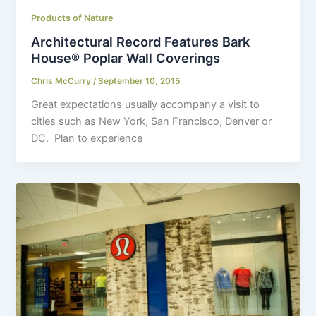
Products of Nature
Architectural Record Features Bark
House® Poplar Wall Coverings
Chris McCurry
/
September 10, 2015
Great expectations usually accompany a visit to
cities such as New York, San Francisco, Denver or
DC. Plan to experience