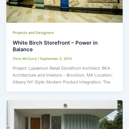
Projects and Designers
White Birch Storefront – Power in
Balance
Chris McCurry
/
September 3, 2015
Project: Lululemon Retail Storefront Architect: BKA
Architecture and Interiors – Brockton, MA Location:
Albany NY Style: Modern Product Integration: The