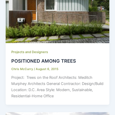
Projects and Designers
POSITIONED AMONG TREES
Chris McCurry
/
August 6, 2015
Project: Trees on the Roof Architects: Meditch
Murphey Architects General Contractor: Design/Build
Location: D.C. Area Style: Modern, Sustainable,
Residential-Home Office