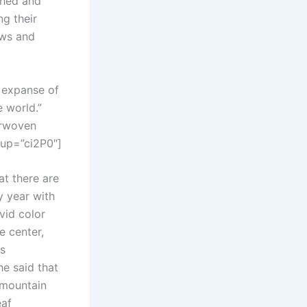
ched and
ng their
lows and
t expanse of
e world.”
erwoven
rup=”ci2P0″]
at there are
y year with
vid color
e center,
ds
e said that
 mountain
eaf