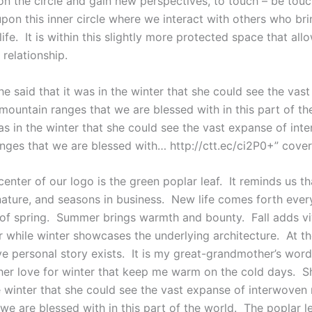
n the circle and gain new perspectives, to touch – be tou
upon this inner circle where we interact with others who bri
 life. It is within this slightly more protected space that al
relationship.
She said that it was in the winter that she could see the vas
mountain ranges that we are blessed with in this part of th
as in the winter that she could see the vast expanse of int
nges that we are blessed with… http://ctt.ec/ci2P0+” cove
center of our logo is the green poplar leaf. It reminds us th
nature, and seasons in business. New life comes forth ever
of spring. Summer brings warmth and bounty. Fall adds vi
r while winter showcases the underlying architecture. At th
ive personal story exists. It is my great-grandmother’s wor
her love for winter that keep me warm on the cold days. Sh
he winter that she could see the vast expanse of interwoven
we are blessed with in this part of the world. The poplar l