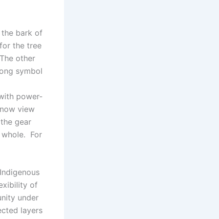
 the bark of
for the tree
 The other
trong symbol
 with power-
 now view
 the gear
e whole. For
 Indigenous
xibility of
unity under
ected layers