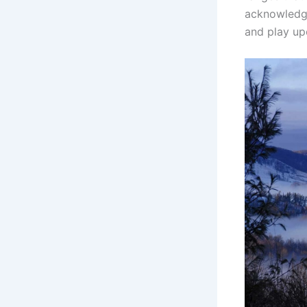
acknowledges
and play up