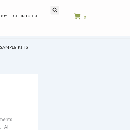
 BUY
GET IN TOUCH
0
SAMPLE KITS
ements
. All