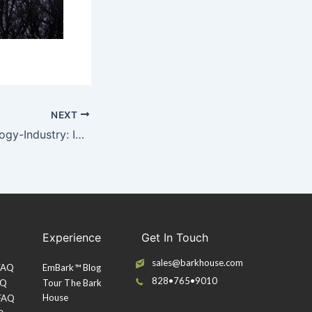
NEXT
Architecture-Ecology-Industry: Infographic
Experience
Get In Touch
sales@barkhouse.com
 FAQ
EmBark™ Blog
828•765•9010
AQ
Tour The Bark
House
 FAQ