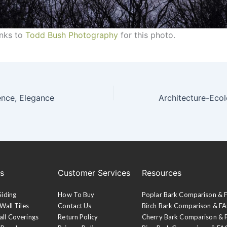
anks to
Todd Bush Photography
for this photo.
ence, Elegance
es
Customer Services
Resources
Siding
How To Buy
Poplar Bark Comparison &
Wall Tiles
Contact Us
Birch Bark Comparison & F
all Coverings
Return Policy
Cherry Bark Comparison &