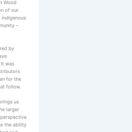
an Wood
on of our
g indigenous
mmunity –
ired by
ave
 It was
tributors
an for the
at follow.
brings us
the larger
n perspective
e the ability