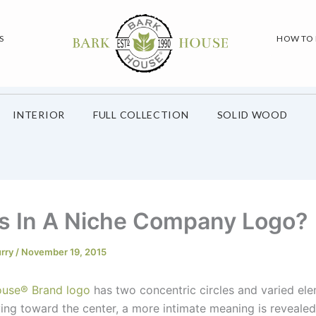
S
HOW TO
INTERIOR
FULL COLLECTION
SOLID WOOD
s In A Niche Company Logo?
urry
/
November 19, 2015
ouse
®
Brand logo
has two concentric circles and varied el
ing toward the center, a more intimate meaning is revealed