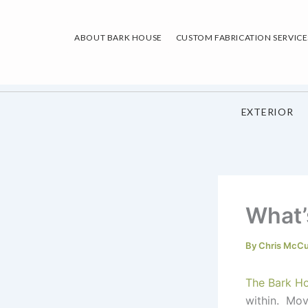
Skip
to
ABOUT BARK HOUSE
CUSTOM FABRICATION SERVICE
content
EXTERIOR
What’
By
Chris McC
The Bark H
within. Mov