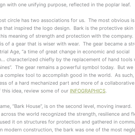
gn with one unifying purpose, reflected in the poplar leaf.
st circle has two associations for us. The most obvious is
e that inspired the logo design. Bark is the protective skin 
this meaning of strength and protection with the company.
 is of a gear that is wiser with wear. The gear became a s
trial Age, “a time of great change in economic and social
n… characterized chiefly by the replacement of hand tools
ines”. The gear remains a powerful symbol today. But we
 a complex tool to accomplish good in the world. As such,
less of a hard mechanized part and more of a collaborativ
 this idea, review some of our
INFOGRAPHICS
.
ame, “Bark House”, is on the second level, moving inward.
across the world recognized the strength, resilience and fle
used it on structures for protection and gathered in comm
. In modern construction, the bark was one of the most negl