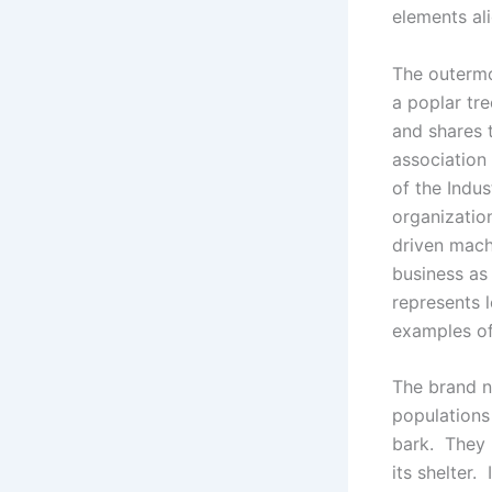
elements ali
The outermo
a poplar tre
and shares 
association
of the Indus
organizatio
driven mach
business as
represents 
examples of
The brand n
populations 
bark. They 
its shelter