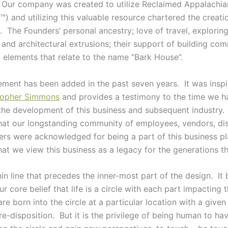
. Our company was created to utilize Reclaimed Appalachi
) and utilizing this valuable resource chartered the creati
e. The Founders’ personal ancestry; love of travel, explorin
 and architectural extrusions; their support of building co
l elements that relate to the name “Bark House”.
lement has been added in the past seven years. It was insp
stopher Simmons
and provides a testimony to the time we h
 the development of this business and subsequent industry.
hat our longstanding community of employees, vendors, dis
rs were acknowledged for being a part of this business pl
hat we view this business as a legacy for the generations th
hin line that precedes the inner-most part of the design. It 
ur core belief that life is a circle with each part impacting 
e born into the circle at a particular location with a give
-disposition. But it is the privilege of being human to hav