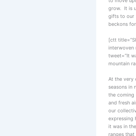
to move upo
grow. It is 
gifts to our
beckons for 
[ctt title=”
interwoven 
tweet=”It w
mountain ra
At the very 
seasons in 
the coming 
and fresh ai
our collect
expressing 
it was in t
ranges that 