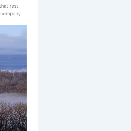
that rest
a company.