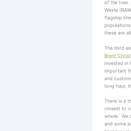
of the tree
Waste (RAW™
flagship lin
populations
these are al
The third e
Brent Chri
invested in
important t
and custome
long-haul; t
There is a t
closest to o
whole. We ar
and some pre