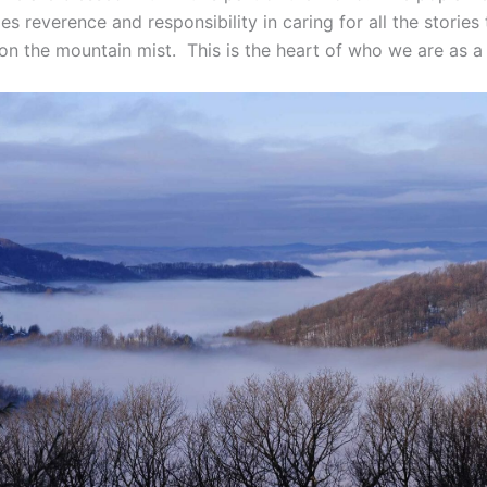
 reverence and responsibility in caring for all the stories 
on the mountain mist. This is the heart of who we are as 