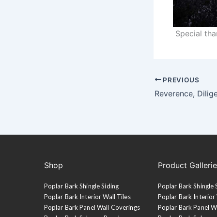
Special th
PREVIOUS
Reverence, Dilig
Shop
Product Galleri
Poplar Bark Shingle Siding
Poplar Bark Shingle 
Poplar Bark Interior Wall Tiles
Poplar Bark Interior 
Poplar Bark Panel Wall Coverings
Poplar Bark Panel W