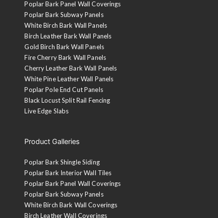
Poplar Bark Panel Wall Coverings
Poplar Bark Subway Panels
White Birch Bark Wall Panels
Birch Leather Bark Wall Panels
Gold Birch Bark Wall Panels
Fire Cherry Bark Wall Panels
Cherry Leather Bark Wall Panels
White Pine Leather Wall Panels
Poplar Pole End Cut Panels
Black Locust Split Rail Fencing
Live Edge Slabs
Product Galleries
Poplar Bark Shingle Siding
Poplar Bark Interior Wall Tiles
Poplar Bark Panel Wall Coverings
Poplar Bark Subway Panels
White Birch Bark Wall Coverings
Birch Leather Wall Coverings