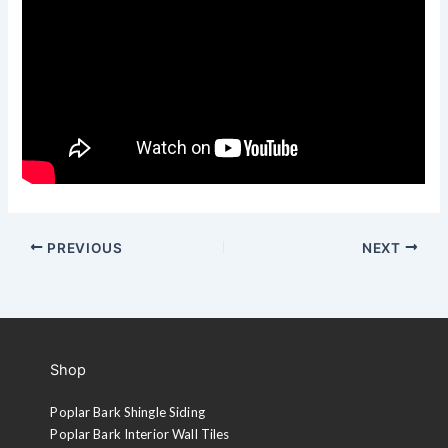
PREVIOUS
NEXT
Shop
Poplar Bark Shingle Siding
Poplar Bark Interior Wall Tiles