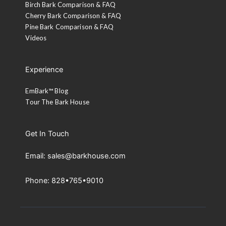
Birch Bark Comparison & FAQ
Cherry Bark Comparison & FAQ
Pine Bark Comparison & FAQ
Videos
Experience
EmBark™ Blog
Tour The Bark House
Get In Touch
Email: sales@barkhouse.com
Phone: 828•765•9010