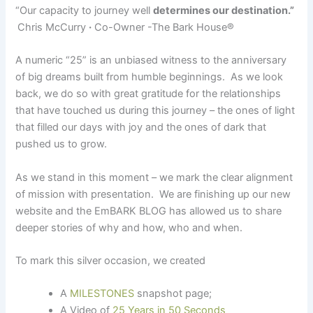
“Our capacity to journey well
determines our destination.”
Chris McCurry
·
Co-Owner -The Bark House
®
A numeric “25” is an unbiased witness to the anniversary
of big dreams built from humble beginnings. As we look
back, we do so with great gratitude for the relationships
that have touched us during this journey – the ones of light
that filled our days with joy and the ones of dark that
pushed us to grow.
As we stand in this moment – we mark the clear alignment
of mission with presentation. We are finishing up our new
website and the EmBARK BLOG has allowed us to share
deeper stories of why and how, who and when.
To mark this silver occasion, we created
A
MILESTONES
snapshot page;
A Video of
25 Years in 50 Seconds
;