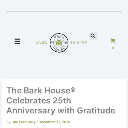
Skip
to
content
0
The Bark House®
Celebrates 25th
Anniversary with Gratitude
By
Chris McCurry
/
December 17, 2015