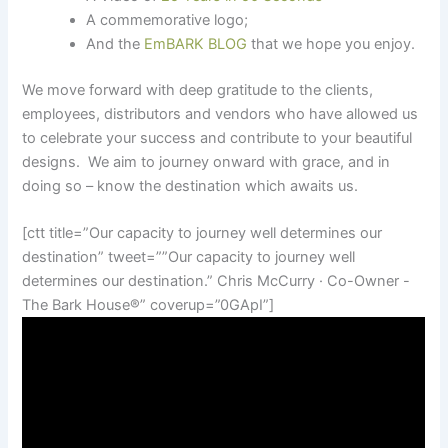
A commemorative logo;
And the
EmBARK BLOG
that we hope you enjoy.
We move forward with deep gratitude to the clients,
employees, distributors and vendors who have allowed us
to celebrate your success and contribute to your beautiful
designs. We aim to journey onward with grace, and in
doing so – know the destination which awaits us.
[ctt title=”Our capacity to journey well determines our
destination” tweet=””Our capacity to journey well
determines our destination.” Chris McCurry · Co-Owner -
The Bark House
®
” coverup=”0GApI”]