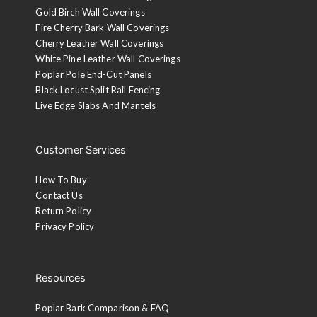
Gold Birch Wall Coverings
Fire Cherry Bark Wall Coverings
Cherry Leather Wall Coverings
White Pine Leather Wall Coverings
Poplar Pole End-Cut Panels
Black Locust Split Rail Fencing
Live Edge Slabs And Mantels
Customer Services
How To Buy
Contact Us
Return Policy
Privacy Policy
Resources
Poplar Bark Comparison & FAQ